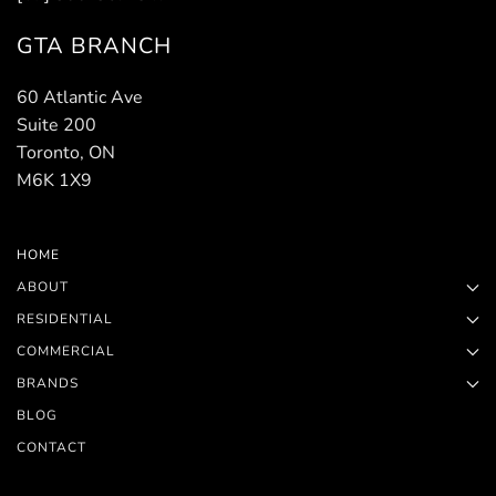
GTA BRANCH
60 Atlantic Ave
Suite 200
Toronto, ON
M6K 1X9
HOME
ABOUT
RESIDENTIAL
COMMERCIAL
BRANDS
BLOG
CONTACT