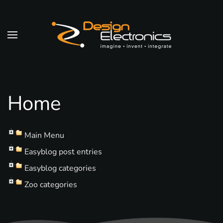
Skip to main content
Home
Main Menu
Easyblog post entries
Easyblog categories
Zoo categories