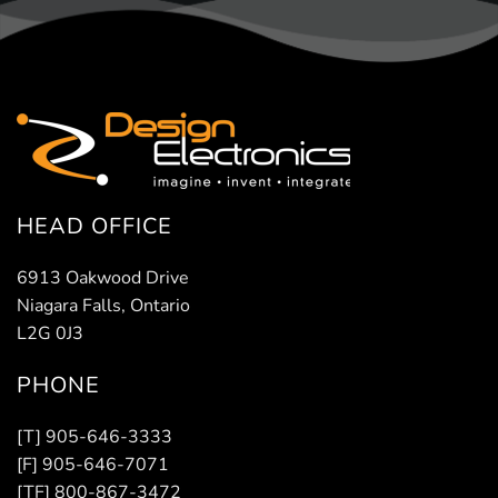
HEAD OFFICE
6913 Oakwood Drive
Niagara Falls, Ontario
L2G 0J3
PHONE
[T] 905-646-3333
[F] 905-646-7071
[TF] 800-867-3472