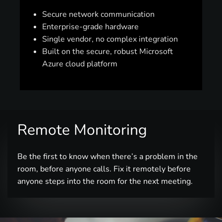
Secure network communication
Enterprise-grade hardware
Single vendor, no complex integration
Built on the secure, robust Microsoft
Azure cloud platform
Remote Monitoring
Be the first to know when there’s a problem in the
room, before anyone calls. Fix it remotely before
anyone steps into the room for the next meeting.