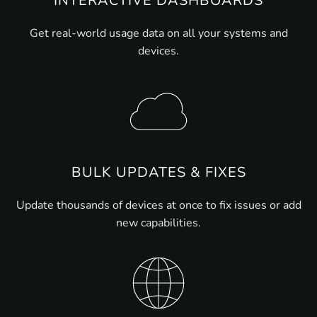
INTERACTIVE DASHBOARDS
Get real-world usage data on all your systems and
devices.
BULK UPDATES & FIXES
Update thousands of devices at once to fix issues or add
new capabilities.