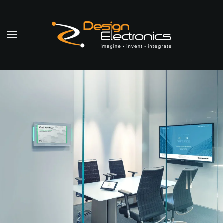
Skip to main content