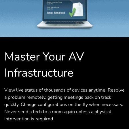
Master Your AV
Infrastructure
View live status of thousands of devices anytime. Resolve
a problem remotely, getting meetings back on track
quickly. Change configurations on the fly when necessary.
Never send a tech to a room again unless a physical
intervention is required.