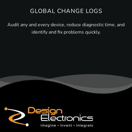
GLOBAL CHANGE LOGS
Audit any and every device, reduce diagnostic time, and
identify and fix problems quickly.