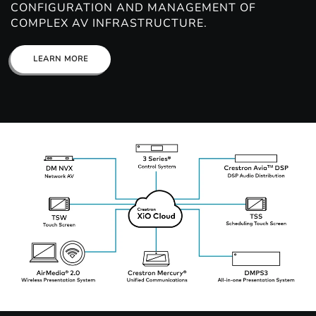
CONFIGURATION AND MANAGEMENT OF
COMPLEX AV INFRASTRUCTURE.
LEARN MORE