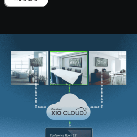
LEARN MORE