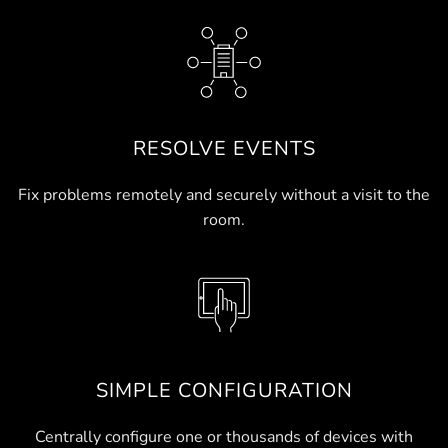
RESOLVE EVENTS
Fix problems remotely and securely without a visit to the
room.
SIMPLE CONFIGURATION
Centrally configure one or thousands of devices with