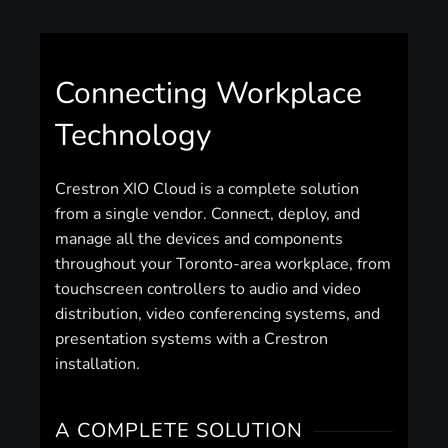
Connecting Workplace
Technology
Crestron XIO Cloud is a complete solution
from a single vendor. Connect, deploy, and
manage all the devices and components
throughout your Toronto-area workplace, from
touchscreen controllers to audio and video
distribution, video conferencing systems, and
presentation systems with a Crestron
installation.
A COMPLETE SOLUTION