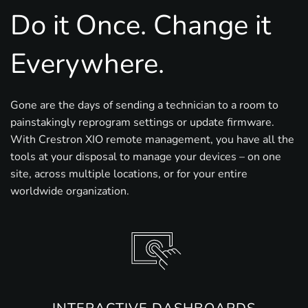
Do it Once. Change it
Everywhere.
Gone are the days of sending a technician to a room to
painstakingly reprogram settings or update firmware.
With Crestron XIO remote management, you have all the
tools at your disposal to manage your devices – on one
site, across multiple locations, or for your entire
worldwide organization.