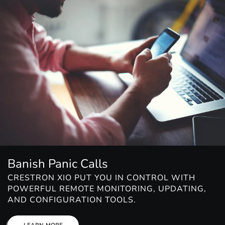
Banish Panic Calls
CRESTRON XIO PUT YOU IN CONTROL WITH
POWERFUL REMOTE MONITORING, UPDATING,
AND CONFIGURATION TOOLS.