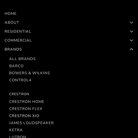
HOME
ABOUT
RESIDENTIAL
COMMERCIAL
BRANDS
ALL BRANDS
BARCO
BOWERS & WILKINS
CONTROL4
CRESTRON
CRESTRON HOME
CRESTRON FLEX
CRESTRON XIO
JAMES LOUDSPEAKER
KETRA
LUTRON