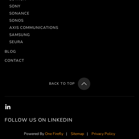
SONY
SONANCE
SONOS
AXIS COMMUNICATIONS
SAMSUNG
SEURA
BLOG
CONTACT
BACK TO TOP
FOLLOW US ON LINKEDIN
Powered By
One Firefly
|
Sitemap
|
Privacy Policy