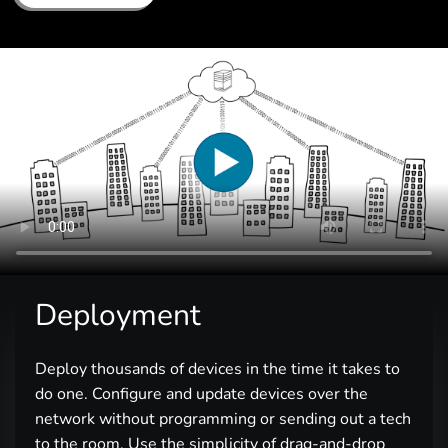
Deployment
Deploy thousands of devices in the time it takes to
do one. Configure and update devices over the
network without programming or sending out a tech
to the room. Use the simplicity of drag-and-drop