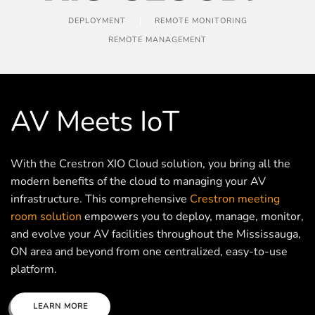
DEPLOYMENT
REMOTE MONITORING
REMOTE MANAGEMENT
AV Meets IoT
With the Crestron XIO Cloud solution, you bring all the
modern benefits of the cloud to managing your AV
infrastructure. This comprehensive
Crestron meeting
room solution
empowers you to deploy, manage, monitor,
and evolve your AV facilities throughout the Mississauga,
ON area and beyond from one centralized, easy-to-use
platform.
LEARN MORE