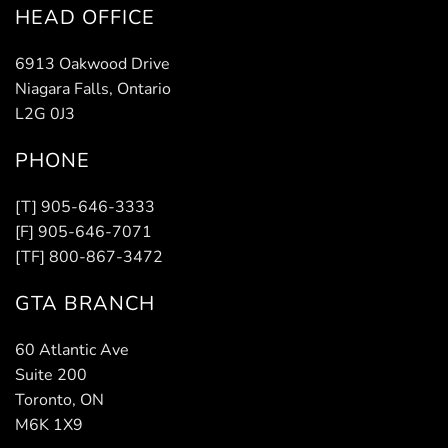
HEAD OFFICE
6913 Oakwood Drive
Niagara Falls, Ontario
L2G 0J3
PHONE
[T] 905-646-3333
[F] 905-646-7071
[TF] 800-867-3472
GTA BRANCH
60 Atlantic Ave
Suite 200
Toronto, ON
M6K 1X9