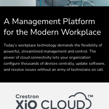
A Management Platform
for the Modern Workplace
Today’s workplace technology demands the flexibility of
powerful, streamlined management and control. The
power of cloud connectivity lets your organization
configure thousands of devices centrally, update software,
and resolve issues without an army of technicians on call.