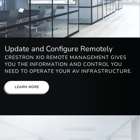
Update and Configure Remotely
CRESTRON XIO REMOTE MANAGEMENT GIVES
YOU THE INFORMATION AND CONTROL YOU
NEED TO OPERATE YOUR AV INFRASTRUCTURE.
LEARN MORE