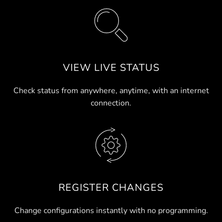
VIEW LIVE STATUS
Check status from anywhere, anytime, with an internet
connection.
REGISTER CHANGES
Change configurations instantly with no programming.