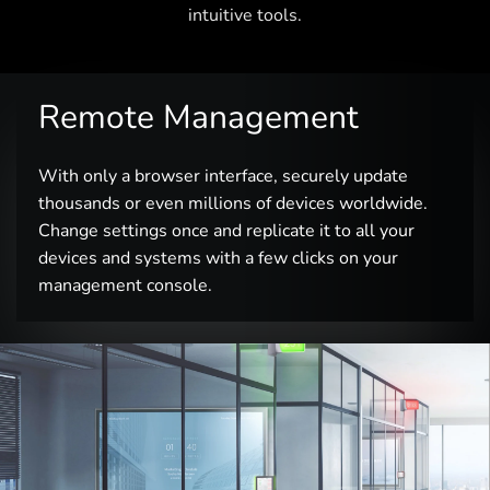
intuitive tools.
Remote Management
With only a browser interface, securely update
thousands or even millions of devices worldwide.
Change settings once and replicate it to all your
devices and systems with a few clicks on your
management console.