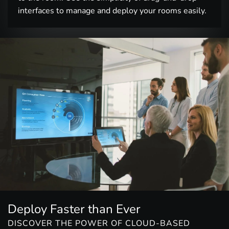
interfaces to manage and deploy your rooms easily.
Deploy Faster than Ever
DISCOVER THE POWER OF CLOUD-BASED