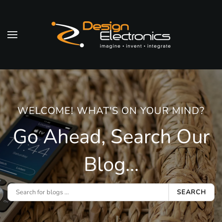
Skip to main content
WELCOME! WHAT'S ON YOUR MIND?
Go Ahead, Search Our
Blog...
SEARCH