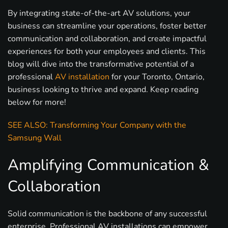
By integrating state-of-the-art AV solutions, your
business can streamline your operations, foster better
communication and collaboration, and create impactful
experiences for both your employees and clients. This
blog will dive into the transformative potential of a
professional
AV installation
for your Toronto, Ontario,
business looking to thrive and expand. Keep reading
below for more!
SEE ALSO: Transforming Your Company with the
Samsung Wall
Amplifying Communication &
Collaboration
Solid communication is the backbone of any successful
enterprise. Professional AV installations can empower