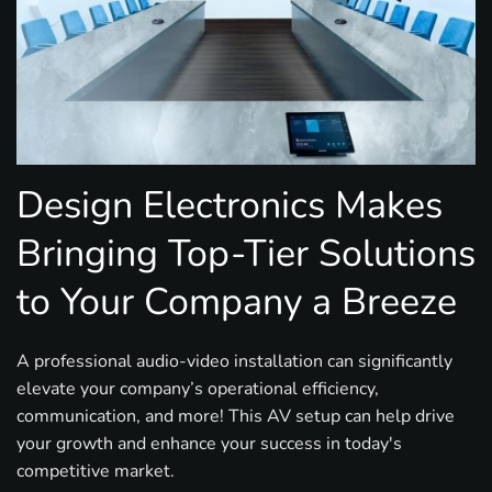
Design Electronics Makes
Bringing Top-Tier Solutions
to Your Company a Breeze
A professional audio-video installation can significantly
elevate your company’s operational efficiency,
communication, and more! This AV setup can help drive
your growth and enhance your success in today's
competitive market.