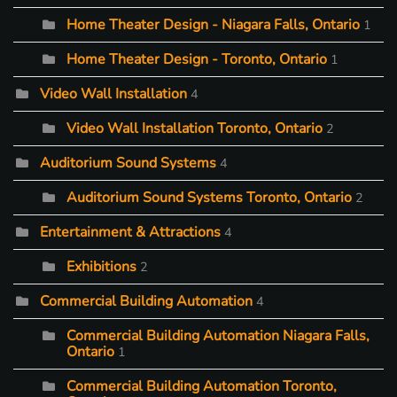
Home Theater Design - Niagara Falls, Ontario
1
Home Theater Design - Toronto, Ontario
1
Video Wall Installation
4
Video Wall Installation Toronto, Ontario
2
Auditorium Sound Systems
4
Auditorium Sound Systems Toronto, Ontario
2
Entertainment & Attractions
4
Exhibitions
2
Commercial Building Automation
4
Commercial Building Automation Niagara Falls,
Ontario
1
Commercial Building Automation Toronto,