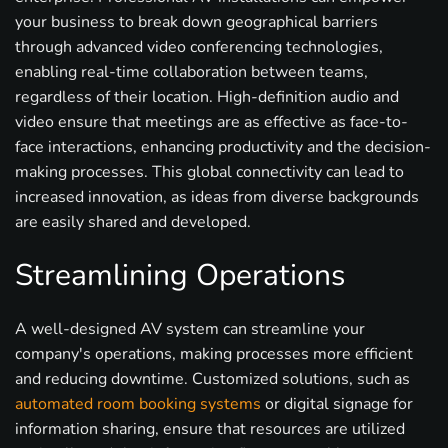
your business to break down geographical barriers
through advanced video conferencing technologies,
enabling real-time collaboration between teams,
regardless of their location. High-definition audio and
video ensure that meetings are as effective as face-to-
face interactions, enhancing productivity and the decision-
making processes. This global connectivity can lead to
increased innovation, as ideas from diverse backgrounds
are easily shared and developed.
Streamlining Operations
A well-designed AV system can streamline your
company's operations, making processes more efficient
and reducing downtime. Customized solutions, such as
automated room booking systems
or digital signage for
information sharing, ensure that resources are utilized