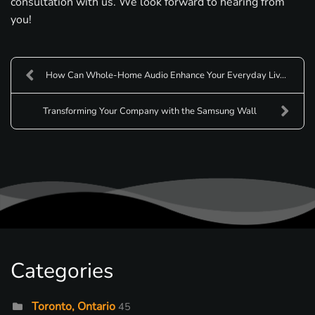
consultation with us. We look forward to hearing from
you!
How Can Whole-Home Audio Enhance Your Everyday Liv...
Transforming Your Company with the Samsung Wall
Categories
Toronto, Ontario
45