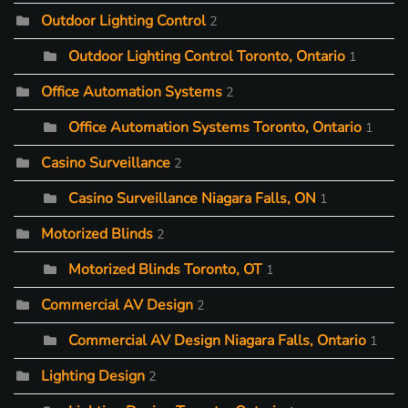
Outdoor Lighting Control
2
Outdoor Lighting Control Toronto, Ontario
1
Office Automation Systems
2
Office Automation Systems Toronto, Ontario
1
Casino Surveillance
2
Casino Surveillance Niagara Falls, ON
1
Motorized Blinds
2
Motorized Blinds Toronto, OT
1
Commercial AV Design
2
Commercial AV Design Niagara Falls, Ontario
1
Lighting Design
2