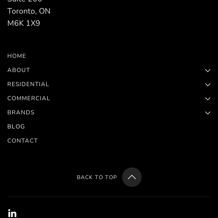
Toronto, ON
M6K 1X9
HOME
ABOUT
RESIDENTIAL
COMMERCIAL
BRANDS
BLOG
CONTACT
BACK TO TOP