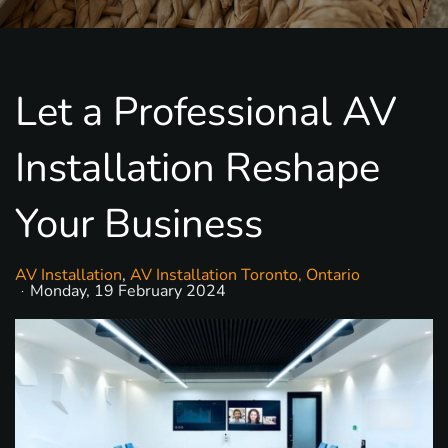
Let a Professional AV
Installation Reshape
Your Business
AV Installation
AV Installation Toronto, Ontario
Monday, 19 February 2024