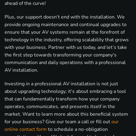
ahead of the curve!
Plus, our support doesn't end with the installation. We
provide ongoing maintenance and continual upgrades to
ensure that your AV systems remain at the forefront of
technology in the industry, offering scalability that grows
with your business. Partner with us today, and let’s take
the first step towards transforming your company's
communication and daily operations with a professional
AV installation.
Investing in a professional AV installation is not just
about upgrading technology; it's about embracing a tool
that can fundamentally transform how your company
operates, communicates, and presents itself in the
market. Want to learn more about this beneficial system
for your business? Give our team a call or fill out
our
online contact form
to schedule a no-obligation