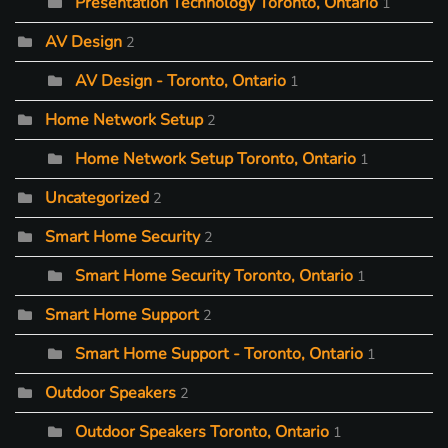
Presentation Technology Toronto, Ontario
1
AV Design
2
AV Design - Toronto, Ontario
1
Home Network Setup
2
Home Network Setup Toronto, Ontario
1
Uncategorized
2
Smart Home Security
2
Smart Home Security Toronto, Ontario
1
Smart Home Support
2
Smart Home Support - Toronto, Ontario
1
Outdoor Speakers
2
Outdoor Speakers Toronto, Ontario
1