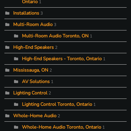
Ontario
1
Installations
3
Multi-Room Audio
3
Multi-Room Audio Toronto, ON
1
High-End Speakers
2
High-End Speakers - Toronto, Ontario
1
Mississauga, ON
2
AV Solutions
1
Lighting Control
2
Lighting Control Toronto, Ontario
1
Whole-Home Audio
2
Whole-Home Audio Toronto, Ontario
1