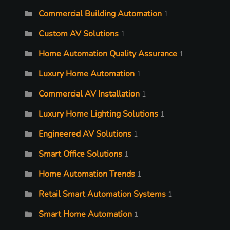
Commercial Building Automation
1
Custom AV Solutions
1
Home Automation Quality Assurance
1
Luxury Home Automation
1
Commercial AV Installation
1
Luxury Home Lighting Solutions
1
Engineered AV Solutions
1
Smart Office Solutions
1
Home Automation Trends
1
Retail Smart Automation Systems
1
Smart Home Automation
1