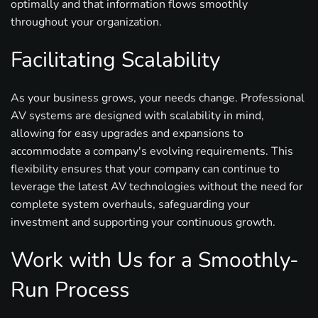
optimally and that information flows smoothly
throughout your organization.
Facilitating Scalability
As your business grows, your needs change. Professional
AV systems are designed with scalability in mind,
allowing for easy upgrades and expansions to
accommodate a company's evolving requirements. This
flexibility ensures that your company can continue to
leverage the latest AV technologies without the need for
complete system overhauls, safeguarding your
investment and supporting your continuous growth.
Work with Us for a Smoothly-
Run Process