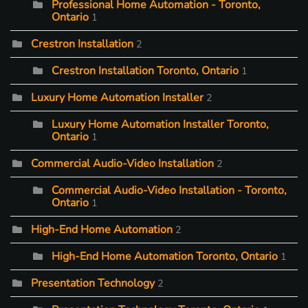
Professional Home Automation - Toronto,
Ontario
1
Crestron Installation
2
Crestron Installation Toronto, Ontario
1
Luxury Home Automation Installer
2
Luxury Home Automation Installer Toronto,
Ontario
1
Commercial Audio-Video Installation
2
Commercial Audio-Video Installation - Toronto,
Ontario
1
High-End Home Automation
2
High-End Home Automation Toronto, Ontario
1
Presentation Technology
2