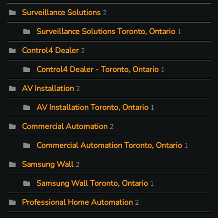
Surveillance Solutions
2
Surveillance Solutions Toronto, Ontario
1
Control4 Dealer
2
Control4 Dealer - Toronto, Ontario
1
AV Installation
2
AV Installation Toronto, Ontario
1
Commercial Automation
2
Commercial Automation Toronto, Ontario
1
Samsung Wall
2
Samsung Wall Toronto, Ontario
1
Professional Home Automation
2