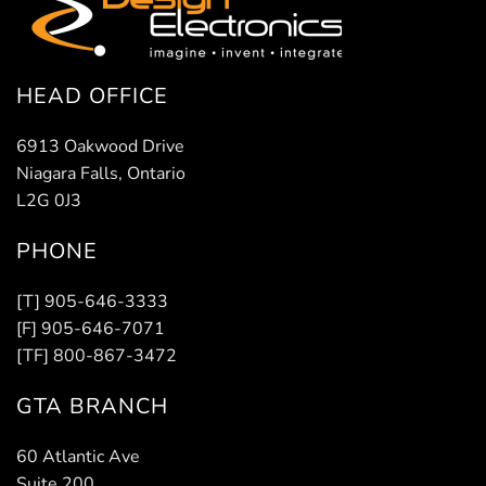
HEAD OFFICE
6913 Oakwood Drive
Niagara Falls, Ontario
L2G 0J3
PHONE
[T] 905-646-3333
[F] 905-646-7071
[TF] 800-867-3472
GTA BRANCH
60 Atlantic Ave
Suite 200