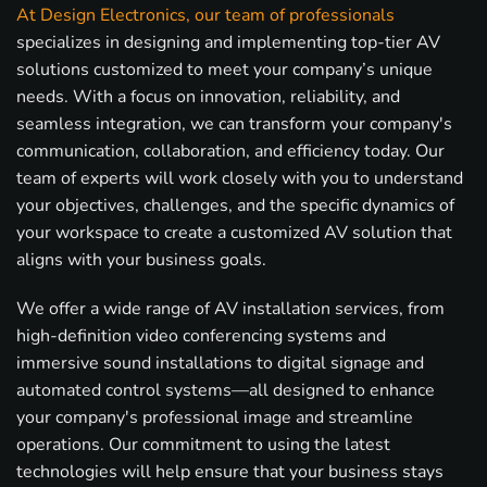
At Design Electronics, our team of professionals
specializes in designing and implementing top-tier AV
solutions customized to meet your company’s unique
needs. With a focus on innovation, reliability, and
seamless integration, we can transform your company's
communication, collaboration, and efficiency today. Our
team of experts will work closely with you to understand
your objectives, challenges, and the specific dynamics of
your workspace to create a customized AV solution that
aligns with your business goals.
We offer a wide range of AV installation services, from
high-definition video conferencing systems and
immersive sound installations to digital signage and
automated control systems—all designed to enhance
your company's professional image and streamline
operations. Our commitment to using the latest
technologies will help ensure that your business stays