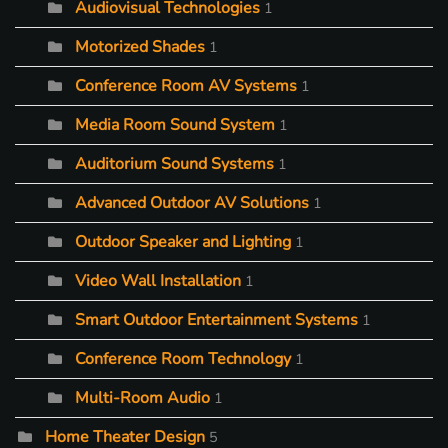
Audiovisual Technologies
1
Motorized Shades
1
Conference Room AV Systems
1
Media Room Sound System
1
Auditorium Sound Systems
1
Advanced Outdoor AV Solutions
1
Outdoor Speaker and Lighting
1
Video Wall Installation
1
Smart Outdoor Entertainment Systems
1
Conference Room Technology
1
Multi-Room Audio
1
Home Theater Design
5