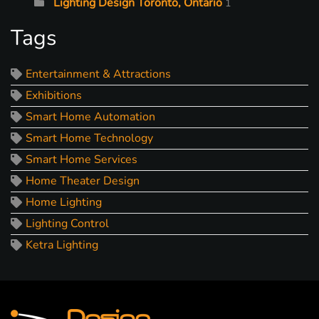
Lighting Design Toronto, Ontario
1
Tags
Entertainment & Attractions
Exhibitions
Smart Home Automation
Smart Home Technology
Smart Home Services
Home Theater Design
Home Lighting
Lighting Control
Ketra Lighting