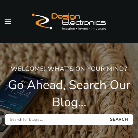
Skip to main content
WELCOME! WHAT'S ON YOUR MIND?
Go Ahead, Search Our
Blog...
SEARCH