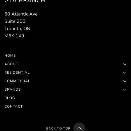
GTA BRANCH
60 Atlantic Ave
Suite 200
Toronto, ON
M6K 1X9
HOME
ABOUT
RESIDENTIAL
COMMERCIAL
BRANDS
BLOG
CONTACT
BACK TO TOP