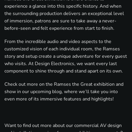
experience a glance into this specific history. And when
the surrounding production delivers an exceptional level
of immersion, patrons are sure to take away a never-
before-seen and felt experience from start to finish.
From the incredible audio and video aspects to the
customized vision of each individual room, the Ramses
story and setup create a unique adventure for every guest
who visits. At Design Electronics, we want every last
component to shine through and stand apart on its own.
Check out more on the Ramses the Great exhibition and
show in our upcoming blog, where we’ll take you into
even more of its immersive features and highlights!
Want to find out more about our commercial AV design