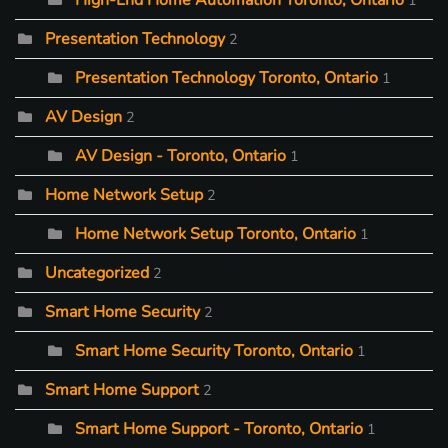
High-End Home Automation Toronto, Ontario
1
Presentation Technology
2
Presentation Technology Toronto, Ontario
1
AV Design
2
AV Design - Toronto, Ontario
1
Home Network Setup
2
Home Network Setup Toronto, Ontario
1
Uncategorized
2
Smart Home Security
2
Smart Home Security Toronto, Ontario
1
Smart Home Support
2
Smart Home Support - Toronto, Ontario
1