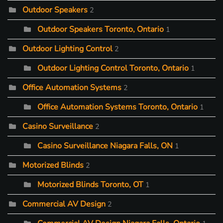
Outdoor Speakers
2
Outdoor Speakers Toronto, Ontario
1
Outdoor Lighting Control
2
Outdoor Lighting Control Toronto, Ontario
1
Office Automation Systems
2
Office Automation Systems Toronto, Ontario
1
Casino Surveillance
2
Casino Surveillance Niagara Falls, ON
1
Motorized Blinds
2
Motorized Blinds Toronto, OT
1
Commercial AV Design
2