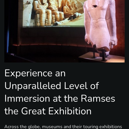
Experience an
Unparalleled Level of
Immersion at the Ramses
the Great Exhibition
Across the globe, museums and their touring exhibitions