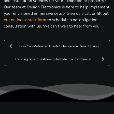
and installation services for your exhibition or property?
Our team at Design Electronics is here to help implement
your envisioned immersive setup. Give us a call or fill out
our online contact form
to schedule a no-obligation
consultation with us. We can’t wait to hear from you!
How Can Motorized Blinds Enhance Your Smart Living...
Trending Smart Features to Include in a Commercial...