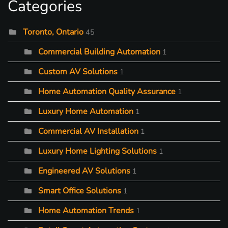
Categories
Toronto, Ontario
45
Commercial Building Automation
1
Custom AV Solutions
1
Home Automation Quality Assurance
1
Luxury Home Automation
1
Commercial AV Installation
1
Luxury Home Lighting Solutions
1
Engineered AV Solutions
1
Smart Office Solutions
1
Home Automation Trends
1