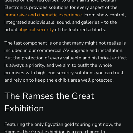
guests on the “red carpet” to the main show. Design
Electronics provides solutions for every aspect of the
immersive and cinematic experience
. From show control,
integrated audiovisuals, sound, and galleries - to the
actual
physical security
of the featured artifacts.
The last component is one that many might not realize is
included in our commercial AV upgrade and installation.
But the protection of every valuable and historical artifact
is always a priority, and we aim to outfit the whole
premises with high-end security solutions you can trust
and rely on to keep the exhibit area well protected.
The Ramses the Great
Exhibition
Featuring the only Egyptian gold touring right now, the
Ramses the Great exhibition is a rare chance to