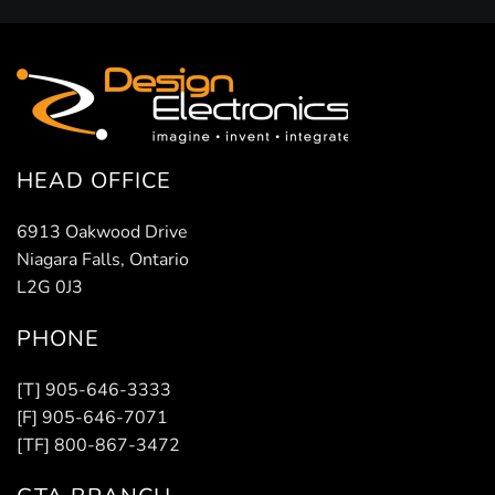
HEAD OFFICE
6913 Oakwood Drive
Niagara Falls, Ontario
L2G 0J3
PHONE
[T] 905-646-3333
[F] 905-646-7071
[TF] 800-867-3472