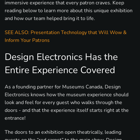
immersive experience that every patron craves. Keep
reading below to learn more about this unique exhibition
and how our team helped bring it to life.
SEE ALSO: Presentation Technology that Will Wow &
Inform Your Patrons
Design Electronics Has the
Entire Experience Covered
As a founding partner for Museums Canada, Design
Electronics knows how the museum experience should
look and feel for every guest who walks through the
doors - and that the experience itself starts right at the
entrance!
The doors to an exhibition open theatrically, leading