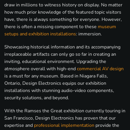
draw in millions to witness history on display. No matter
how much prior knowledge of the featured topic visitors
have, there is always something for everyone. However,
there is often a missing component to these
museum
setups and exhibition installations
: immersion.
Showcasing historical information and its accompanying
irreplaceable artifacts can only go so far in creating an
inviting, educational environment. Upgrading the
atmosphere overall with high-end
commercial AV design
is a must for any museum. Based in Niagara Falls,
Ontario, Design Electronics equips our exhibition
installations with stunning audio-video components,
security solutions, and beyond.
With the Ramses the Great exhibition currently touring in
San Francisco, Design Electronics has proven that our
expertise and
professional implementation
provide the