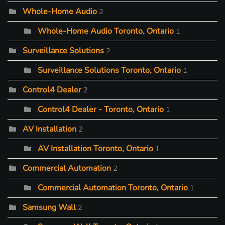
Whole-Home Audio
2
Whole-Home Audio Toronto, Ontario
1
Surveillance Solutions
2
Surveillance Solutions Toronto, Ontario
1
Control4 Dealer
2
Control4 Dealer - Toronto, Ontario
1
AV Installation
2
AV Installation Toronto, Ontario
1
Commercial Automation
2
Commercial Automation Toronto, Ontario
1
Samsung Wall
2