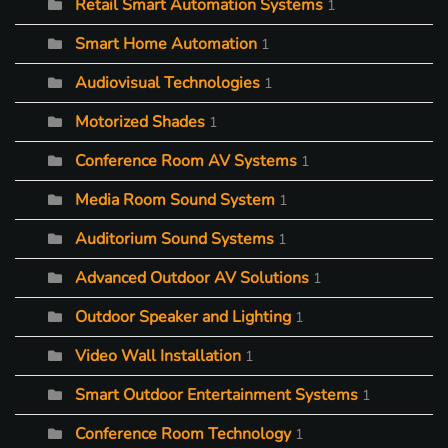
Retail Smart Automation Systems
1
Smart Home Automation
1
Audiovisual Technologies
1
Motorized Shades
1
Conference Room AV Systems
1
Media Room Sound System
1
Auditorium Sound Systems
1
Advanced Outdoor AV Solutions
1
Outdoor Speaker and Lighting
1
Video Wall Installation
1
Smart Outdoor Entertainment Systems
1
Conference Room Technology
1