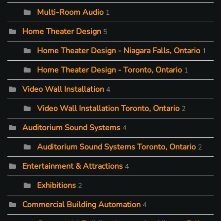
Multi-Room Audio
1
Home Theater Design
5
Home Theater Design - Niagara Falls, Ontario
1
Home Theater Design - Toronto, Ontario
1
Video Wall Installation
4
Video Wall Installation Toronto, Ontario
2
Auditorium Sound Systems
4
Auditorium Sound Systems Toronto, Ontario
2
Entertainment & Attractions
4
Exhibitions
2
Commercial Building Automation
4