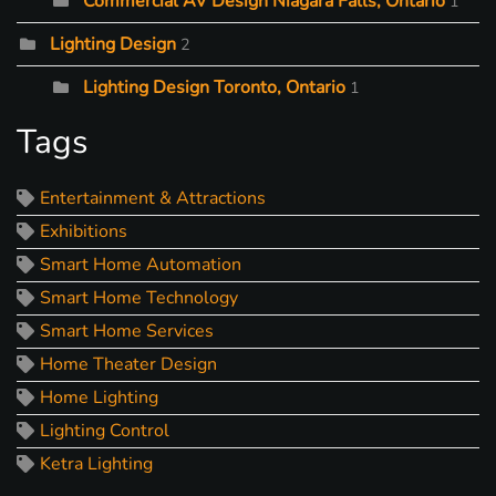
Commercial AV Design Niagara Falls, Ontario
1
Lighting Design
2
Lighting Design Toronto, Ontario
1
Tags
Entertainment & Attractions
Exhibitions
Smart Home Automation
Smart Home Technology
Smart Home Services
Home Theater Design
Home Lighting
Lighting Control
Ketra Lighting