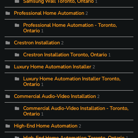
Samsung Wall Toronto, Ontario
1
Professional Home Automation
2
Professional Home Automation - Toronto,
Ontario
1
Crestron Installation
2
Crestron Installation Toronto, Ontario
1
Luxury Home Automation Installer
2
Luxury Home Automation Installer Toronto,
Ontario
1
Commercial Audio-Video Installation
2
Commercial Audio-Video Installation - Toronto,
Ontario
1
High-End Home Automation
2