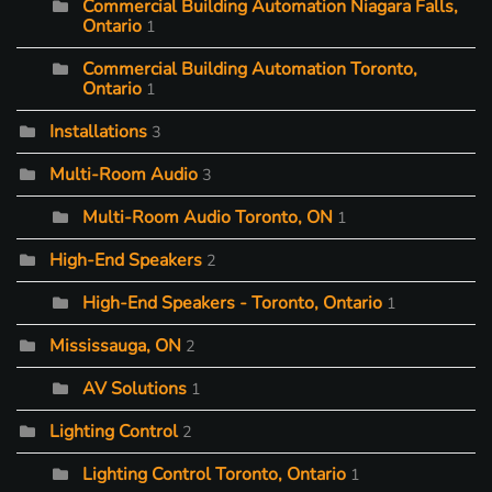
Commercial Building Automation Niagara Falls,
Ontario
1
Commercial Building Automation Toronto,
Ontario
1
Installations
3
Multi-Room Audio
3
Multi-Room Audio Toronto, ON
1
High-End Speakers
2
High-End Speakers - Toronto, Ontario
1
Mississauga, ON
2
AV Solutions
1
Lighting Control
2
Lighting Control Toronto, Ontario
1