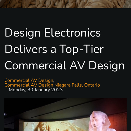
Design Electronics
Delivers a Top-Tier
Commercial AV Design
Commercial AV Design
Commercial AV Design Niagara Falls, Ontario
Monday, 30 January 2023