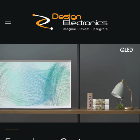
Skip to main content