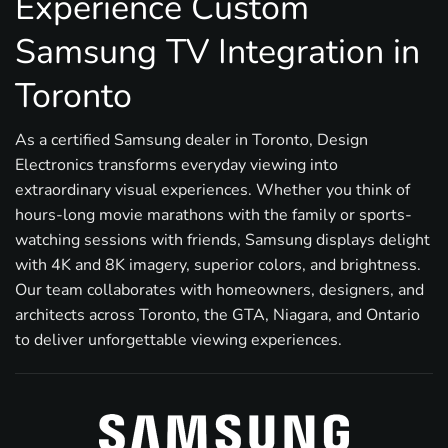
Experience Custom
Samsung TV Integration in
Toronto
As a certified Samsung dealer in Toronto, Design
Electronics transforms everyday viewing into
extraordinary visual experiences. Whether you think of
hours-long movie marathons with the family or sports-
watching sessions with friends, Samsung displays delight
with 4K and 8K imagery, superior colors, and brightness.
Our team collaborates with homeowners, designers, and
architects across Toronto, the GTA, Niagara, and Ontario
to deliver unforgettable viewing experiences.