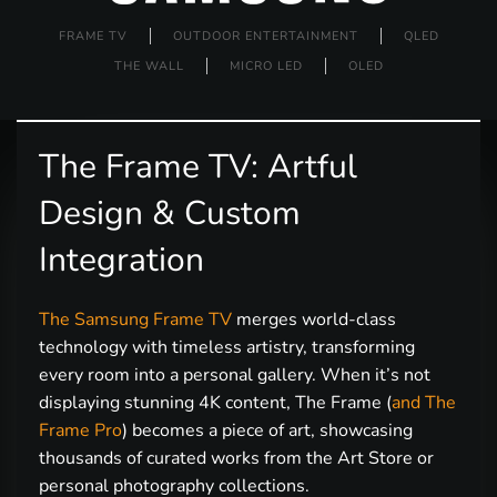
FRAME TV
OUTDOOR ENTERTAINMENT
QLED
THE WALL
MICRO LED
OLED
The Frame TV: Artful
Design & Custom
Integration
The Samsung Frame TV
merges world-class
technology with timeless artistry, transforming
every room into a personal gallery. When it’s not
displaying stunning 4K content, The Frame (
and The
Frame Pro
) becomes a piece of art, showcasing
thousands of curated works from the Art Store or
personal photography collections.