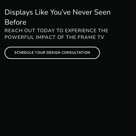
Displays Like You’ve Never Seen
Before
REACH OUT TODAY TO EXPERIENCE THE
POWERFUL IMPACT OF THE FRAME TV
SCHEDULE YOUR DESIGN CONSULTATION