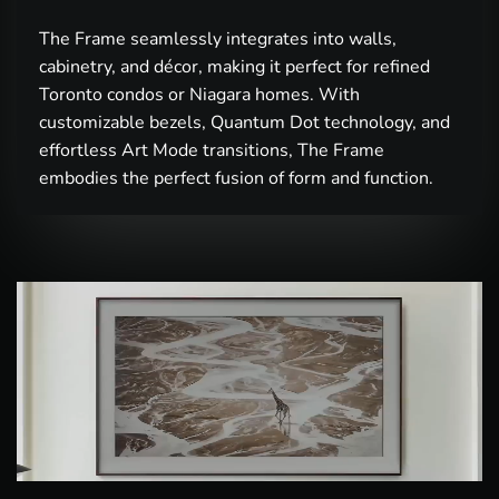
The Frame seamlessly integrates into walls,
cabinetry, and décor, making it perfect for refined
Toronto condos or Niagara homes. With
customizable bezels, Quantum Dot technology, and
effortless Art Mode transitions, The Frame
embodies the perfect fusion of form and function.