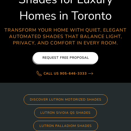
Homes in Toronto
TRANSFORM YOUR HOME WITH QUIET, ELEGANT
AUTOMATED SHADES THAT BALANCE LIGHT,
PRIVACY, AND COMFORT IN EVERY ROOM.
REQUEST FREE PROPOSAL
CALL US 905-646-3333
DISCOVER LUTRON MOTORIZED SHADES
LUTRON SIVOIA QS SHADES
LUTRON PALLADIOM SHADES