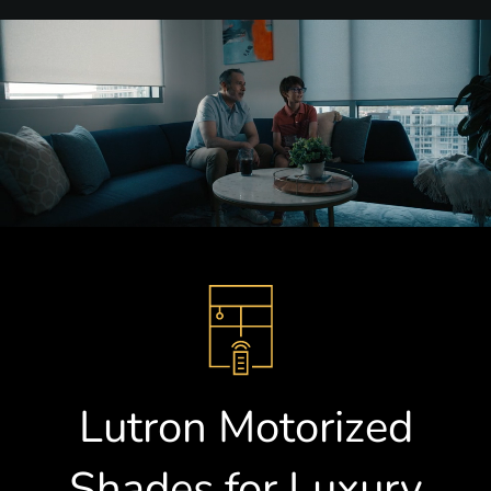
Lutron Motorized
Shades for Luxury