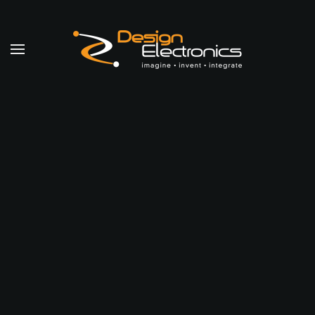
Skip to main content