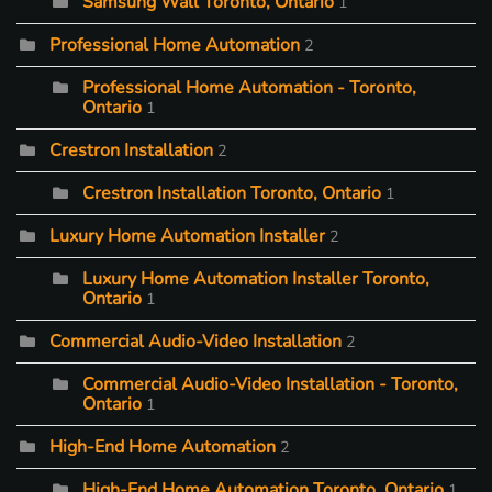
Samsung Wall Toronto, Ontario
1
Professional Home Automation
2
Professional Home Automation - Toronto,
Ontario
1
Crestron Installation
2
Crestron Installation Toronto, Ontario
1
Luxury Home Automation Installer
2
Luxury Home Automation Installer Toronto,
Ontario
1
Commercial Audio-Video Installation
2
Commercial Audio-Video Installation - Toronto,
Ontario
1
High-End Home Automation
2
High-End Home Automation Toronto, Ontario
1