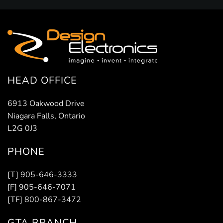
HEAD OFFICE
6913 Oakwood Drive
Niagara Falls, Ontario
L2G 0J3
PHONE
[T] 905-646-3333
[F] 905-646-7071
[TF] 800-867-3472
GTA BRANCH