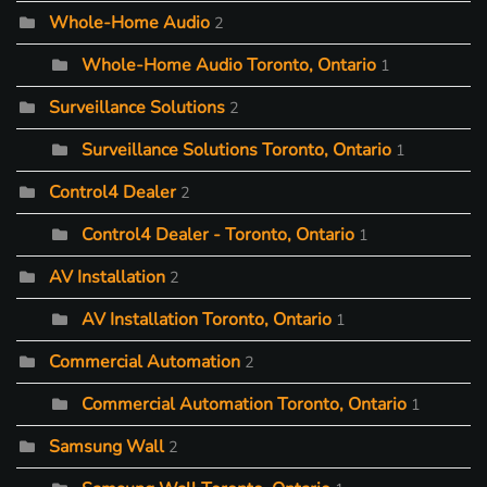
Whole-Home Audio
2
Whole-Home Audio Toronto, Ontario
1
Surveillance Solutions
2
Surveillance Solutions Toronto, Ontario
1
Control4 Dealer
2
Control4 Dealer - Toronto, Ontario
1
AV Installation
2
AV Installation Toronto, Ontario
1
Commercial Automation
2
Commercial Automation Toronto, Ontario
1
Samsung Wall
2