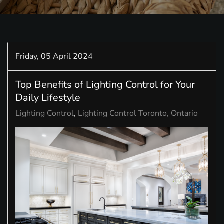
Friday, 05 April 2024
Top Benefits of Lighting Control for Your
Daily Lifestyle
Lighting Control
Lighting Control Toronto, Ontario