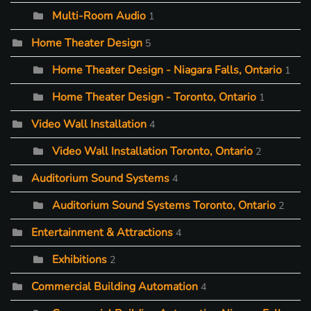
Multi-Room Audio
1
Home Theater Design
5
Home Theater Design - Niagara Falls, Ontario
1
Home Theater Design - Toronto, Ontario
1
Video Wall Installation
4
Video Wall Installation Toronto, Ontario
2
Auditorium Sound Systems
4
Auditorium Sound Systems Toronto, Ontario
2
Entertainment & Attractions
4
Exhibitions
2
Commercial Building Automation
4