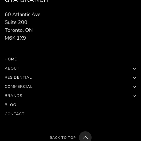
60 Atlantic Ave
Suite 200
Toronto, ON
M6K 1X9
HOME
ABOUT
RESIDENTIAL
COMMERCIAL
BRANDS
BLOG
CONTACT
BACK TO TOP