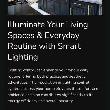
Illuminate Your Living
Spaces & Everyday
Routine with Smart
Lighting
Lighting control can enhance your whole daily
routine, offering both practical and aesthetic
advantages. The integration of lighting control
systems across your home elevates its comfort and
ambiance and also contributes significantly to its
energy efficiency and overall security.