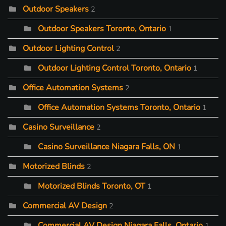
Outdoor Speakers
2
Outdoor Speakers Toronto, Ontario
1
Outdoor Lighting Control
2
Outdoor Lighting Control Toronto, Ontario
1
Office Automation Systems
2
Office Automation Systems Toronto, Ontario
1
Casino Surveillance
2
Casino Surveillance Niagara Falls, ON
1
Motorized Blinds
2
Motorized Blinds Toronto, OT
1
Commercial AV Design
2
Commercial AV Design Niagara Falls, Ontario
1