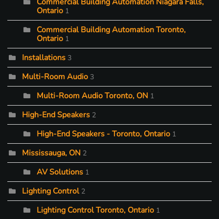
Commercial Building Automation Niagara Falls,
Ontario
1
Commercial Building Automation Toronto,
Ontario
1
Installations
3
Multi-Room Audio
3
Multi-Room Audio Toronto, ON
1
High-End Speakers
2
High-End Speakers - Toronto, Ontario
1
Mississauga, ON
2
AV Solutions
1
Lighting Control
2
Lighting Control Toronto, Ontario
1