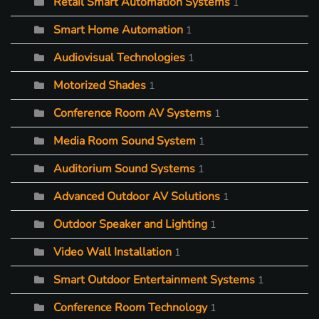
Retail Smart Automation Systems
1
Smart Home Automation
1
Audiovisual Technologies
1
Motorized Shades
1
Conference Room AV Systems
1
Media Room Sound System
1
Auditorium Sound Systems
1
Advanced Outdoor AV Solutions
1
Outdoor Speaker and Lighting
1
Video Wall Installation
1
Smart Outdoor Entertainment Systems
1
Conference Room Technology
1