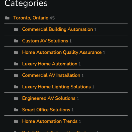
Categories
Toronto, Ontario
45
Commercial Building Automation
1
Custom AV Solutions
1
Home Automation Quality Assurance
1
Luxury Home Automation
1
Commercial AV Installation
1
Luxury Home Lighting Solutions
1
Engineered AV Solutions
1
Smart Office Solutions
1
Home Automation Trends
1