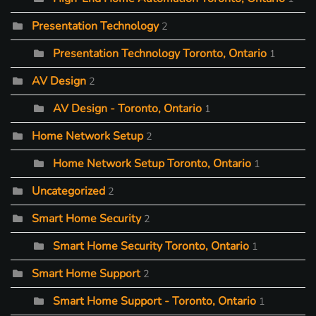
Presentation Technology
2
Presentation Technology Toronto, Ontario
1
AV Design
2
AV Design - Toronto, Ontario
1
Home Network Setup
2
Home Network Setup Toronto, Ontario
1
Uncategorized
2
Smart Home Security
2
Smart Home Security Toronto, Ontario
1
Smart Home Support
2
Smart Home Support - Toronto, Ontario
1