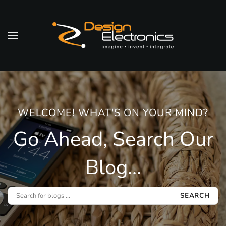
Skip to main content
WELCOME! WHAT'S ON YOUR MIND?
Go Ahead, Search Our
Blog...
SEARCH