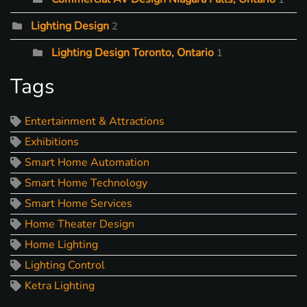
Lighting Design
2
Lighting Design Toronto, Ontario
1
Tags
Entertainment & Attractions
Exhibitions
Smart Home Automation
Smart Home Technology
Smart Home Services
Home Theater Design
Home Lighting
Lighting Control
Ketra Lighting