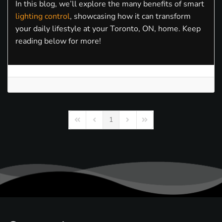
In this blog, we’ll explore the many benefits of smart
lighting control
, showcasing how it can transform
your daily lifestyle at your Toronto, ON, home. Keep
reading below for more!
1
First Page
Previous Page
Next Page
Last Page