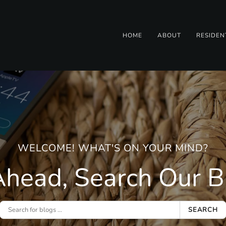
HOME
ABOUT
RESIDEN
WELCOME! WHAT'S ON YOUR MIND?
head, Search Our Bl
SEARCH