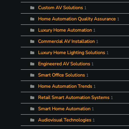
Custom AV Solutions
1
Home Automation Quality Assurance
1
Luxury Home Automation
1
Commercial AV Installation
1
Luxury Home Lighting Solutions
1
Engineered AV Solutions
1
Smart Office Solutions
1
Home Automation Trends
1
Retail Smart Automation Systems
1
Smart Home Automation
1
Audiovisual Technologies
1