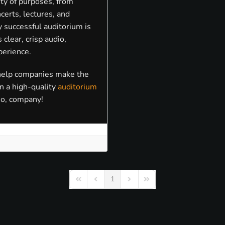
ty of purposes, from
certs, lectures, and
 successful auditorium is
clear, crisp audio,
perience.
 help companies make the
in a high-quality
auditorium
io, company!
1
First Page
Previous Page
Next Page
Last Page