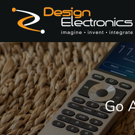
Skip to main content
Go A