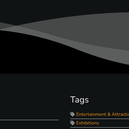
Tags
Entertainment & Attracti
Exhibitions