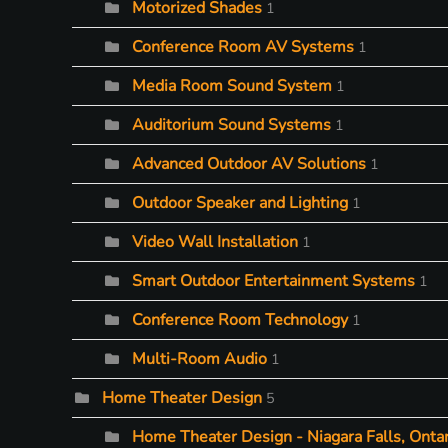
Motorized Shades
1
Conference Room AV Systems
1
Media Room Sound System
1
Auditorium Sound Systems
1
Advanced Outdoor AV Solutions
1
Outdoor Speaker and Lighting
1
Video Wall Installation
1
Smart Outdoor Entertainment Systems
1
Conference Room Technology
1
Multi-Room Audio
1
Home Theater Design
5
Home Theater Design - Niagara Falls, Ontar