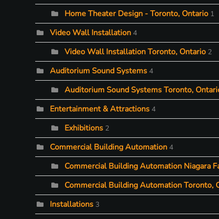
Home Theater Design - Toronto, Ontario
1
Video Wall Installation
4
Video Wall Installation Toronto, Ontario
2
Auditorium Sound Systems
4
Auditorium Sound Systems Toronto, Ontari
Entertainment & Attractions
4
Exhibitions
2
Commercial Building Automation
4
Commercial Building Automation Niagara Fa
Commercial Building Automation Toronto, 
Installations
3