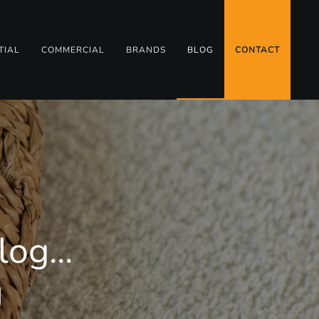
TIAL
COMMERCIAL
BRANDS
BLOG
CONTACT
og...