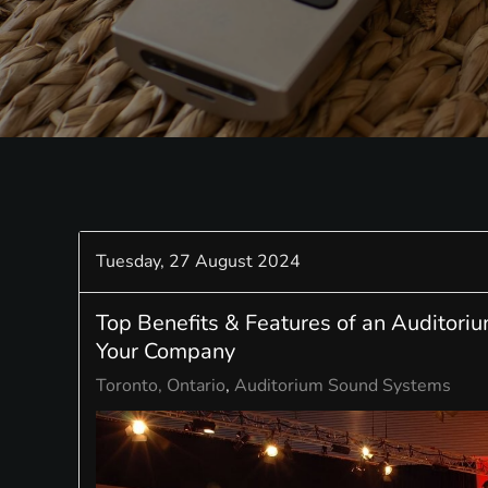
Tuesday, 27 August 2024
Top Benefits & Features of an Auditori
Your Company
Toronto, Ontario
Auditorium Sound Systems