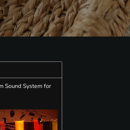
um Sound System for