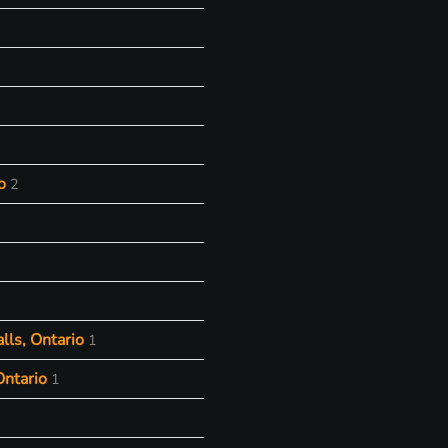
o
2
lls, Ontario
1
Ontario
1