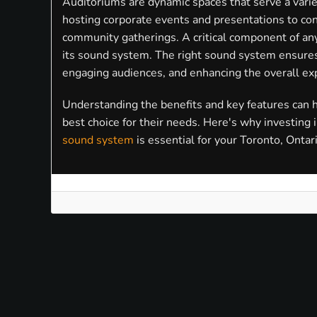
Auditoriums are dynamic spaces that serve a varie
hosting corporate events and presentations to con
community gatherings. A critical component of any
its sound system. The right sound system ensures 
engaging audiences, and enhancing the overall ex
Understanding the benefits and key features can
best choice for their needs. Here's why investing 
sound system
is essential for your Toronto, Ontar