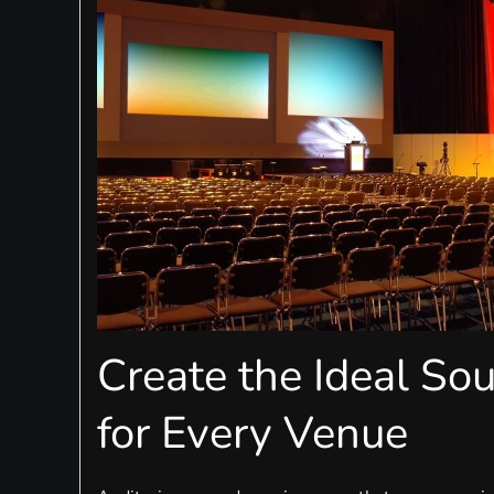
Create the Ideal So
for Every Venue