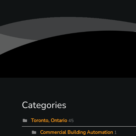
Categories
Toronto, Ontario
45
Commercial Building Automation
1