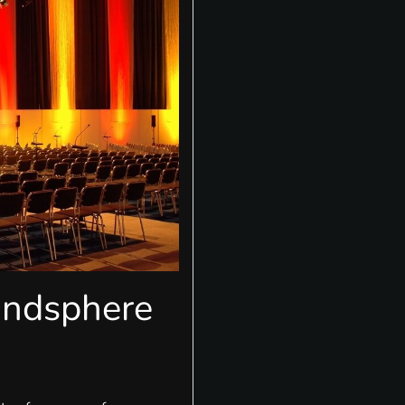
undsphere