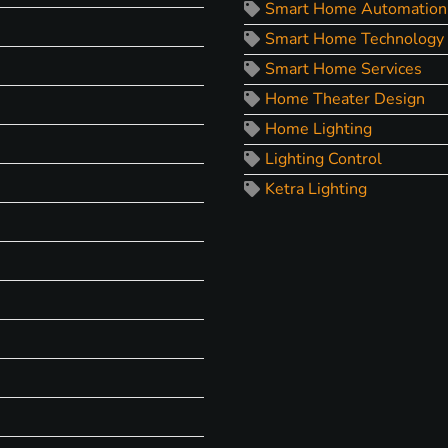
Smart Home Automation
Smart Home Technology
Smart Home Services
Home Theater Design
Home Lighting
Lighting Control
Ketra Lighting