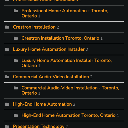
Professional Home Automation - Toronto,
Ontario
1
Crestron Installation
2
Crestron Installation Toronto, Ontario
1
Luxury Home Automation Installer
2
Luxury Home Automation Installer Toronto,
Ontario
1
Commercial Audio-Video Installation
2
Commercial Audio-Video Installation - Toronto,
Ontario
1
High-End Home Automation
2
High-End Home Automation Toronto, Ontario
1
Presentation Technology
2