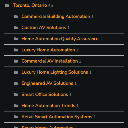
Toronto, Ontario
45
Commercial Building Automation
1
Custom AV Solutions
1
Home Automation Quality Assurance
1
Luxury Home Automation
1
Commercial AV Installation
1
Luxury Home Lighting Solutions
1
Engineered AV Solutions
1
Smart Office Solutions
1
Home Automation Trends
1
Retail Smart Automation Systems
1