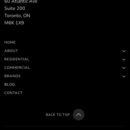
60 Atlantic Ave
Suite 200
Toronto, ON
M6K 1X9
HOME
ABOUT
RESIDENTIAL
COMMERCIAL
BRANDS
BLOG
CONTACT
BACK TO TOP