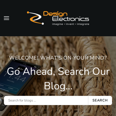
Skip to main content
WELCOME! WHAT'S ON YOUR MIND?
Go Ahead, Search Our
Blog...
SEARCH