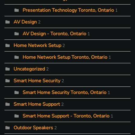
Presentation Technology Toronto, Ontario
1
AV Design
2
AV Design - Toronto, Ontario
1
Home Network Setup
2
Home Network Setup Toronto, Ontario
1
Uncategorized
2
Smart Home Security
2
Smart Home Security Toronto, Ontario
1
Smart Home Support
2
Smart Home Support - Toronto, Ontario
1
Outdoor Speakers
2