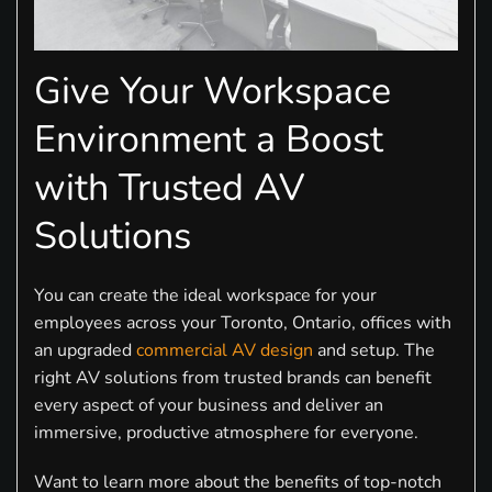
Give Your Workspace
Environment a Boost
with Trusted AV
Solutions
You can create the ideal workspace for your
employees across your Toronto, Ontario, offices with
an upgraded
commercial AV design
and setup. The
right AV solutions from trusted brands can benefit
every aspect of your business and deliver an
immersive, productive atmosphere for everyone.
Want to learn more about the benefits of top-notch