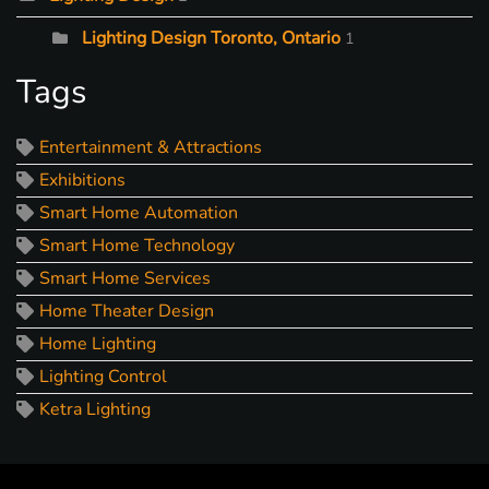
Lighting Design Toronto, Ontario
1
Tags
Entertainment & Attractions
Exhibitions
Smart Home Automation
Smart Home Technology
Smart Home Services
Home Theater Design
Home Lighting
Lighting Control
Ketra Lighting