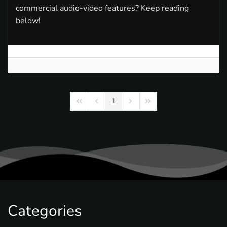
commercial audio-video features? Keep reading
below!
1
First Page
Previous Page
Next Page
Last Page
Categories