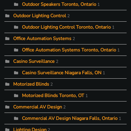
Outdoor Speakers Toronto, Ontario
1
Outdoor Lighting Control
2
Outdoor Lighting Control Toronto, Ontario
1
Office Automation Systems
2
Office Automation Systems Toronto, Ontario
1
Casino Surveillance
2
Casino Surveillance Niagara Falls, ON
1
Motorized Blinds
2
Motorized Blinds Toronto, OT
1
Commercial AV Design
2
Commercial AV Design Niagara Falls, Ontario
1
Lighting Design
2