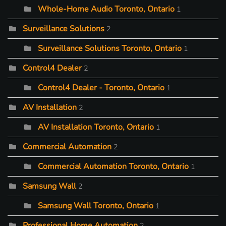
Whole-Home Audio Toronto, Ontario
1
Surveillance Solutions
2
Surveillance Solutions Toronto, Ontario
1
Control4 Dealer
2
Control4 Dealer - Toronto, Ontario
1
AV Installation
2
AV Installation Toronto, Ontario
1
Commercial Automation
2
Commercial Automation Toronto, Ontario
1
Samsung Wall
2
Samsung Wall Toronto, Ontario
1
Professional Home Automation
2