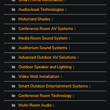
Smart Home Automation
1
Audiovisual Technologies
1
Motorized Shades
1
Conference Room AV Systems
1
Media Room Sound System
1
Auditorium Sound Systems
1
Advanced Outdoor AV Solutions
1
Outdoor Speaker and Lighting
1
Video Wall Installation
1
Smart Outdoor Entertainment Systems
1
Conference Room Technology
1
Multi-Room Audio
1