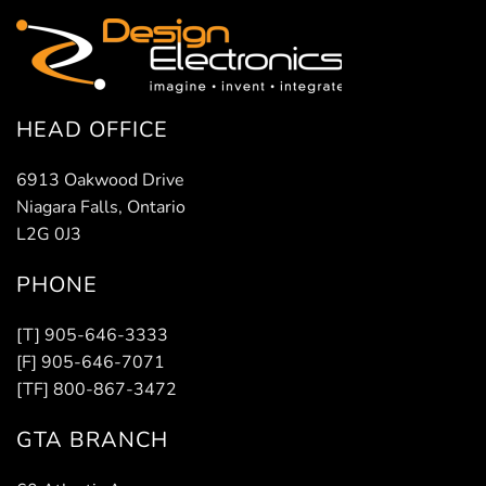
HEAD OFFICE
6913 Oakwood Drive
Niagara Falls, Ontario
L2G 0J3
PHONE
[T] 905-646-3333
[F] 905-646-7071
[TF] 800-867-3472
GTA BRANCH