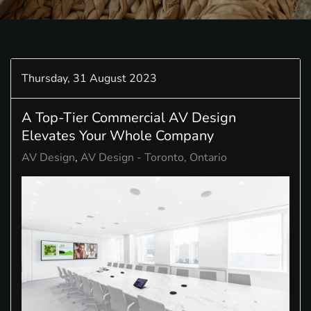
Thursday, 31 August 2023
A Top-Tier Commercial AV Design
Elevates Your Whole Company
AV Design
AV Design - Toronto, Ontario