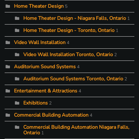
Home Theater Design
5
Home Theater Design - Niagara Falls, Ontario
1
Home Theater Design - Toronto, Ontario
1
Video Wall Installation
4
Video Wall Installation Toronto, Ontario
2
Auditorium Sound Systems
4
Auditorium Sound Systems Toronto, Ontario
2
Entertainment & Attractions
4
Exhibitions
2
Commercial Building Automation
4
Commercial Building Automation Niagara Falls,
Ontario
1