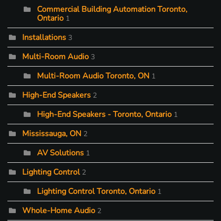
Commercial Building Automation Toronto,
Ontario
1
Installations
3
Multi-Room Audio
3
Multi-Room Audio Toronto, ON
1
High-End Speakers
2
High-End Speakers - Toronto, Ontario
1
Mississauga, ON
2
AV Solutions
1
Lighting Control
2
Lighting Control Toronto, Ontario
1
Whole-Home Audio
2