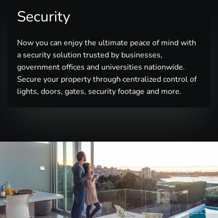
Security
Now you can enjoy the ultimate peace of mind with
a security solution trusted by businesses,
government offices and universities nationwide.
Secure your property through centralized control of
lights, doors, gates, security footage and more.