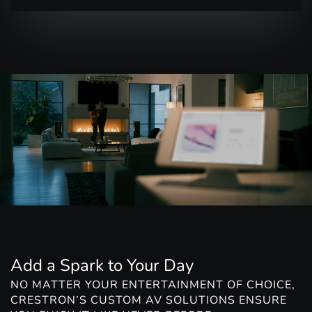
Add a Spark to Your Day
NO MATTER YOUR ENTERTAINMENT OF CHOICE,
CRESTRON’S CUSTOM AV SOLUTIONS ENSURE