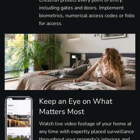
Crestron protect every point of entry,
including gates and doors. Implement
biometrics, numerical access codes or fobs
for access.
Keep an Eye on What
Matters Most
Watch live video footage of your home at
any time with expertly placed surveillance
throughout your property’s interiors and