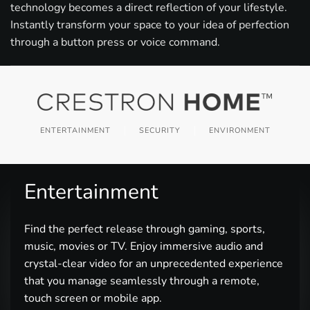
technology becomes a direct reflection of your lifestyle.
Instantly transform your space to your idea of perfection
through a button press or voice command.
ENTERTAINMENT
SECURITY
ENVIRONMENT
Entertainment
Find the perfect release through gaming, sports,
music, movies or TV. Enjoy immersive audio and
crystal-clear video for an unprecedented experience
that you manage seamlessly through a remote,
touch screen or mobile app.