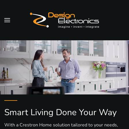
Skip to main content
Smart Living Done Your Way
With a Crestron Home solution tailored to your needs,