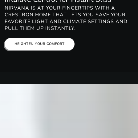
NIRVANA IS AT YOUR FINGERTIPS WITH A
CRESTRON HOME THAT LETS YOU SAVE YOUR
FAVORITE LIGHT AND CLIMATE SETTINGS AND
PULL THEM UP INSTANTLY.
HEIGHTEN YOUR COMFORT