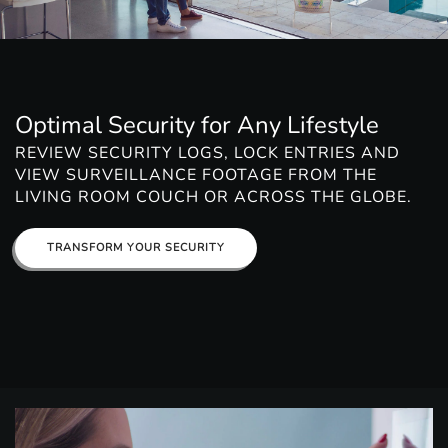
Optimal Security for Any Lifestyle
REVIEW SECURITY LOGS, LOCK ENTRIES AND
VIEW SURVEILLANCE FOOTAGE FROM THE
LIVING ROOM COUCH OR ACROSS THE GLOBE.
TRANSFORM YOUR SECURITY