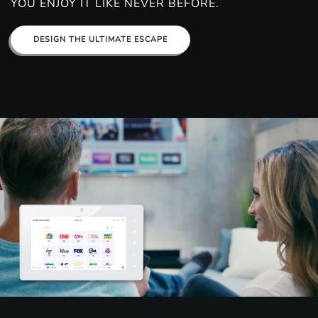
YOU ENJOY IT LIKE NEVER BEFORE.
DESIGN THE ULTIMATE ESCAPE