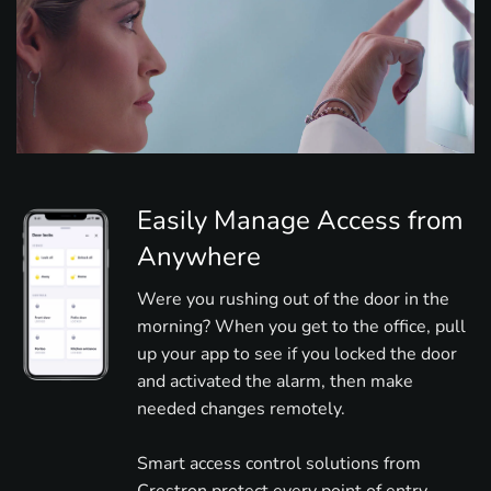
Easily Manage Access from
Anywhere
Were you rushing out of the door in the
morning? When you get to the office, pull
up your app to see if you locked the door
and activated the alarm, then make
needed changes remotely.
Smart access control solutions from