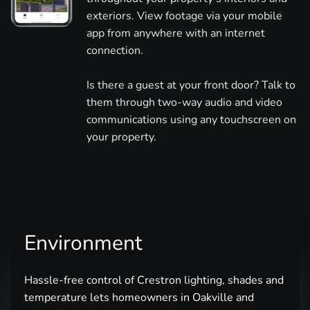
exteriors. View footage via your mobile
app from anywhere with an internet
connection.
Is there a guest at your front door? Talk to
them through two-way audio and video
communications using any touchscreen on
your property.
Environment
Hassle-free control of Crestron lighting, shades and
temperature lets homeowners in Oakville and