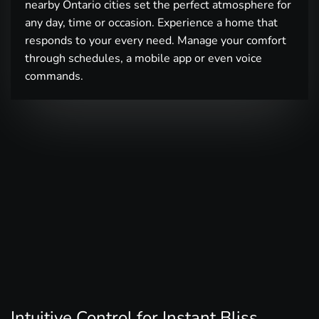
nearby Ontario cities set the perfect atmosphere for
any day, time or occasion. Experience a home that
responds to your every need. Manage your comfort
through schedules, a mobile app or even voice
commands.
Intuitive Control for Instant Bliss