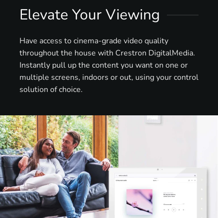
Elevate Your Viewing
Have access to cinema-grade video quality
throughout the house with Crestron DigitalMedia.
Instantly pull up the content you want on one or
multiple screens, indoors or out, using your control
solution of choice.