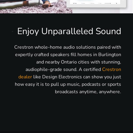
Enjoy Unparalleled Sound
Crestron whole-home audio solutions paired with
expertly crafted speakers fill homes in Burlington
and nearby Ontario cities with stunning,
audiophile-grade sound. A certified
Crestron
dealer
like Design Electronics can show you just
how easy it is to pull up music, podcasts or sports
broadcasts anytime, anywhere.