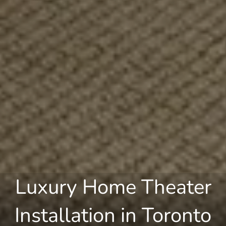
Luxury Home Theater
Installation in Toronto