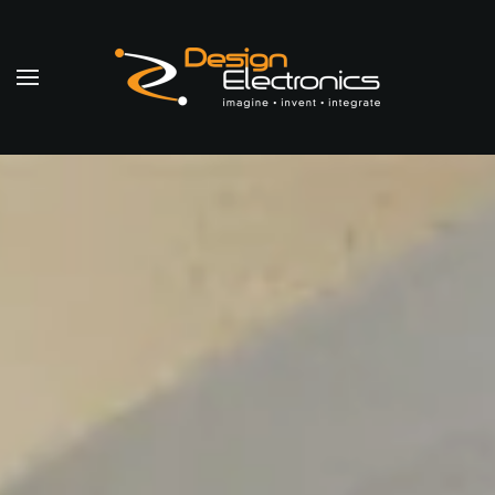
Skip to main content