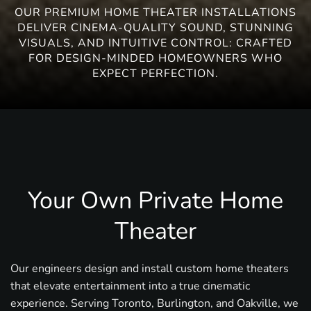
OUR PREMIUM HOME THEATER INSTALLATIONS
DELIVER CINEMA-QUALITY SOUND, STUNNING
VISUALS, AND INTUITIVE CONTROL: CRAFTED
FOR DESIGN-MINDED HOMEOWNERS WHO
EXPECT PERFECTION.
Your Own Private Home
Theater
Our engineers design and install custom home theaters
that elevate entertainment into a true cinematic
experience. Serving Toronto, Burlington, and Oakville, we