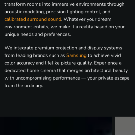
transform rooms into immersive environments through
acoustic modeling, precision lighting control, and
calibrated surround sound
. Whatever your dream
environment entails, we make it a reality based on your
unique needs and preferences.
We integrate premium projection and display systems
from leading brands such as
Samsung
to achieve vivid
color accuracy and lifelike picture quality. Experience a
dedicated home cinema that merges architectural beauty
with uncompromising performance — your private escape
from the ordinary.