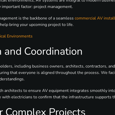
 retail environments, AV systems are integral to modern busin
lly important factor: project management.
 management is the backbone of a seamless
commercial AV install
elp bring your upcoming project to life.
ical Environments
 and Coordination
olders, including business owners, architects, contractors, an
suring that everyone is aligned throughout the process. We fac
nderstandings.
ith architects to ensure AV equipment integrates smoothly int
ate with electricians to confirm that the infrastructure suppor
or Complex Projects