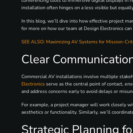
conferencing tools to immersive digital displays in
installation often hinges on a less visible but equa
In this blog, we’ll dive into how effective project
for more on how our team at Design Electronics can h
SEE ALSO: Maximizing AV Systems for Mission-Crit
Clear Communication
Commercial AV installations involve multiple stakeh
Electronics
serve as the central point of contact, en
and address concerns early to avoid delays or misu
For example, a project manager will work closely w
aesthetics or functionality. Similarly, we’ll coordin
Strategic Planning f