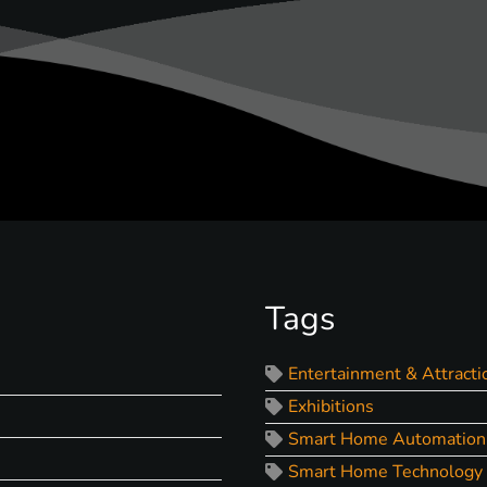
Tags
Entertainment & Attracti
Exhibitions
Smart Home Automation
Smart Home Technology