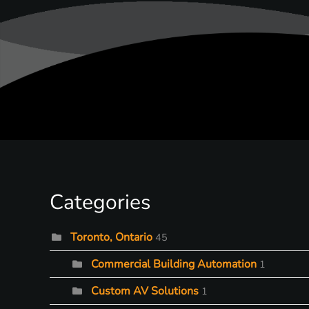
Categories
Toronto, Ontario
45
Commercial Building Automation
1
Custom AV Solutions
1