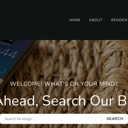
HOME
ABOUT
RESIDEN
WELCOME! WHAT'S ON YOUR MIND?
head, Search Our Bl
SEARCH