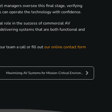
t managers oversee this final stage, verifying
rs can operate the technology with confidence.
tal role in the success of commercial AV
 delivering systems that are both functional and
r team a call or fill out
our online contact form
Maximizing AV Systems for Mission-Critical Environ...