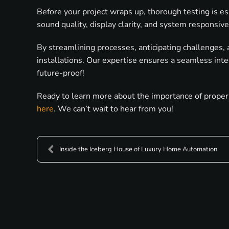
Before your project wraps up, thorough testing is es
sound quality, display clarity, and system responsiv
By streamlining processes, anticipating challenges, 
installations. Our expertise ensures a seamless inte
future-proof!
Ready to learn more about the importance of proper 
here
. We can’t wait to hear from you!
Inside the Iceberg House of Luxury Home Automation