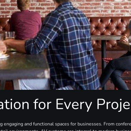
tion for Every Proje
ng engaging and functional spaces for businesses. From confe