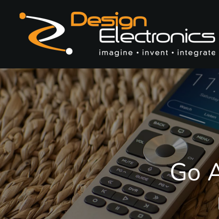
Skip to main content
Go A