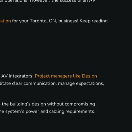
ess operations. However, the success of an AV
ation
for your Toronto, ON, business! Keep reading
d AV integrators.
Project managers like Design
ilitate clear communication, manage expectations,
o the building’s design without compromising
ts the system’s power and cabling requirements.