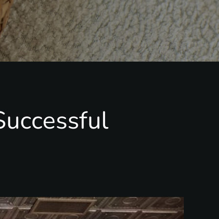
Successful