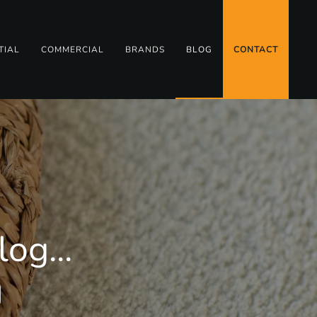
TIAL
COMMERCIAL
BRANDS
BLOG
CONTACT
og...