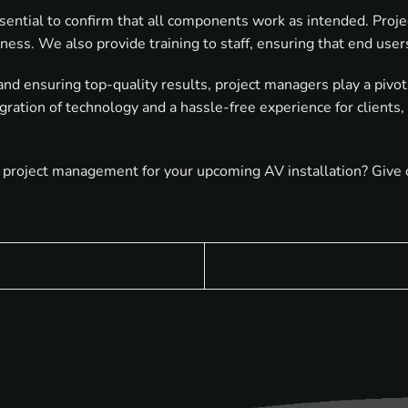
sential to confirm that all components work as intended. Projec
eness. We also provide training to staff, ensuring that end use
and ensuring top-quality results, project managers play a pivo
gration of technology and a hassle-free experience for clients,
project management for your upcoming AV installation? Give ou