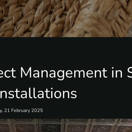
ject Management in 
nstallations
ay, 21 February 2025