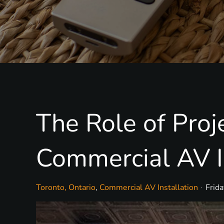
The Role of Pro
Commercial AV I
Toronto, Ontario
Commercial AV Installation
Frid