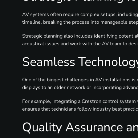
AV systems often require complex setups, including 
timeline, breaking the process into manageable step
Strategic planning also includes identifying potentia
acoustical issues and work with the AV team to desig
Seamless Technology
One of the biggest challenges in AV installations i
displays to an older network or incorporating advan
For example, integrating a Crestron control system
ensures that technicians follow industry best practi
Quality Assurance an