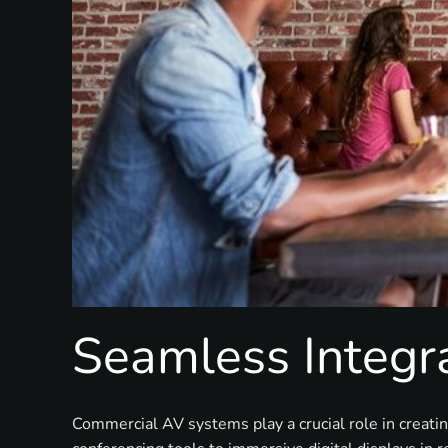
Seamless Integra
Commercial AV systems play a crucial role in creati