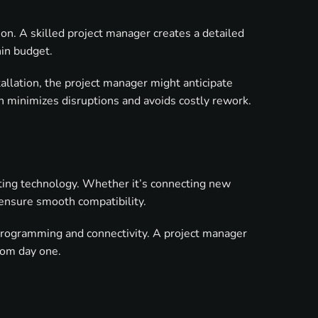
on. A skilled project manager creates a detailed
hin budget.
tallation, the project manager might anticipate
h minimizes disruptions and avoids costly rework.
sting technology. Whether it’s connecting new
 ensure smooth compatibility.
programming and connectivity. A project manager
from day one.