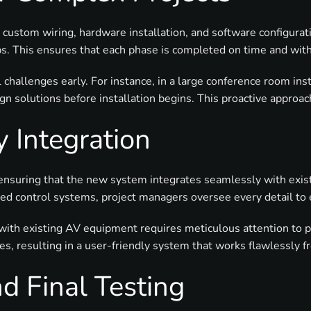
custom wiring, hardware installation, and software configurati
s. This ensures that each phase is completed on time and wit
l challenges early. For instance, in a large conference room ins
n solutions before installation begins. This proactive approac
 Integration
s ensuring that the new system integrates seamlessly with exi
ced control systems, project managers oversee every detail to
 with existing AV equipment requires meticulous attention to 
ces, resulting in a user-friendly system that works flawlessly 
d Final Testing