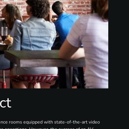
ct
rence rooms equipped with state-of-the-art video