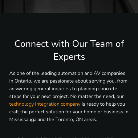
Connect with Our Team of
Experts
As one of the leading automation and AV companies
in Ontario, we are passionate about serving you, from
answering general inquiries to planning concrete
steps for your next project. No matter the need, our
technology integration company
is ready to help you
craft the perfect solution for your home or business in
Mississauga and the Toronto, ON areas.