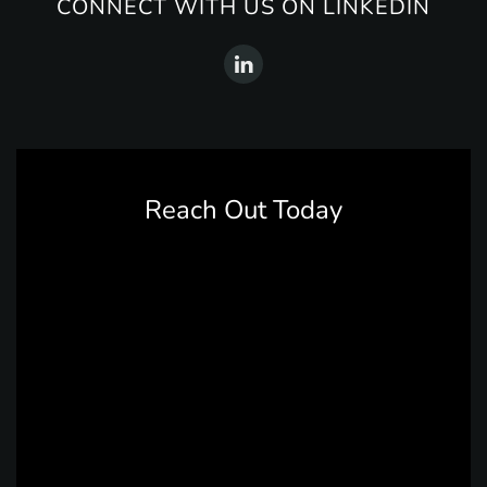
CONNECT WITH US ON LINKEDIN
Reach Out Today