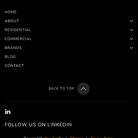
HOME
ABOUT
RESIDENTIAL
COMMERCIAL
BRANDS
BLOG
CONTACT
BACK TO TOP
FOLLOW US ON LINKEDIN