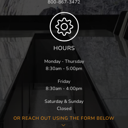
800-867-3472
HOURS
Monday - Thursday
8:30am - 5:00pm
Friday
8:30am - 4:00pm
Saturday & Sunday
Closed
OR REACH OUT USING THE FORM BELOW