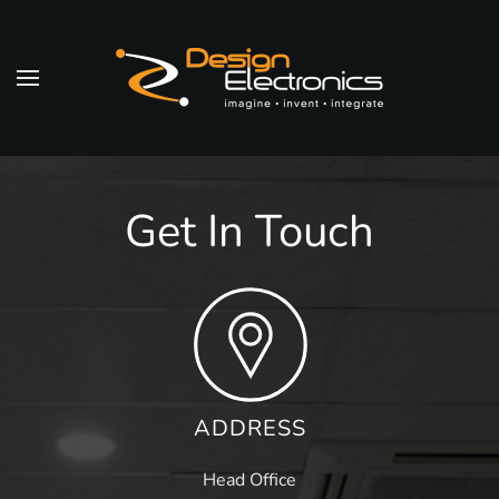
Skip to main content
Get In Touch
ADDRESS
Head Office