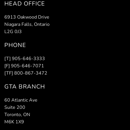
HEAD OFFICE
6913 Oakwood Drive
Niagara Falls, Ontario
L2G 0J3
PHONE
[T] 905-646-3333
[F] 905-646-7071
[TF] 800-867-3472
GTA BRANCH
60 Atlantic Ave
Suite 200
Toronto, ON
M6K 1X9