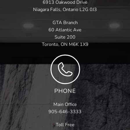
6913 Oakwood Drive
Niagara Falls, Ontario L2G 0J3
GTA Branch
60 Atlantic Ave
Suite 200
Toronto, ON M6K 1X9
PHONE
Main Office
905-646-3333
Toll Free