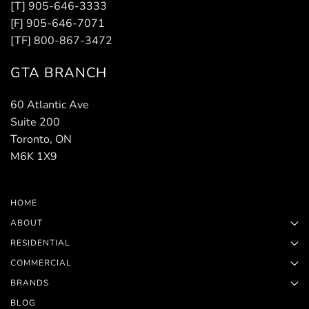
[T] 905-646-3333
[F] 905-646-7071
[TF] 800-867-3472
GTA BRANCH
60 Atlantic Ave
Suite 200
Toronto, ON
M6K 1X9
HOME
ABOUT
RESIDENTIAL
COMMERCIAL
BRANDS
BLOG