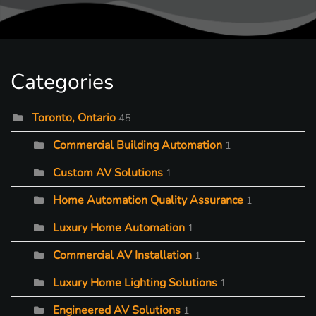
Categories
Toronto, Ontario
45
Commercial Building Automation
1
Custom AV Solutions
1
Home Automation Quality Assurance
1
Luxury Home Automation
1
Commercial AV Installation
1
Luxury Home Lighting Solutions
1
Engineered AV Solutions
1