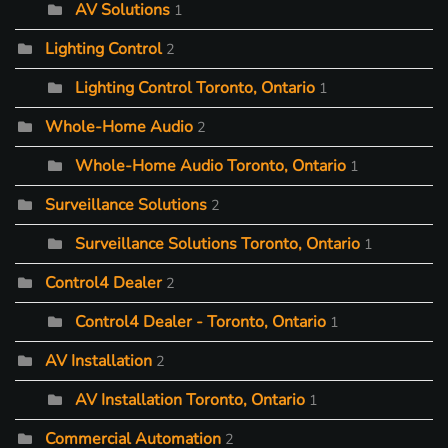
AV Solutions
1
Lighting Control
2
Lighting Control Toronto, Ontario
1
Whole-Home Audio
2
Whole-Home Audio Toronto, Ontario
1
Surveillance Solutions
2
Surveillance Solutions Toronto, Ontario
1
Control4 Dealer
2
Control4 Dealer - Toronto, Ontario
1
AV Installation
2
AV Installation Toronto, Ontario
1
Commercial Automation
2