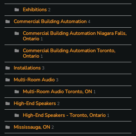
Exhibitions
2
Commercial Building Automation
4
Commercial Building Automation Niagara Falls,
Ontario
1
Commercial Building Automation Toronto,
Ontario
1
Installations
3
Multi-Room Audio
3
Multi-Room Audio Toronto, ON
1
High-End Speakers
2
High-End Speakers - Toronto, Ontario
1
Mississauga, ON
2