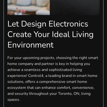
Let Design Electronics
Create Your Ideal Living
Environment
For your upcoming projects, choosing the right smart
home company and partner is key in helping you
achieve a seamless and sophisticated living
experience! Control4, a leading brand in smart home
solutions, offers a comprehensive smart home
ecosystem that can enhance comfort, convenience,
and security throughout your Toronto, ON, living
spaces.