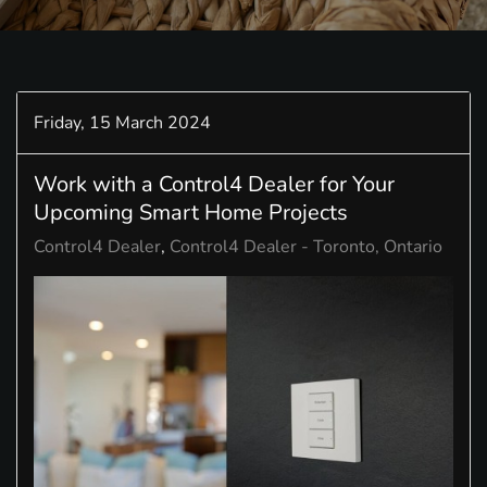
Friday, 15 March 2024
Work with a Control4 Dealer for Your
Upcoming Smart Home Projects
Control4 Dealer
Control4 Dealer - Toronto, Ontario