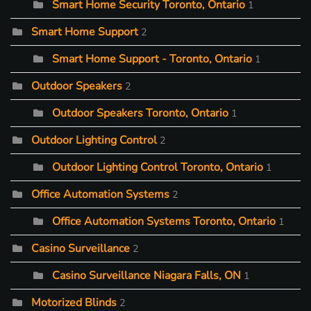
Smart Home Security Toronto, Ontario
1
Smart Home Support
2
Smart Home Support - Toronto, Ontario
1
Outdoor Speakers
2
Outdoor Speakers Toronto, Ontario
1
Outdoor Lighting Control
2
Outdoor Lighting Control Toronto, Ontario
1
Office Automation Systems
2
Office Automation Systems Toronto, Ontario
1
Casino Surveillance
2
Casino Surveillance Niagara Falls, ON
1
Motorized Blinds
2