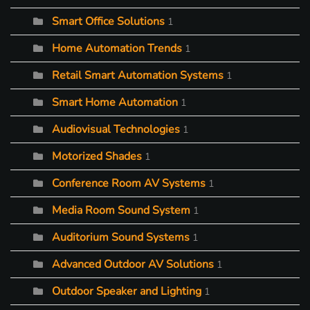
Smart Office Solutions
1
Home Automation Trends
1
Retail Smart Automation Systems
1
Smart Home Automation
1
Audiovisual Technologies
1
Motorized Shades
1
Conference Room AV Systems
1
Media Room Sound System
1
Auditorium Sound Systems
1
Advanced Outdoor AV Solutions
1
Outdoor Speaker and Lighting
1