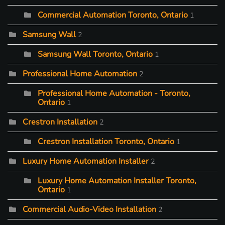
Commercial Automation Toronto, Ontario
1
Samsung Wall
2
Samsung Wall Toronto, Ontario
1
Professional Home Automation
2
Professional Home Automation - Toronto,
Ontario
1
Crestron Installation
2
Crestron Installation Toronto, Ontario
1
Luxury Home Automation Installer
2
Luxury Home Automation Installer Toronto,
Ontario
1
Commercial Audio-Video Installation
2