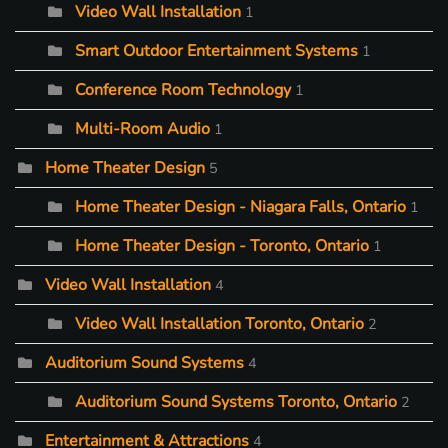
Video Wall Installation
1
Smart Outdoor Entertainment Systems
1
Conference Room Technology
1
Multi-Room Audio
1
Home Theater Design
5
Home Theater Design - Niagara Falls, Ontario
1
Home Theater Design - Toronto, Ontario
1
Video Wall Installation
4
Video Wall Installation Toronto, Ontario
2
Auditorium Sound Systems
4
Auditorium Sound Systems Toronto, Ontario
2
Entertainment & Attractions
4