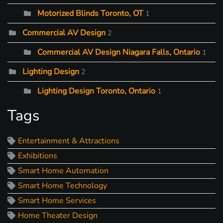
Motorized Blinds Toronto, OT
1
Commercial AV Design
2
Commercial AV Design Niagara Falls, Ontario
1
Lighting Design
2
Lighting Design Toronto, Ontario
1
Tags
Entertainment & Attractions
Exhibitions
Smart Home Automation
Smart Home Technology
Smart Home Services
Home Theater Design