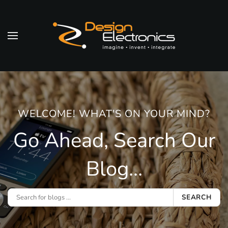
Skip to main content
WELCOME! WHAT'S ON YOUR MIND?
Go Ahead, Search Our
Blog...
SEARCH