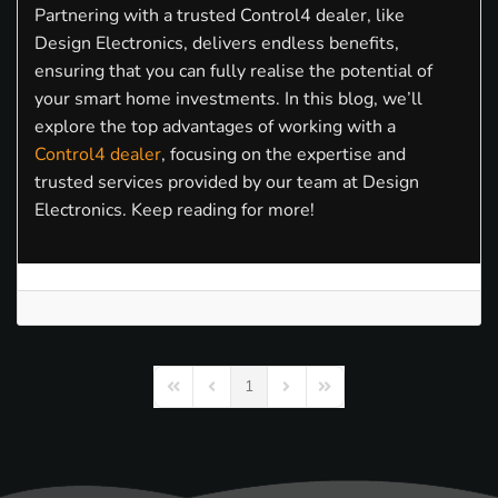
Partnering with a trusted Control4 dealer, like
Design Electronics, delivers endless benefits,
ensuring that you can fully realise the potential of
your smart home investments. In this blog, we’ll
explore the top advantages of working with a
Control4 dealer
, focusing on the expertise and
trusted services provided by our team at Design
Electronics. Keep reading for more!
1
First Page
Previous Page
Next Page
Last Page