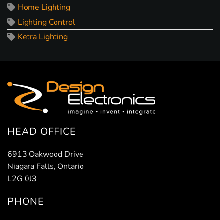
Home Lighting
Lighting Control
Ketra Lighting
HEAD OFFICE
6913 Oakwood Drive
Niagara Falls, Ontario
L2G 0J3
PHONE