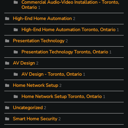
Commercial Audio-Video Installation - Toronto,
Ontario
1
High-End Home Automation
2
High-End Home Automation Toronto, Ontario
1
Presentation Technology
2
Presentation Technology Toronto, Ontario
1
AV Design
2
AV Design - Toronto, Ontario
1
Home Network Setup
2
Home Network Setup Toronto, Ontario
1
Uncategorized
2
Smart Home Security
2