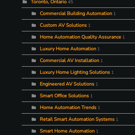
Toronto, Ontario
45
Commercial Building Automation
1
Custom AV Solutions
1
Home Automation Quality Assurance
1
Luxury Home Automation
1
Commercial AV Installation
1
Luxury Home Lighting Solutions
1
Engineered AV Solutions
1
Smart Office Solutions
1
Home Automation Trends
1
Retail Smart Automation Systems
1
Smart Home Automation
1