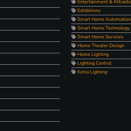
Entertainment & Attracti
Exhibitions
Smart Home Automation
Smart Home Technology
Smart Home Services
Home Theater Design
Home Lighting
Lighting Control
Ketra Lighting