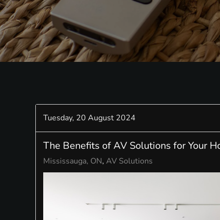
Tuesday, 20 August 2024
The Benefits of AV Solutions for Your 
Mississauga, ON
AV Solutions