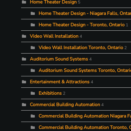
Home Theater Design
5
Home Theater Design - Niagara Falls, Ontar
Home Theater Design - Toronto, Ontario
1
Video Wall Installation
4
Video Wall Installation Toronto, Ontario
2
Auditorium Sound Systems
4
Auditorium Sound Systems Toronto, Ontari
Entertainment & Attractions
4
Exhibitions
2
Commercial Building Automation
4
Commercial Building Automation Niagara Fa
Commercial Building Automation Toronto, 