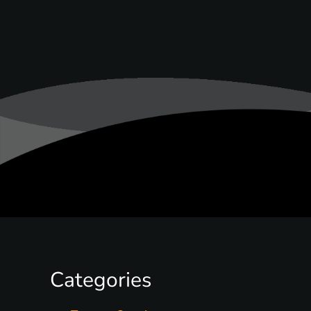
Categories