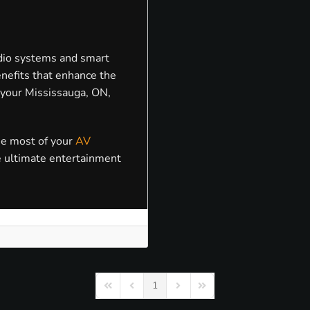
dio systems and smart
nefits that enhance the
 your Mississauga, ON,
he most of your
AV
e ultimate entertainment
1
First Page
Previous Page
Next Page
Last Page