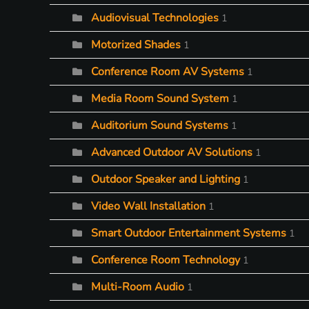
Audiovisual Technologies
1
Motorized Shades
1
Conference Room AV Systems
1
Media Room Sound System
1
Auditorium Sound Systems
1
Advanced Outdoor AV Solutions
1
Outdoor Speaker and Lighting
1
Video Wall Installation
1
Smart Outdoor Entertainment Systems
1
Conference Room Technology
1
Multi-Room Audio
1