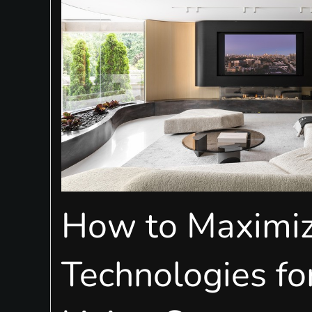
How to Maximi
Technologies fo