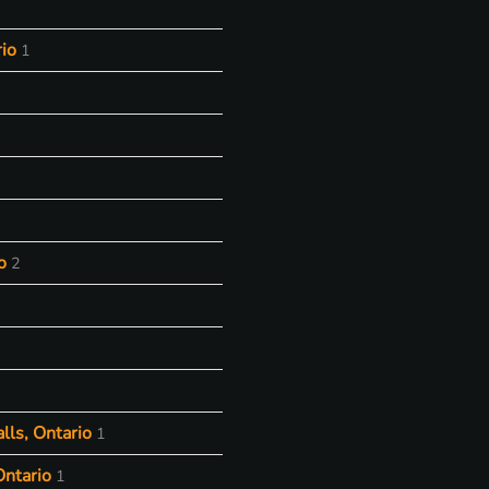
io
1
o
2
lls, Ontario
1
Ontario
1