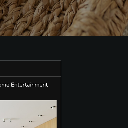
Home Entertainment