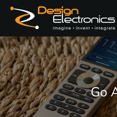
Skip to main content
Go A