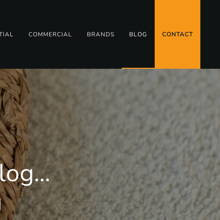
TIAL
COMMERCIAL
BRANDS
BLOG
CONTACT
og...