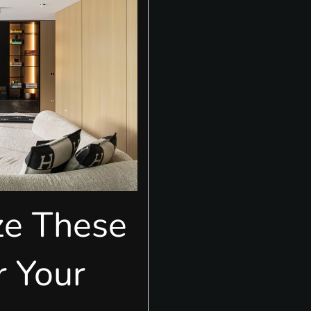
ze These
r Your