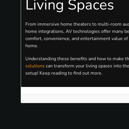
Living Spaces
From immersive home theaters to multi-room au
home integrations, AV technologies offer many be
comfort, convenience, and entertainment value of
home.
Understanding these benefits and how to make t
solutions
can transform your living spaces into th
setup! Keep reading to find out more.