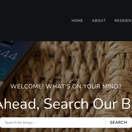
HOME
ABOUT
RESIDEN
WELCOME! WHAT'S ON YOUR MIND?
head, Search Our Bl
SEARCH