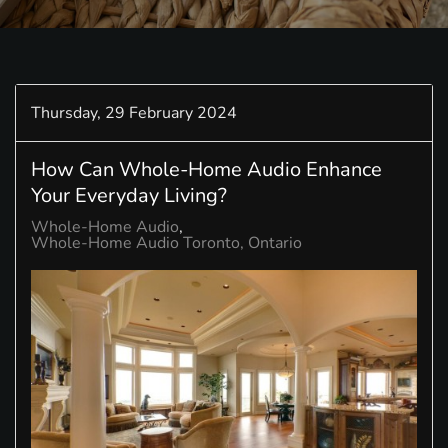
Thursday, 29 February 2024
How Can Whole-Home Audio Enhance
Your Everyday Living?
Whole-Home Audio
Whole-Home Audio Toronto, Ontario