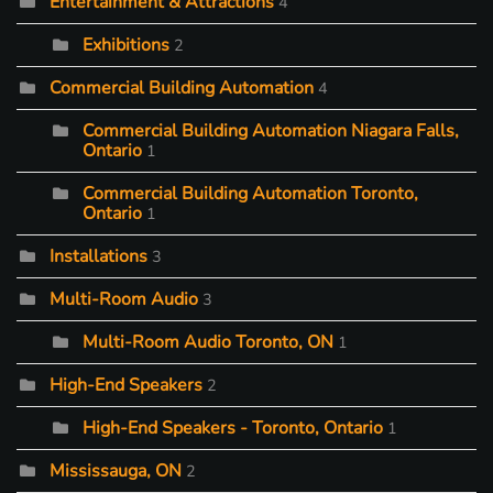
Entertainment & Attractions
4
Exhibitions
2
Commercial Building Automation
4
Commercial Building Automation Niagara Falls,
Ontario
1
Commercial Building Automation Toronto,
Ontario
1
Installations
3
Multi-Room Audio
3
Multi-Room Audio Toronto, ON
1
High-End Speakers
2
High-End Speakers - Toronto, Ontario
1
Mississauga, ON
2