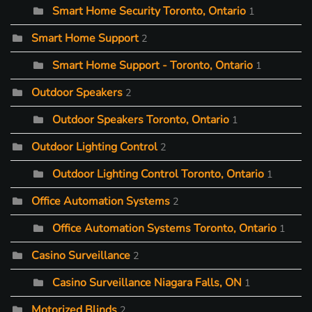
Smart Home Security Toronto, Ontario
1
Smart Home Support
2
Smart Home Support - Toronto, Ontario
1
Outdoor Speakers
2
Outdoor Speakers Toronto, Ontario
1
Outdoor Lighting Control
2
Outdoor Lighting Control Toronto, Ontario
1
Office Automation Systems
2
Office Automation Systems Toronto, Ontario
1
Casino Surveillance
2
Casino Surveillance Niagara Falls, ON
1
Motorized Blinds
2