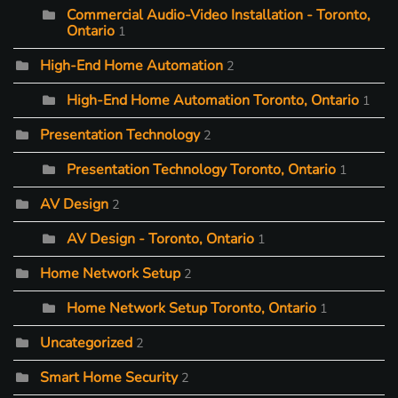
Commercial Audio-Video Installation - Toronto,
Ontario
1
High-End Home Automation
2
High-End Home Automation Toronto, Ontario
1
Presentation Technology
2
Presentation Technology Toronto, Ontario
1
AV Design
2
AV Design - Toronto, Ontario
1
Home Network Setup
2
Home Network Setup Toronto, Ontario
1
Uncategorized
2
Smart Home Security
2