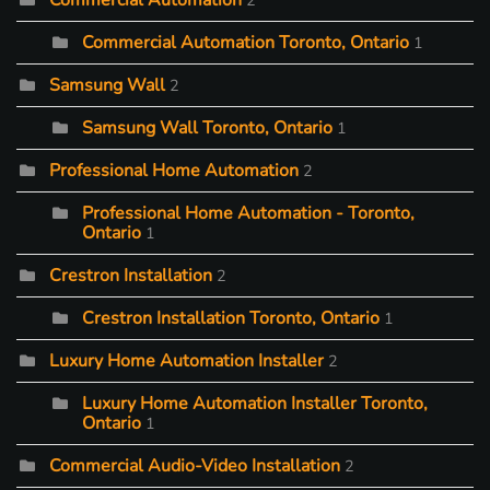
Commercial Automation
2
Commercial Automation Toronto, Ontario
1
Samsung Wall
2
Samsung Wall Toronto, Ontario
1
Professional Home Automation
2
Professional Home Automation - Toronto,
Ontario
1
Crestron Installation
2
Crestron Installation Toronto, Ontario
1
Luxury Home Automation Installer
2
Luxury Home Automation Installer Toronto,
Ontario
1
Commercial Audio-Video Installation
2