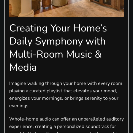
Creating Your Home’s
Daily Symphony with
Multi-Room Music &
Media
Imagine walking through your home with every room
playing a curated playlist that elevates your mood,
energizes your mornings, or brings serenity to your
evenings.
Whole-home audio can offer an unparalleled auditory
experience, creating a personalized soundtrack for