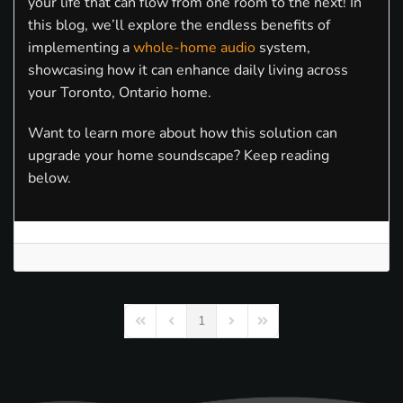
your life that can flow from one room to the next! In
this blog, we’ll explore the endless benefits of
implementing a
whole-home audio
system,
showcasing how it can enhance daily living across
your Toronto, Ontario home.
Want to learn more about how this solution can
upgrade your home soundscape? Keep reading
below.
1
First Page
Previous Page
Next Page
Last Page