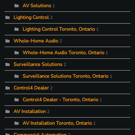
AV Solutions
1
Lighting Control
2
Lighting Control Toronto, Ontario
1
Whole-Home Audio
2
Whole-Home Audio Toronto, Ontario
1
Surveillance Solutions
2
Surveillance Solutions Toronto, Ontario
1
Control4 Dealer
2
Control4 Dealer - Toronto, Ontario
1
AV Installation
2
AV Installation Toronto, Ontario
1