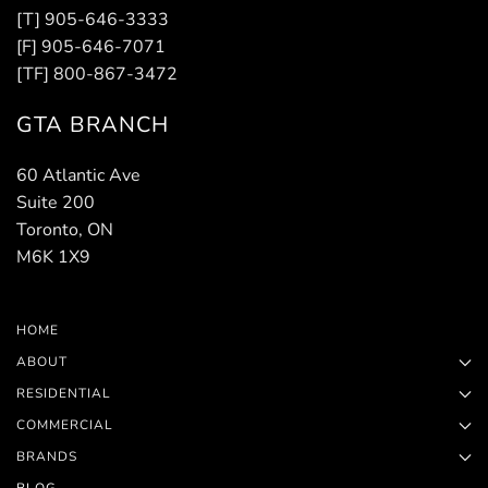
[T] 905-646-3333
[F] 905-646-7071
[TF] 800-867-3472
GTA BRANCH
60 Atlantic Ave
Suite 200
Toronto, ON
M6K 1X9
HOME
ABOUT
RESIDENTIAL
COMMERCIAL
BRANDS