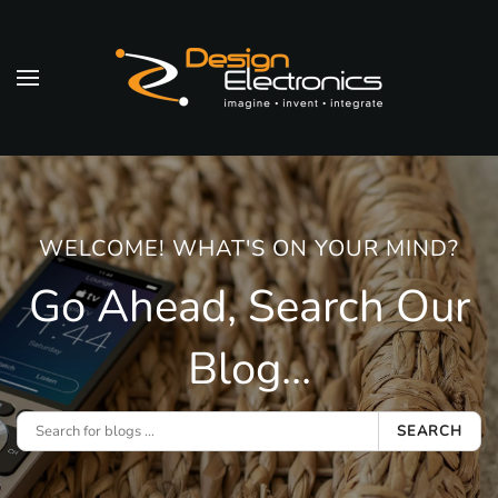
Skip to main content
WELCOME! WHAT'S ON YOUR MIND?
Go Ahead, Search Our
Blog...
SEARCH