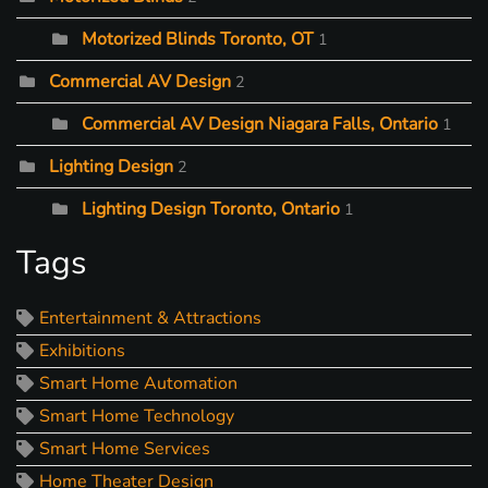
Motorized Blinds Toronto, OT
1
Commercial AV Design
2
Commercial AV Design Niagara Falls, Ontario
1
Lighting Design
2
Lighting Design Toronto, Ontario
1
Tags
Entertainment & Attractions
Exhibitions
Smart Home Automation
Smart Home Technology
Smart Home Services
Home Theater Design