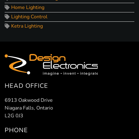
Home Lighting
Lighting Control
Ketra Lighting
HEAD OFFICE
6913 Oakwood Drive
Niagara Falls, Ontario
L2G 0J3
PHONE