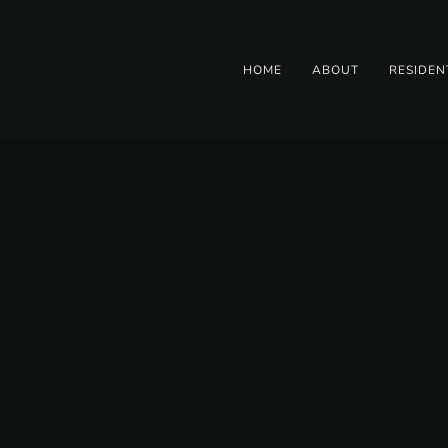
HOME
ABOUT
RESIDEN