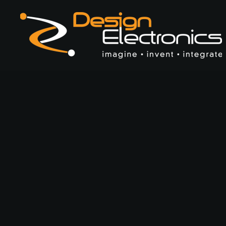
Skip to main content