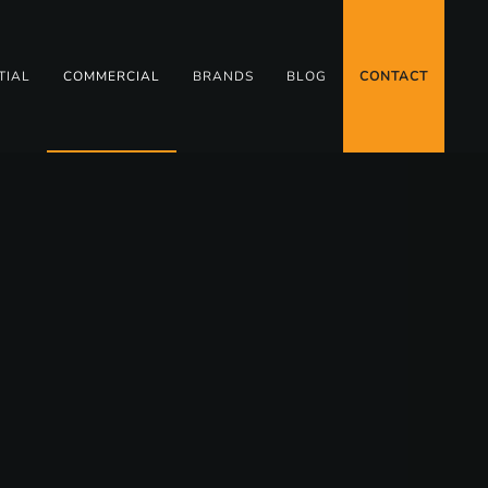
TIAL
COMMERCIAL
BRANDS
BLOG
CONTACT