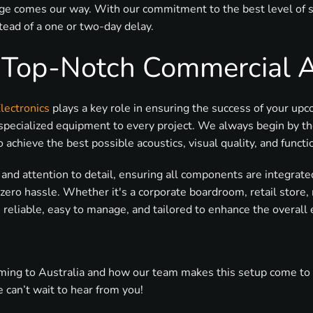
ge comes our way. With our commitment to the best level of ser
ead of a one or two-day delay.
& Top-Notch Commercial 
lectronics
plays a key role in ensuring the success of your up
specialized equipment to every project. We always begin by th
chieve the best possible acoustics, visual quality, and functio
on and attention to detail, ensuring all components are integra
zero hassle. Whether it's a corporate boardroom, retail store
reliable, easy to manage, and tailored to enhance the overall
ng to Australia and how our team makes this setup come to life
 can’t wait to hear from you!