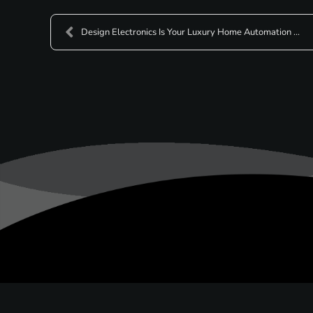
Design Electronics Is Your Luxury Home Automation ...