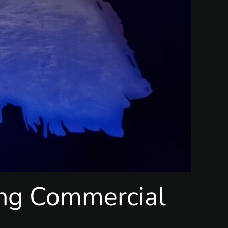
ing Commercial