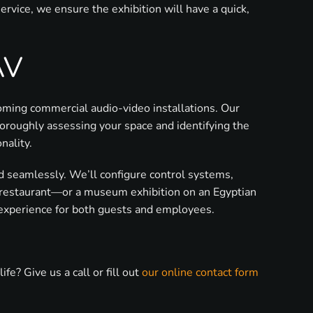
vice, we ensure the exhibition will have a quick,
AV
coming commercial audio-video installations. Our
oroughly assessing your space and identifying the
nality.
ted seamlessly. We’ll configure control systems,
, restaurant—or a museum exhibition on an Egyptian
 experience for both guests and employees.
? Give us a call or fill out
our online contact form