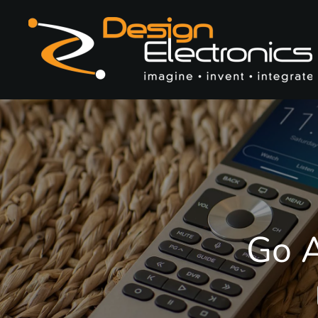
Skip to main content
Go A