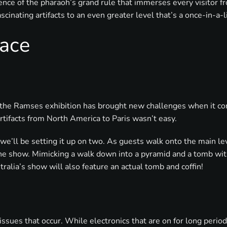
rience of the pharaoh’s grand rule that immerses every visitor 
cinating artifacts to an even greater level that’s a once-in-a-
ace
the Ramses exhibition has brought new challenges when it comes
rtifacts from North America to Paris wasn’t easy.
 we’ll be setting it up on two. As guests walk onto the main lev
the show. Mimicking a walk down into a pyramid and a tomb with 
stralia’s show will also feature an actual tomb and coffin!
issues that occur. While electronics that are on for long peri