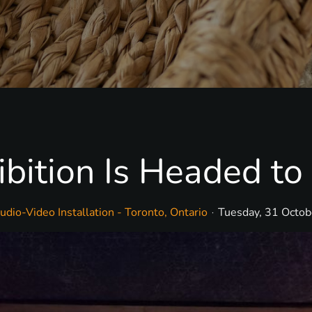
ition Is Headed to 
dio-Video Installation - Toronto, Ontario
Tuesday, 31 Octo