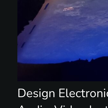
Design Electroni