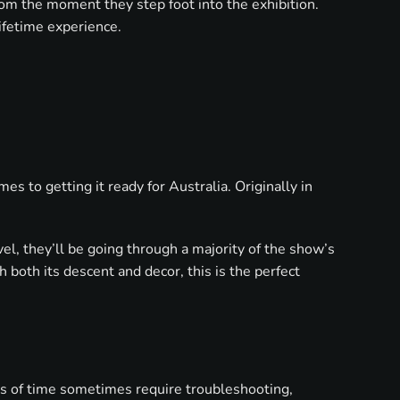
from the moment they step foot into the exhibition.
lifetime experience.
 to getting it ready for Australia. Originally in
el, they’ll be going through a majority of the show’s
both its descent and decor, this is the perfect
ods of time sometimes require troubleshooting,