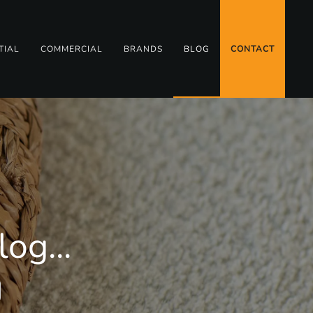
TIAL
COMMERCIAL
BRANDS
BLOG
CONTACT
og...