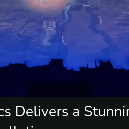
cs Delivers a Stunn