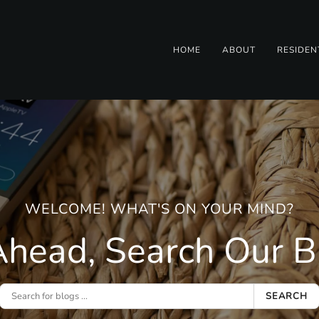
HOME
ABOUT
RESIDEN
WELCOME! WHAT'S ON YOUR MIND?
head, Search Our Bl
SEARCH