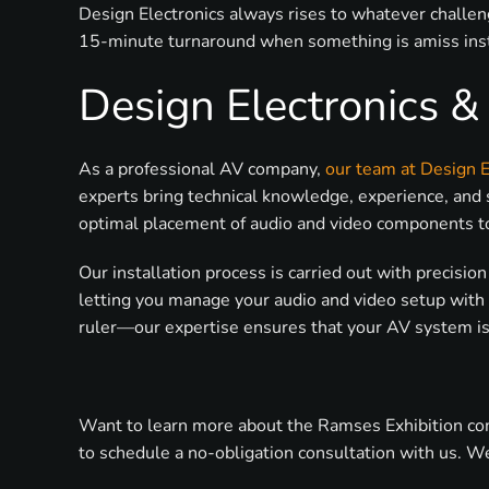
Design Electronics always rises to whatever challen
15-minute turnaround when something is amiss inst
Design Electronics 
As a professional AV company,
our team at Design E
experts bring technical knowledge, experience, and 
optimal placement of audio and video components to a
Our installation process is carried out with precisi
letting you manage your audio and video setup with 
ruler—our expertise ensures that your AV system is 
Want to learn more about the Ramses Exhibition comi
to schedule a no-obligation consultation with us. We