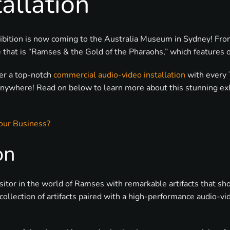
allation
exhibition is now coming to the Australia Museum in Sydney! 
hat is “Ramses & the Gold of the Pharaohs,” which features o
ver a top-notch
commercial audio-video installation
with every 
anywhere! Read on below to learn more about this stunning ex
our Business?
on
isitor in the world of Ramses with remarkable artifacts that s
llection of artifacts paired with a high-performance audio-vid