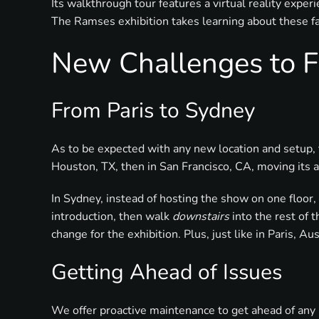
Its walkthrough tour features a virtual reality expe
The Ramses exhibition takes learning about these fas
New Challenges to F
From Paris to Sydney
As to be expected with any new location and setup, 
Houston, TX, then in San Francisco, CA, moving its a
In Sydney, instead of hosting the show on one floor,
introduction, then walk
downstairs
into the rest of 
change for the exhibition. Plus, just like in Paris, Au
Getting Ahead of Issues
We offer proactive maintenance to get ahead of any 