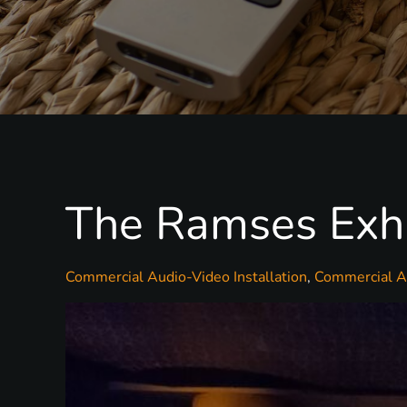
The Ramses Exhib
Commercial Audio-Video Installation
Commercial Au