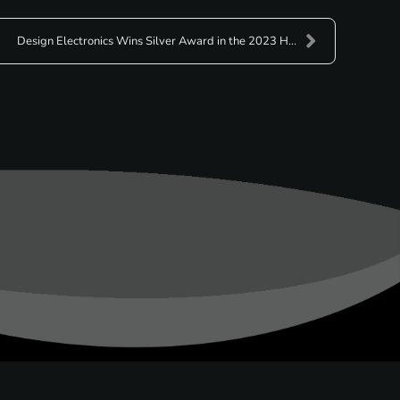
Design Electronics Wins Silver Award in the 2023 H...