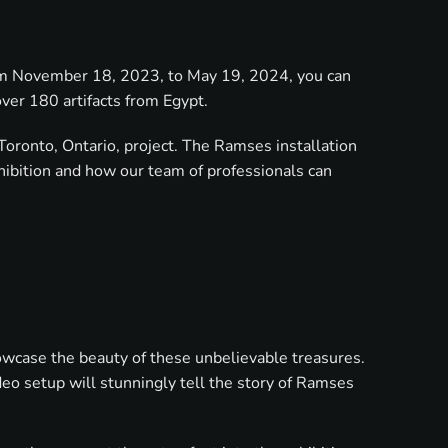
From November 18, 2023, to May 19, 2024, you can
ver 180 artifacts from Egypt.
Toronto, Ontario, project. The Ramses installation
hibition and how our team of professionals can
howcase the beauty of these unbelievable treasures.
eo setup will stunningly tell the story of Ramses