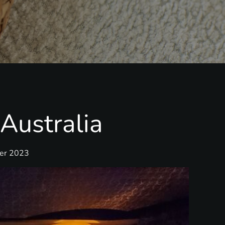
Australia
ber 2023