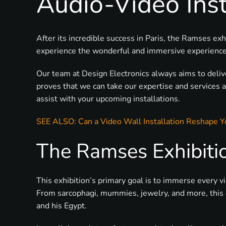
Audio-Video Inst
After its incredible success in Paris, the Ramses 
experience the wonderful and immersive experience t
Our team at Design Electronics always aims to deli
proves that we can take our expertise and services 
assist with your upcoming installations.
SEE ALSO: Can a Video Wall Installation Reshape Y
The Ramses Exhibiti
This exhibition’s primary goal is to immerse every v
From sarcophagi, mummies, jewelry, and more, this co
and his Egypt.