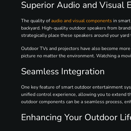
Superior Audio and Visual 
The quality of
audio and visual components
in smart
backyard. High-quality outdoor speakers from brands
strategically place these speakers around your yard
Outdoor TVs and projectors have also become more so
picture no matter the environment. Watching a movie
Seamless Integration
One key feature of smart outdoor entertainment syst
unified control experience, allowing you to extend
outdoor components can be a seamless process, enh
Enhancing Your Outdoor Lif