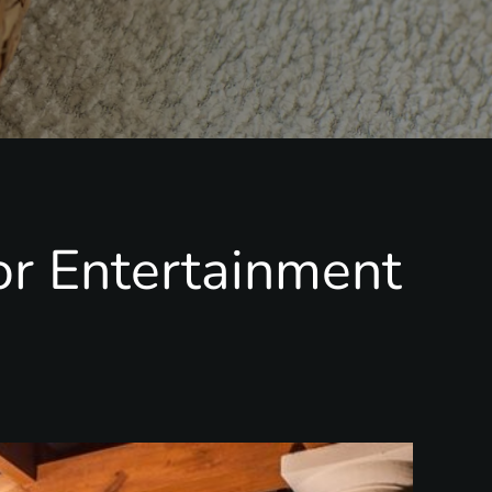
or Entertainment