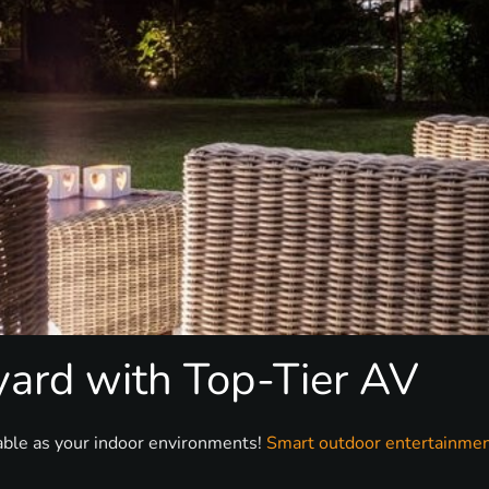
yard with Top-Tier AV
able as your indoor environments!
Smart outdoor entertainme