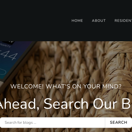
HOME
ABOUT
RESIDEN
WELCOME! WHAT'S ON YOUR MIND?
head, Search Our Bl
SEARCH