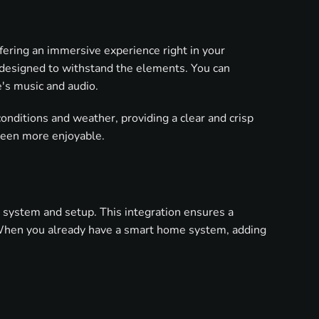
ering an immersive experience right in your
e designed to withstand the elements. You can
's music and audio.
onditions and weather, providing a clear and crisp
been more enjoyable.
e system and setup. This integration ensures a
. When you already have a smart home system, adding