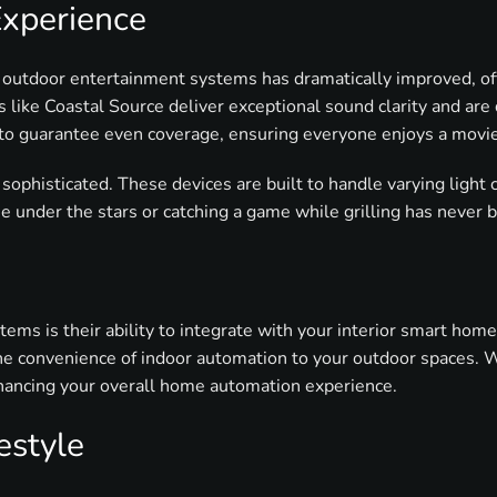
Experience
 outdoor entertainment systems has dramatically improved, off
 like Coastal Source deliver exceptional sound clarity and ar
 to guarantee even coverage, ensuring everyone enjoys a movie
phisticated. These devices are built to handle varying light c
 under the stars or catching a game while grilling has never 
ems is their ability to integrate with your interior smart hom
 the convenience of indoor automation to your outdoor spaces
ancing your overall home automation experience.
estyle