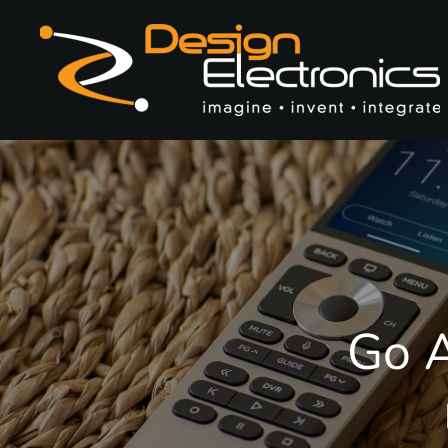
Skip to main content
Go A