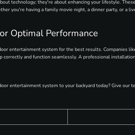
bout technology; they're about enhancing your lifestyle. The
ther you're having a family movie night, a dinner party, or a l
 for Optimal Performance
tdoor entertainment system for the best results. Companies lik
up correctly and function seamlessly. A professional installat
or entertainment system to your backyard today? Give our team