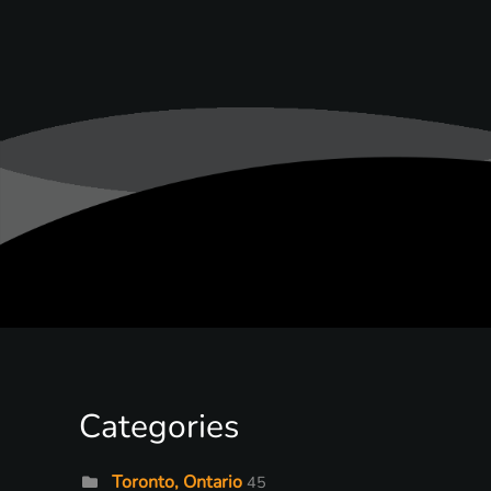
Categories
Toronto, Ontario
45