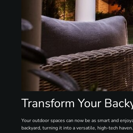
Transform Your Back
Your outdoor spaces can now be as smart and enjoy
backyard, turning it into a versatile, high-tech haven.