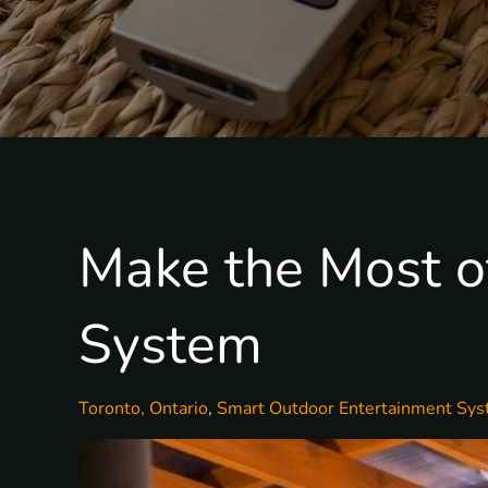
Make the Most o
System
Toronto, Ontario
Smart Outdoor Entertainment Sy