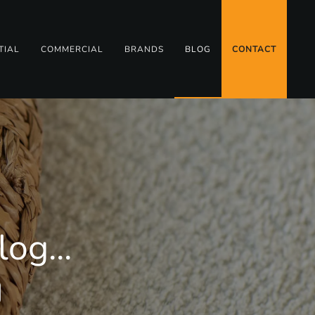
TIAL
COMMERCIAL
BRANDS
BLOG
CONTACT
og...