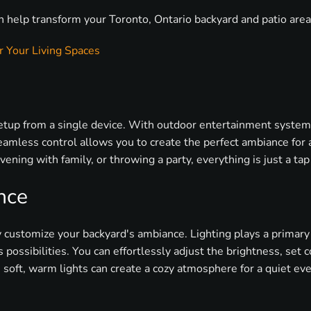
n help transform your Toronto, Ontario backyard and patio are
 Your Living Spaces
setup from a single device. With outdoor entertainment systems
amless control allows you to create the perfect ambiance for 
ening with family, or throwing a party, everything is just a tap
nce
customize your backyard's ambiance. Lighting plays a primary
possibilities. You can effortlessly adjust the brightness, set c
, soft, warm lights can create a cozy atmosphere for a quiet eve