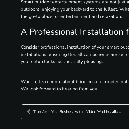
Smart outdoor entertainment systems are not just a
outdoors, enjoying your backyard to the fullest. Whe
the go-to place for entertainment and relaxation.
A Professional Installation
Consider professional installation of your smart ou
installations, ensuring that all components are set 
your setup looks aesthetically pleasing.
Want to learn more about bringing an upgraded outdo
We look forward to hearing from you!
Transform Your Business with a Video Wall Installa...