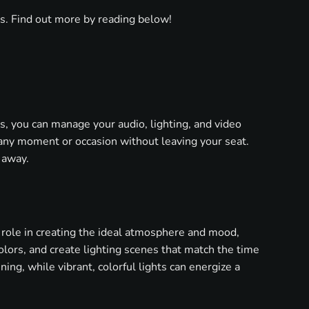
as. Find out more by reading below!
, you can manage your audio, lighting, and video
any moment or occasion without leaving your seat.
 away.
 role in creating the ideal atmosphere and mood,
olors, and create lighting scenes that match the time
ning, while vibrant, colorful lights can energize a