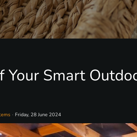
f Your Smart Outdo
stems
Friday, 28 June 2024