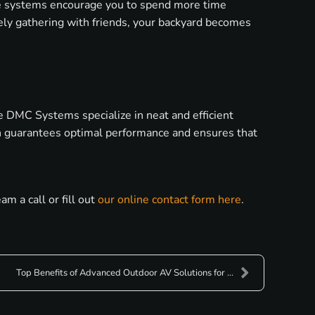
se systems encourage you to spend more time
ively gathering with friends, your backyard becomes
e DMC Systems specialize in neat and efficient
ion guarantees optimal performance and ensures that
 a call or fill out
our online contact form here
.
Top Benefits of Advanced Outdoor AV Solutions for ...