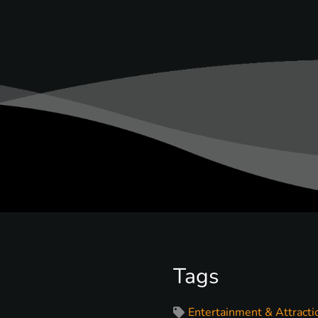
Tags
Entertainment & Attracti