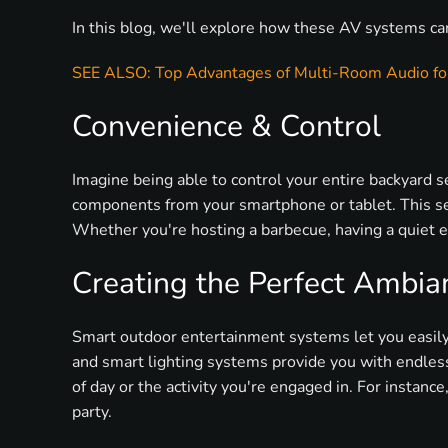
In this blog, we'll explore how these AV systems ca
SEE ALSO: Top Advantages of Multi-Room Audio for
Convenience & Control
Imagine being able to control your entire backyard 
components from your smartphone or tablet. This se
Whether you're hosting a barbecue, having a quiet ev
Creating the Perfect Ambia
Smart outdoor entertainment systems let you easily 
and smart lighting systems provide you with endless 
of day or the activity you're engaged in. For instance
party.