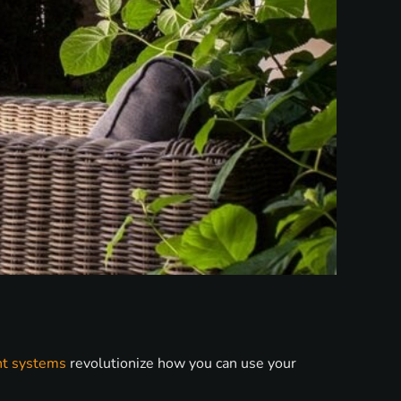
nt systems
revolutionize how you can use your