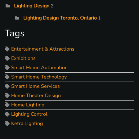
Lighting Design
2
Lighting Design Toronto, Ontario
1
Tags
Entertainment & Attractions
Exhibitions
Smart Home Automation
Smart Home Technology
Smart Home Services
Home Theater Design
Home Lighting
Lighting Control
Ketra Lighting