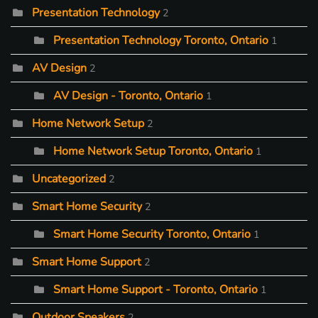
Presentation Technology
2
Presentation Technology Toronto, Ontario
1
AV Design
2
AV Design - Toronto, Ontario
1
Home Network Setup
2
Home Network Setup Toronto, Ontario
1
Uncategorized
2
Smart Home Security
2
Smart Home Security Toronto, Ontario
1
Smart Home Support
2
Smart Home Support - Toronto, Ontario
1
Outdoor Speakers
2