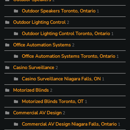
Outdoor Speakers Toronto, Ontario
1
Outdoor Lighting Control
2
Outdoor Lighting Control Toronto, Ontario
1
Office Automation Systems
2
Office Automation Systems Toronto, Ontario
1
Casino Surveillance
2
Casino Surveillance Niagara Falls, ON
1
Motorized Blinds
2
Motorized Blinds Toronto, OT
1
Commercial AV Design
2
Commercial AV Design Niagara Falls, Ontario
1