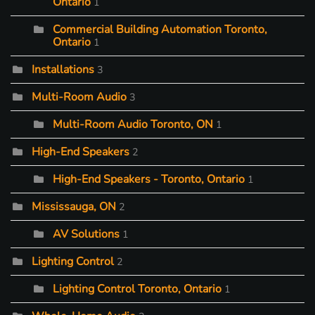
Ontario
1
Commercial Building Automation Toronto,
Ontario
1
Installations
3
Multi-Room Audio
3
Multi-Room Audio Toronto, ON
1
High-End Speakers
2
High-End Speakers - Toronto, Ontario
1
Mississauga, ON
2
AV Solutions
1
Lighting Control
2
Lighting Control Toronto, Ontario
1