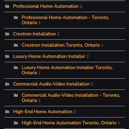
Professional Home Automation
2
Professional Home Automation - Toronto,
Ontario
1
Crestron Installation
2
Crestron Installation Toronto, Ontario
1
Luxury Home Automation Installer
2
Luxury Home Automation Installer Toronto,
Ontario
1
Commercial Audio-Video Installation
2
Commercial Audio-Video Installation - Toronto,
Ontario
1
High-End Home Automation
2
High-End Home Automation Toronto, Ontario
1