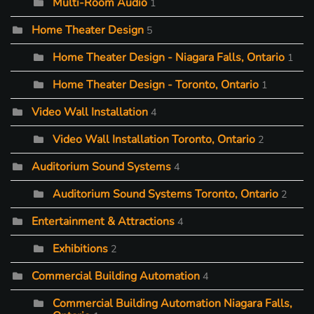
Multi-Room Audio
1
Home Theater Design
5
Home Theater Design - Niagara Falls, Ontario
1
Home Theater Design - Toronto, Ontario
1
Video Wall Installation
4
Video Wall Installation Toronto, Ontario
2
Auditorium Sound Systems
4
Auditorium Sound Systems Toronto, Ontario
2
Entertainment & Attractions
4
Exhibitions
2
Commercial Building Automation
4
Commercial Building Automation Niagara Falls,