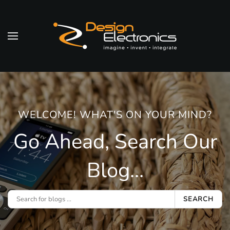
Skip to main content
WELCOME! WHAT'S ON YOUR MIND?
Go Ahead, Search Our
Blog...
SEARCH