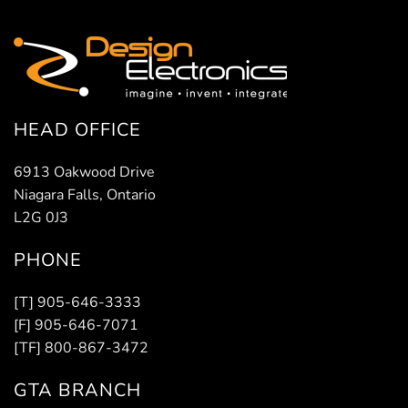
HEAD OFFICE
6913 Oakwood Drive
Niagara Falls, Ontario
L2G 0J3
PHONE
[T] 905-646-3333
[F] 905-646-7071
[TF] 800-867-3472
GTA BRANCH