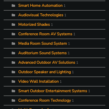
Smart Home Automation
1
Audiovisual Technologies
1
Motorized Shades
1
Conference Room AV Systems
1
Media Room Sound System
1
Auditorium Sound Systems
1
Advanced Outdoor AV Solutions
1
Outdoor Speaker and Lighting
1
Video Wall Installation
1
Smart Outdoor Entertainment Systems
1
Conference Room Technology
1