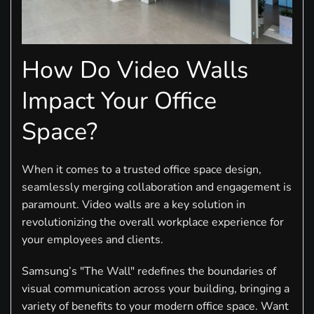
How Do Video Walls
Impact Your Office
Space?
When it comes to a trusted office space design,
seamlessly merging collaboration and engagement is
paramount. Video walls are a key solution in
revolutionizing the overall workplace experience for
your employees and clients.
Samsung’s "The Wall" redefines the boundaries of
visual communication across your building, bringing a
variety of benefits to your modern office space. Want