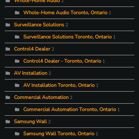
Whole-Home Audio
2
Whole-Home Audio Toronto, Ontario
1
Surveillance Solutions
2
Surveillance Solutions Toronto, Ontario
1
Control4 Dealer
2
Control4 Dealer - Toronto, Ontario
1
AV Installation
2
AV Installation Toronto, Ontario
1
Commercial Automation
2
Commercial Automation Toronto, Ontario
1
Samsung Wall
2
Samsung Wall Toronto, Ontario
1