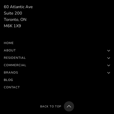
60 Atlantic Ave
Suite 200
Toronto, ON
M6K 1X9
HOME
ABOUT
RESIDENTIAL
COMMERCIAL
BRANDS
BLOG
CONTACT
BACK TO TOP