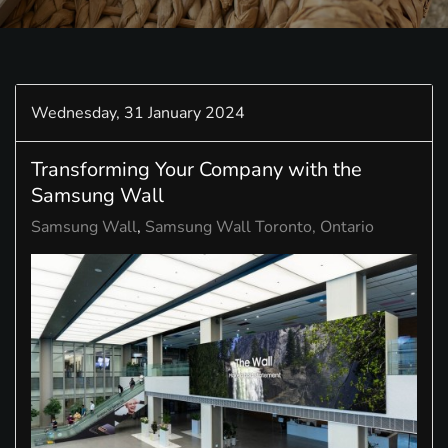
Wednesday, 31 January 2024
Transforming Your Company with the
Samsung Wall
Samsung Wall
Samsung Wall Toronto, Ontario