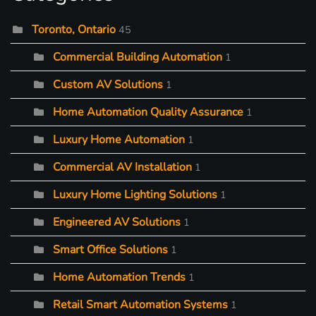
Toronto, Ontario
45
Commercial Building Automation
1
Custom AV Solutions
1
Home Automation Quality Assurance
1
Luxury Home Automation
1
Commercial AV Installation
1
Luxury Home Lighting Solutions
1
Engineered AV Solutions
1
Smart Office Solutions
1
Home Automation Trends
1
Retail Smart Automation Systems
1