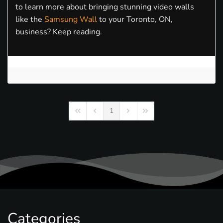
to learn more about bringing stunning video walls
like the
Samsung Wall
to your Toronto, ON,
business? Keep reading.
1
First Page
Previous Page
Next Page
Last Page
Categories