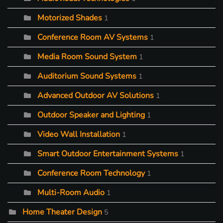
Motorized Shades
1
Conference Room AV Systems
1
Media Room Sound System
1
Auditorium Sound Systems
1
Advanced Outdoor AV Solutions
1
Outdoor Speaker and Lighting
1
Video Wall Installation
1
Smart Outdoor Entertainment Systems
1
Conference Room Technology
1
Multi-Room Audio
1
Home Theater Design
5