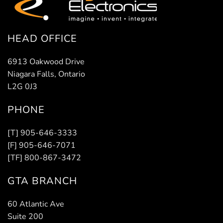
HEAD OFFICE
6913 Oakwood Drive
Niagara Falls, Ontario
L2G 0J3
PHONE
[T] 905-646-3333
[F] 905-646-7071
[TF] 800-867-3472
GTA BRANCH
60 Atlantic Ave
Suite 200