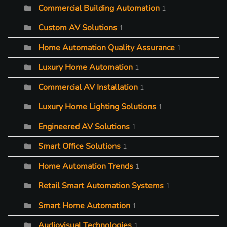
Commercial Building Automation
1
Custom AV Solutions
1
Home Automation Quality Assurance
1
Luxury Home Automation
1
Commercial AV Installation
1
Luxury Home Lighting Solutions
1
Engineered AV Solutions
1
Smart Office Solutions
1
Home Automation Trends
1
Retail Smart Automation Systems
1
Smart Home Automation
1
Audiovisual Technologies
1