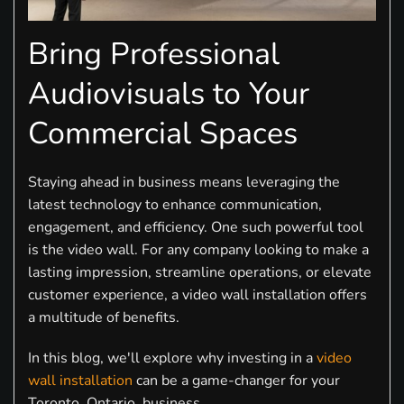
Bring Professional
Audiovisuals to Your
Commercial Spaces
Staying ahead in business means leveraging the
latest technology to enhance communication,
engagement, and efficiency. One such powerful tool
is the video wall. For any company looking to make a
lasting impression, streamline operations, or elevate
customer experience, a video wall installation offers
a multitude of benefits.
In this blog, we'll explore why investing in a
video
wall installation
can be a game-changer for your
Toronto, Ontario, business.