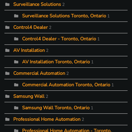
Surveillance Solutions
2
Surveillance Solutions Toronto, Ontario
1
Control4 Dealer
2
Control4 Dealer - Toronto, Ontario
1
AV Installation
2
AV Installation Toronto, Ontario
1
Commercial Automation
2
Commercial Automation Toronto, Ontario
1
Samsung Wall
2
Samsung Wall Toronto, Ontario
1
Professional Home Automation
2
Professional Home Automation - Toronto,