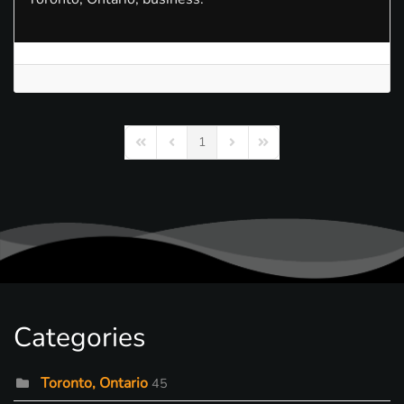
1
First Page
Previous Page
Next Page
Last Page
Categories
Toronto, Ontario
45