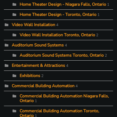
Home Theater Design - Niagara Falls, Ontario
1
Home Theater Design - Toronto, Ontario
1
Video Wall Installation
4
Video Wall Installation Toronto, Ontario
2
Auditorium Sound Systems
4
Auditorium Sound Systems Toronto, Ontario
2
Entertainment & Attractions
4
Exhibitions
2
Commercial Building Automation
4
Commercial Building Automation Niagara Falls,
Ontario
1
Commercial Building Automation Toronto,
Ontario
1