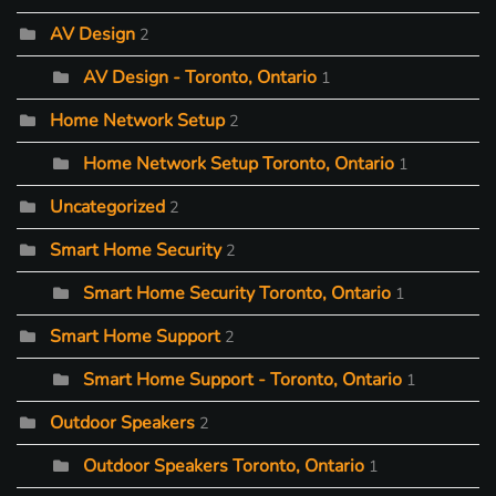
AV Design
2
AV Design - Toronto, Ontario
1
Home Network Setup
2
Home Network Setup Toronto, Ontario
1
Uncategorized
2
Smart Home Security
2
Smart Home Security Toronto, Ontario
1
Smart Home Support
2
Smart Home Support - Toronto, Ontario
1
Outdoor Speakers
2
Outdoor Speakers Toronto, Ontario
1