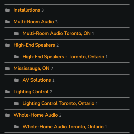
Installations
3
Multi-Room Audio
3
Multi-Room Audio Toronto, ON
1
High-End Speakers
2
High-End Speakers - Toronto, Ontario
1
Mississauga, ON
2
AV Solutions
1
Lighting Control
2
Lighting Control Toronto, Ontario
1
Whole-Home Audio
2
Whole-Home Audio Toronto, Ontario
1