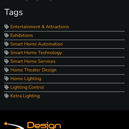
Tags
Entertainment & Attractions
Exhibitions
Smart Home Automation
Smart Home Technology
Smart Home Services
Home Theater Design
Home Lighting
Lighting Control
Ketra Lighting