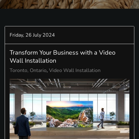
Friday, 26 July 2024
Transform Your Business with a Video
Wall Installation
Toronto, Ontario
Video Wall Installation