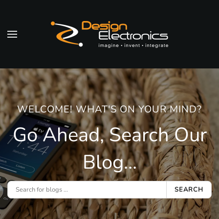
Skip to main content
WELCOME! WHAT'S ON YOUR MIND?
Go Ahead, Search Our
Blog...
SEARCH