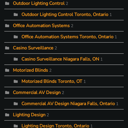
Outdoor Lighting Control
2
Outdoor Lighting Control Toronto, Ontario
1
Office Automation Systems
2
Office Automation Systems Toronto, Ontario
1
Casino Surveillance
2
Casino Surveillance Niagara Falls, ON
1
Motorized Blinds
2
Motorized Blinds Toronto, OT
1
Commercial AV Design
2
Commercial AV Design Niagara Falls, Ontario
1
Lighting Design
2
Lighting Design Toronto, Ontario
1