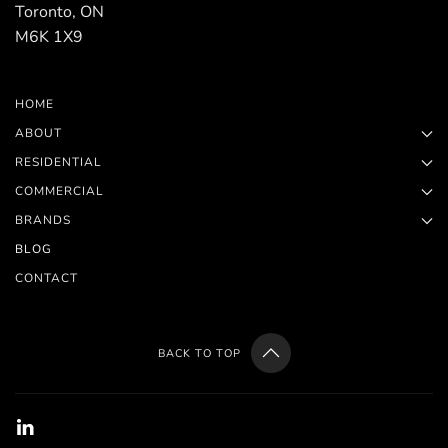
Toronto, ON
M6K 1X9
HOME
ABOUT
RESIDENTIAL
COMMERCIAL
BRANDS
BLOG
CONTACT
BACK TO TOP