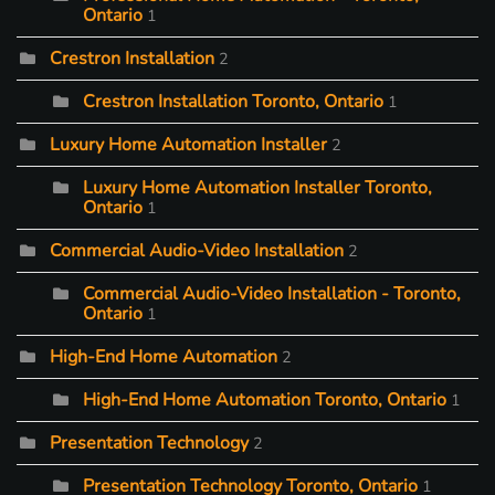
Ontario
1
Crestron Installation
2
Crestron Installation Toronto, Ontario
1
Luxury Home Automation Installer
2
Luxury Home Automation Installer Toronto,
Ontario
1
Commercial Audio-Video Installation
2
Commercial Audio-Video Installation - Toronto,
Ontario
1
High-End Home Automation
2
High-End Home Automation Toronto, Ontario
1
Presentation Technology
2
Presentation Technology Toronto, Ontario
1