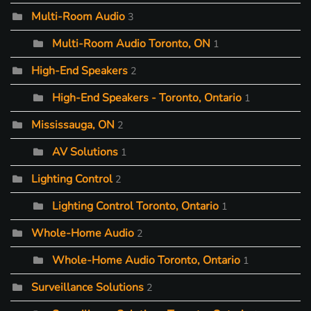
Multi-Room Audio
3
Multi-Room Audio Toronto, ON
1
High-End Speakers
2
High-End Speakers - Toronto, Ontario
1
Mississauga, ON
2
AV Solutions
1
Lighting Control
2
Lighting Control Toronto, Ontario
1
Whole-Home Audio
2
Whole-Home Audio Toronto, Ontario
1
Surveillance Solutions
2