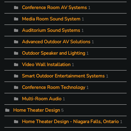
Conference Room AV Systems
1
Media Room Sound System
1
Auditorium Sound Systems
1
Advanced Outdoor AV Solutions
1
Outdoor Speaker and Lighting
1
Video Wall Installation
1
Smart Outdoor Entertainment Systems
1
Conference Room Technology
1
Multi-Room Audio
1
Home Theater Design
5
Home Theater Design - Niagara Falls, Ontario
1