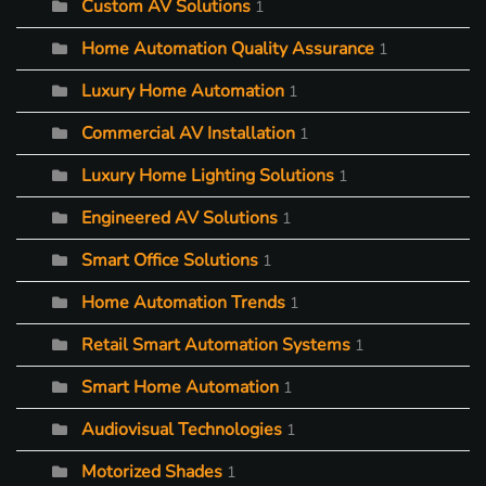
Custom AV Solutions
1
Home Automation Quality Assurance
1
Luxury Home Automation
1
Commercial AV Installation
1
Luxury Home Lighting Solutions
1
Engineered AV Solutions
1
Smart Office Solutions
1
Home Automation Trends
1
Retail Smart Automation Systems
1
Smart Home Automation
1
Audiovisual Technologies
1
Motorized Shades
1