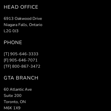
HEAD OFFICE
6913 Oakwood Drive
Niagara Falls, Ontario
L2G 0J3
PHONE
[T] 905-646-3333
[F] 905-646-7071
[TF] 800-867-3472
GTA BRANCH
60 Atlantic Ave
Suite 200
Toronto, ON
M6K 1X9