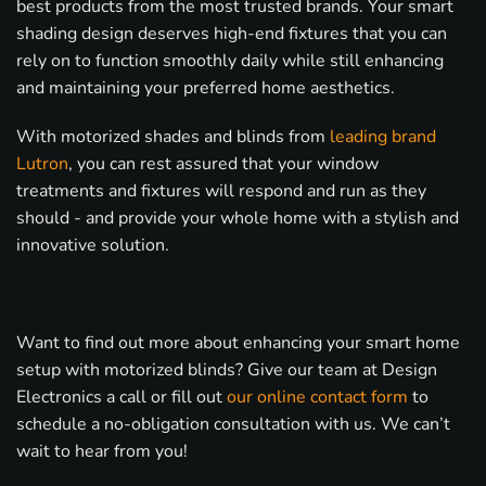
best products from the most trusted brands. Your smart
shading design deserves high-end fixtures that you can
rely on to function smoothly daily while still enhancing
and maintaining your preferred home aesthetics.
With motorized shades and blinds from
leading brand
Lutron
, you can rest assured that your window
treatments and fixtures will respond and run as they
should - and provide your whole home with a stylish and
innovative solution.
Want to find out more about enhancing your smart home
setup with motorized blinds? Give our team at Design
Electronics a call or fill out
our online contact form
to
schedule a no-obligation consultation with us. We can’t
wait to hear from you!