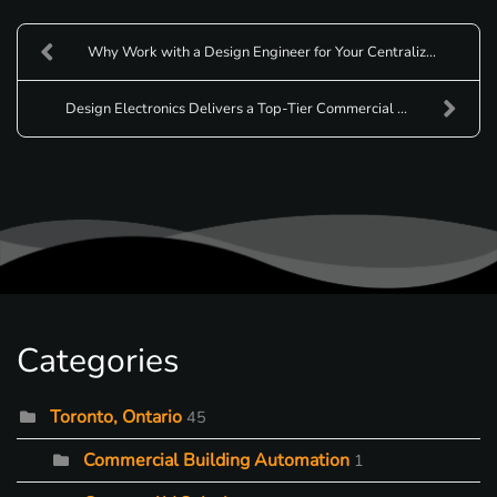
Why Work with a Design Engineer for Your Centraliz...
Design Electronics Delivers a Top-Tier Commercial ...
Categories
Toronto, Ontario
45
Commercial Building Automation
1