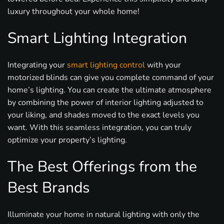
luxury throughout your whole home!
Smart Lighting Integration
Integrating your
smart lighting control
with your
motorized blinds can give you complete command of your
home’s lighting. You can create the ultimate atmosphere
by combining the power of interior lighting adjusted to
your liking, and shades moved to the exact levels you
want. With this seamless integration, you can truly
optimize your property’s lighting.
The Best Offerings from the
Best Brands
Illuminate your home in natural lighting with only the