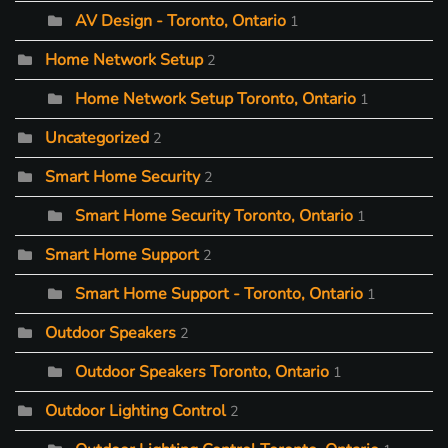
AV Design - Toronto, Ontario
1
Home Network Setup
2
Home Network Setup Toronto, Ontario
1
Uncategorized
2
Smart Home Security
2
Smart Home Security Toronto, Ontario
1
Smart Home Support
2
Smart Home Support - Toronto, Ontario
1
Outdoor Speakers
2
Outdoor Speakers Toronto, Ontario
1
Outdoor Lighting Control
2