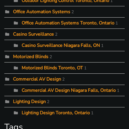
Outdoor Lighting Control Toronto, Ontario
1
Office Automation Systems
2
Office Automation Systems Toronto, Ontario
1
Casino Surveillance
2
Casino Surveillance Niagara Falls, ON
1
Motorized Blinds
2
Motorized Blinds Toronto, OT
1
Commercial AV Design
2
Commercial AV Design Niagara Falls, Ontario
1
Lighting Design
2
Lighting Design Toronto, Ontario
1
Tags