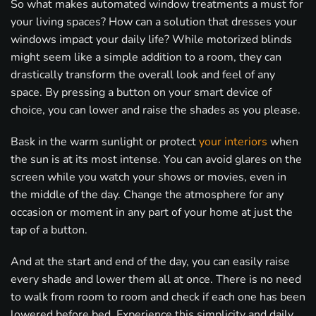
So what makes automated window treatments a must for
your living spaces? How can a solution that dresses your
windows impact your daily life? While motorized blinds
might seem like a simple addition to a room, they can
drastically transform the overall look and feel of any
space. By pressing a button on your smart device of
choice, you can lower and raise the shades as you please.
Bask in the warm sunlight or protect
your interiors
when
the sun is at its most intense. You can avoid glares on the
screen while you watch your shows or movies, even in
the middle of the day. Change the atmosphere for any
occasion or moment in any part of your home at just the
tap of a button.
And at the start and end of the day, you can easily raise
every shade and lower them all at once. There is no need
to walk from room to room and check if each one has been
lowered before bed. Experience this simplicity and daily