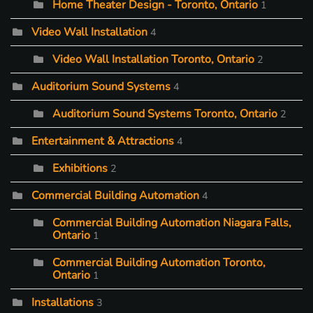
Home Theater Design - Toronto, Ontario
1
Video Wall Installation
4
Video Wall Installation Toronto, Ontario
2
Auditorium Sound Systems
4
Auditorium Sound Systems Toronto, Ontario
2
Entertainment & Attractions
4
Exhibitions
2
Commercial Building Automation
4
Commercial Building Automation Niagara Falls,
Ontario
1
Commercial Building Automation Toronto,
Ontario
1
Installations
3