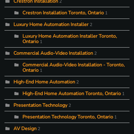
Crestron Installation
2
Crestron Installation Toronto, Ontario
1
Luxury Home Automation Installer
2
Luxury Home Automation Installer Toronto,
Ontario
1
Commercial Audio-Video Installation
2
Commercial Audio-Video Installation - Toronto,
Ontario
1
High-End Home Automation
2
High-End Home Automation Toronto, Ontario
1
Presentation Technology
2
Presentation Technology Toronto, Ontario
1
AV Design
2