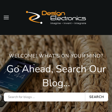
Skip to main content
WELCOME! WHAT'S ON YOUR MIND?
Go Ahead, Search Our
Blog...
SEARCH