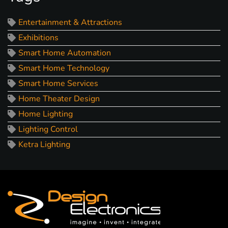
Entertainment & Attractions
Exhibitions
Smart Home Automation
Smart Home Technology
Smart Home Services
Home Theater Design
Home Lighting
Lighting Control
Ketra Lighting