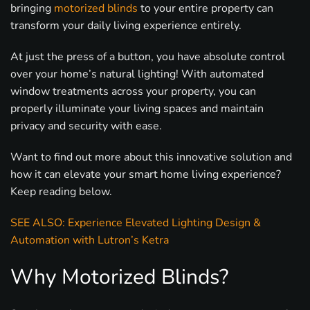
bringing
motorized blinds
to your entire property can
transform your daily living experience entirely.
At just the press of a button, you have absolute control
over your home’s natural lighting! With automated
window treatments across your property, you can
properly illuminate your living spaces and maintain
privacy and security with ease.
Want to find out more about this innovative solution and
how it can elevate your smart home living experience?
Keep reading below.
SEE ALSO: Experience Elevated Lighting Design &
Automation with Lutron’s Ketra
Why Motorized Blinds?