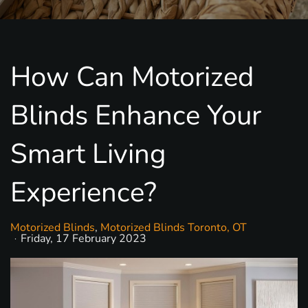
How Can Motorized
Blinds Enhance Your
Smart Living
Experience?
Motorized Blinds
Motorized Blinds Toronto, OT
Friday, 17 February 2023