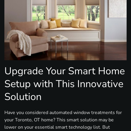
Upgrade Your Smart Home
Setup with This Innovative
Solution
Have you considered automated window treatments for
your Toronto, OT home? This smart solution may be
lower on your essential smart technology list. But