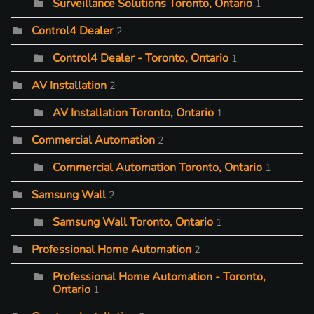
Surveillance Solutions Toronto, Ontario
1
Control4 Dealer
2
Control4 Dealer - Toronto, Ontario
1
AV Installation
2
AV Installation Toronto, Ontario
1
Commercial Automation
2
Commercial Automation Toronto, Ontario
1
Samsung Wall
2
Samsung Wall Toronto, Ontario
1
Professional Home Automation
2
Professional Home Automation - Toronto,
Ontario
1