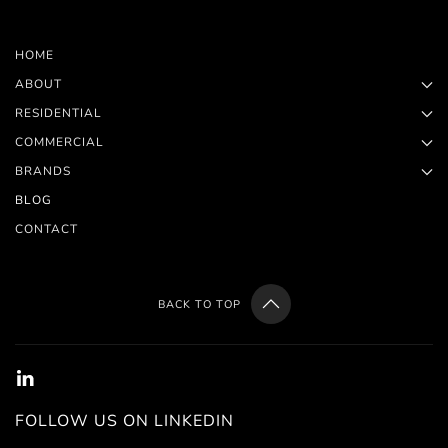
HOME
ABOUT
RESIDENTIAL
COMMERCIAL
BRANDS
BLOG
CONTACT
BACK TO TOP
FOLLOW US ON LINKEDIN