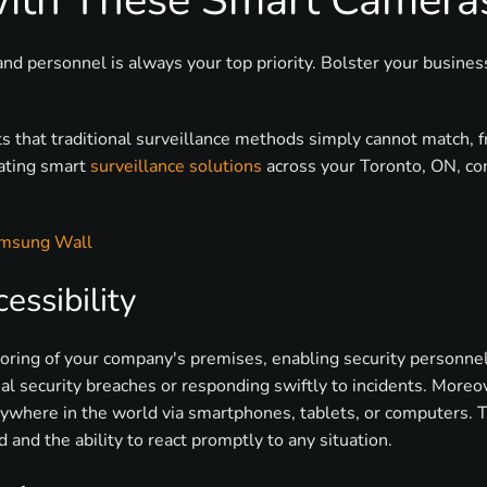
with These Smart Camera
and personnel is always your top priority. Bolster your busine
ts that traditional surveillance methods simply cannot match, 
rating smart
surveillance solutions
across your Toronto, ON, co
amsung Wall
ssibility
ring of your company's premises, enabling security personnel 
ial security breaches or responding swiftly to incidents. Moreo
ywhere in the world via smartphones, tablets, or computers. Th
d and the ability to react promptly to any situation.