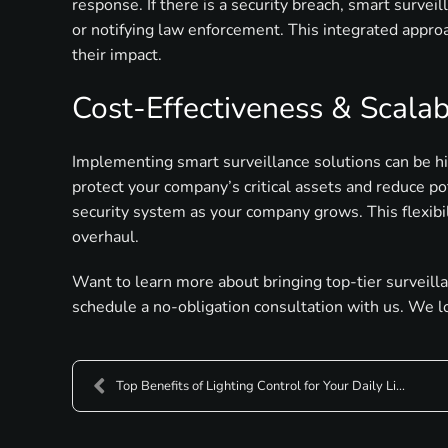
response. If there is a security breach, smart survei
or notifying law enforcement. This integrated approa
their impact.
Cost-Effectiveness & Scalabi
Implementing smart surveillance solutions can be hig
protect your company’s critical assets and reduce pot
security system as your company grows. This flexibi
overhaul.
Want to learn more about bringing top-tier surveill
schedule a no-obligation consultation with us. We l
Top Benefits of Lighting Control for Your Daily Li...