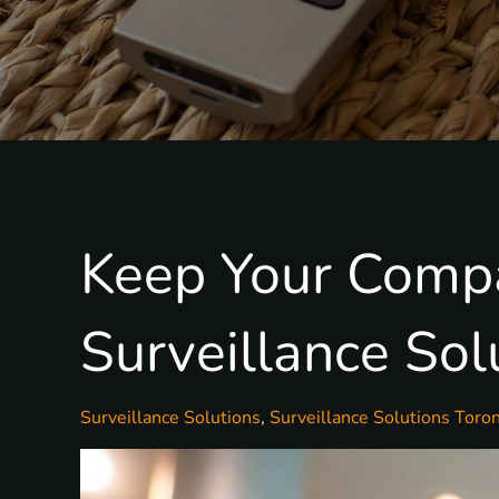
Keep Your Compa
Surveillance Sol
Surveillance Solutions
Surveillance Solutions Toron