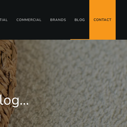
TIAL
COMMERCIAL
BRANDS
BLOG
CONTACT
og...