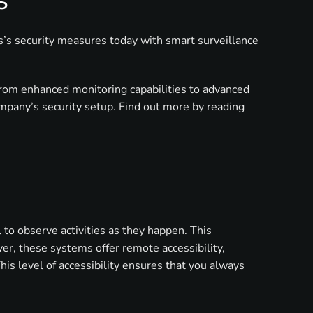
s
ss’s security measures today with smart surveillance
from enhanced monitoring capabilities to advanced
mpany’s security setup. Find out more by reading
to observe activities as they happen. This
ver, these systems offer remote accessibility,
is level of accessibility ensures that you always