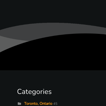
Categories
Toronto, Ontario
45