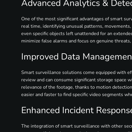
Advanced Analytics & Dete
One of the most significant advantages of smart surv
real time, identifying unusual patterns, movements, o
even specific objects left unattended for an extended
minimize false alarms and focus on genuine threats,
Improved Data Management
Smart surveillance solutions come equipped with eff
review and can consume significant storage space wi
relevance of the footage, thanks to motion detection
easier and faster to find specific video segments w
Enhanced Incident Respons
The integration of smart surveillance with other sec