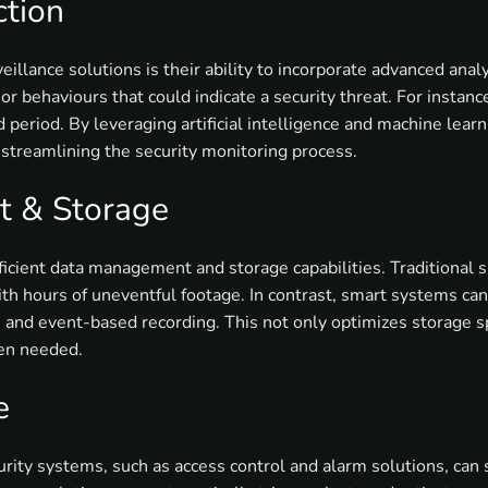
ction
eillance solutions is their ability to incorporate advanced ana
r behaviours that could indicate a security threat. For instance
 period. By leveraging artificial intelligence and machine lear
 streamlining the security monitoring process.
 & Storage
icient data management and storage capabilities. Traditional 
th hours of uneventful footage. In contrast, smart systems can
 and event-based recording. This not only optimizes storage spa
hen needed.
e
urity systems, such as access control and alarm solutions, can