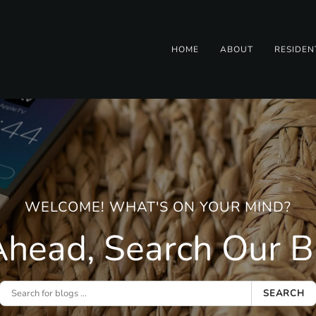
HOME
ABOUT
RESIDEN
WELCOME! WHAT'S ON YOUR MIND?
head, Search Our Bl
SEARCH