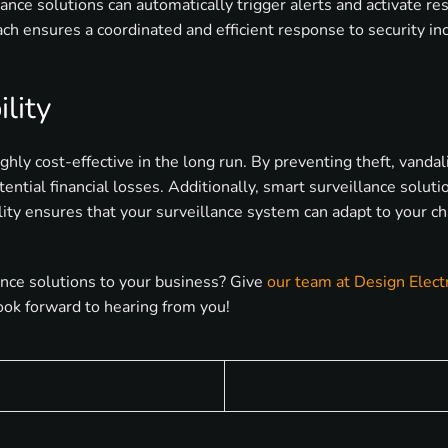
llance solutions can automatically trigger alerts and activate r
ch ensures a coordinated and efficient response to security inc
lity
hly cost-effective in the long run. By preventing theft, vanda
ential financial losses. Additionally, smart surveillance solut
lity ensures that your surveillance system can adapt to your c
ance solutions to your business? Give
our team at Design Elect
ook forward to hearing from you!