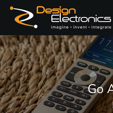
Skip to main content
Go A