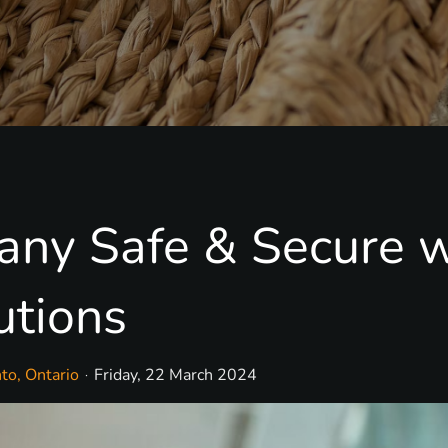
ny Safe & Secure w
utions
to, Ontario
Friday, 22 March 2024