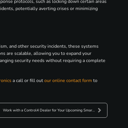
esponse protocols, such as locking down certain areas
idents, potentially averting crises or minimizing
lism, and other security incidents, these systems
ions are scalable, allowing you to expand your
hanging security needs without requiring a complete
ronics
a call or fill out
our online contact form
to
Work with a Control4 Dealer for Your Upcoming Smar...