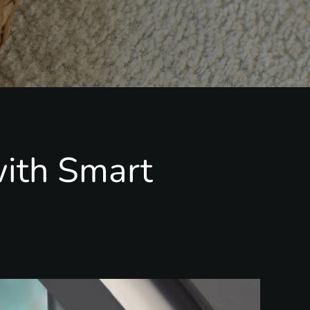
ith Smart