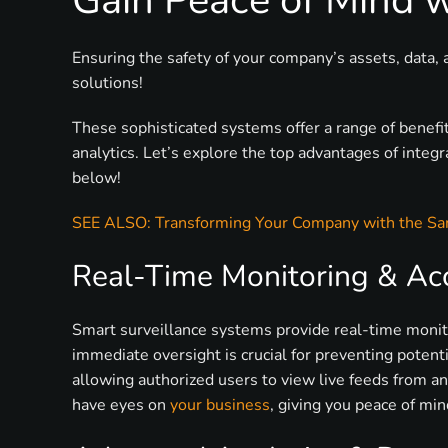
Gain Peace of Mind 
Ensuring the safety of your company’s assets, data, 
solutions!
These sophisticated systems offer a range of benefi
analytics. Let’s explore the top advantages of integ
below!
SEE ALSO: Transforming Your Company with the S
Real-Time Monitoring & Acce
Smart surveillance systems provide real-time monito
immediate oversight is crucial for preventing potent
allowing authorized users to view live feeds from an
have eyes on
your business
, giving you peace of min