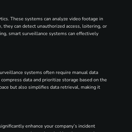
lytics. These systems can analyze video footage in
, they can detect unauthorized access, loitering, or
ning, smart surveillance systems can effectively
surveillance systems often require manual data
 compress data and prioritize storage based on the
ce but also simplifies data retrieval, making it
 significantly enhance your company’s incident