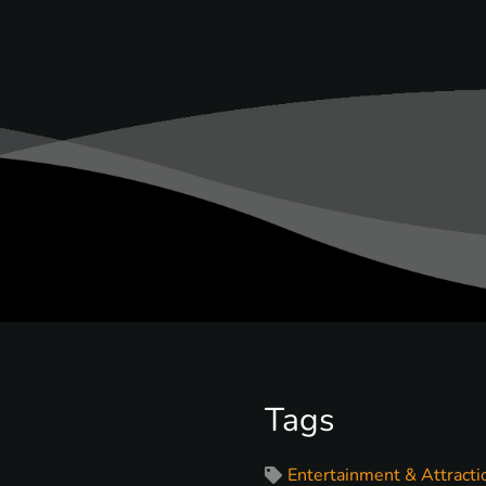
Tags
Entertainment & Attracti