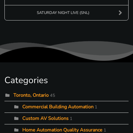
SATURDAY NIGHT LIVE (SNL)
Categories
Toronto, Ontario
45
Commercial Building Automation
1
Custom AV Solutions
1
Home Automation Quality Assurance
1