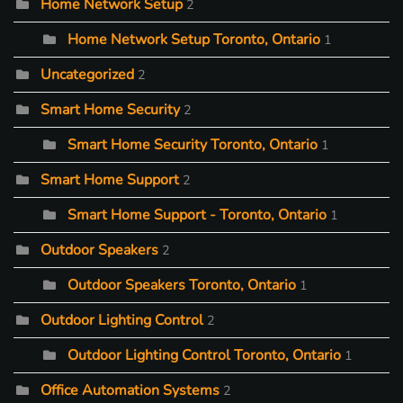
Home Network Setup
2
Home Network Setup Toronto, Ontario
1
Uncategorized
2
Smart Home Security
2
Smart Home Security Toronto, Ontario
1
Smart Home Support
2
Smart Home Support - Toronto, Ontario
1
Outdoor Speakers
2
Outdoor Speakers Toronto, Ontario
1
Outdoor Lighting Control
2
Outdoor Lighting Control Toronto, Ontario
1
Office Automation Systems
2