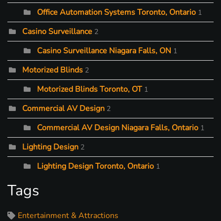
Office Automation Systems Toronto, Ontario
1
Casino Surveillance
2
Casino Surveillance Niagara Falls, ON
1
Motorized Blinds
2
Motorized Blinds Toronto, OT
1
Commercial AV Design
2
Commercial AV Design Niagara Falls, Ontario
1
Lighting Design
2
Lighting Design Toronto, Ontario
1
Tags
Entertainment & Attractions