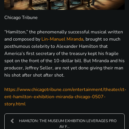
Chicago Tribune
“Hamilton,” the phenomenally successful musical written
and composed by
Lin-Manuel Miranda
, brought so much
posthumous celebrity to Alexander Hamilton that
America’s first secretary of the treasury kept his fragile
spot on the front of the 10-dollar bill. But Miranda and his
producer, Jeffrey Seller, are not yet done giving their man
his shot after shot after shot.
https://www.chicagotribune.com/entertainment/theater/ct-
ent-hamilton-exhibition-miranda-chicago-0507-
story.html
HAMILTON: THE MUSEUM EXHIBITION LEVERAGES PRO
AV F...