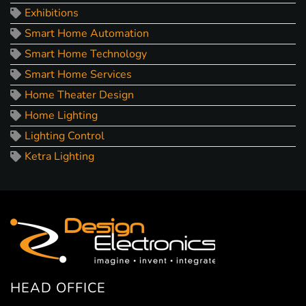
Exhibitions
Smart Home Automation
Smart Home Technology
Smart Home Services
Home Theater Design
Home Lighting
Lighting Control
Ketra Lighting
HEAD OFFICE