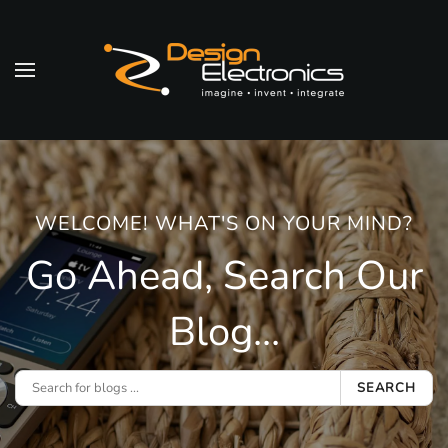
Skip to main content
WELCOME! WHAT'S ON YOUR MIND?
Go Ahead, Search Our
Blog...
SEARCH