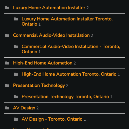
Luxury Home Automation Installer
2
Luxury Home Automation Installer Toronto,
Ontario
1
Commercial Audio-Video Installation
2
Commercial Audio-Video Installation - Toronto,
Ontario
1
High-End Home Automation
2
High-End Home Automation Toronto, Ontario
1
Presentation Technology
2
Presentation Technology Toronto, Ontario
1
AV Design
2
AV Design - Toronto, Ontario
1