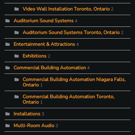
Video Wall Installation Toronto, Ontario
2
Auditorium Sound Systems
4
Auditorium Sound Systems Toronto, Ontario
2
Entertainment & Attractions
4
Exhibitions
2
Commercial Building Automation
4
Commercial Building Automation Niagara Falls,
Ontario
1
Commercial Building Automation Toronto,
Ontario
1
Installations
3
Multi-Room Audio
3