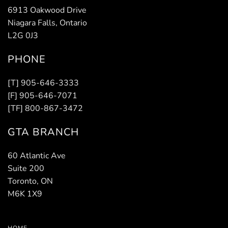
6913 Oakwood Drive
Niagara Falls, Ontario
L2G 0J3
PHONE
[T] 905-646-3333
[F] 905-646-7071
[TF] 800-867-3472
GTA BRANCH
60 Atlantic Ave
Suite 200
Toronto, ON
M6K 1X9