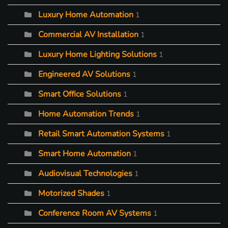
Luxury Home Automation
1
Commercial AV Installation
1
Luxury Home Lighting Solutions
1
Engineered AV Solutions
1
Smart Office Solutions
1
Home Automation Trends
1
Retail Smart Automation Systems
1
Smart Home Automation
1
Audiovisual Technologies
1
Motorized Shades
1
Conference Room AV Systems
1