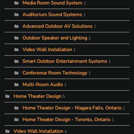
Media Room Sound System
1
Auditorium Sound Systems
1
Advanced Outdoor AV Solutions
1
Outdoor Speaker and Lighting
1
Video Wall Installation
1
Smart Outdoor Entertainment Systems
1
Conference Room Technology
1
Multi-Room Audio
1
Home Theater Design
5
Home Theater Design - Niagara Falls, Ontario
1
Home Theater Design - Toronto, Ontario
1
Video Wall Installation
4