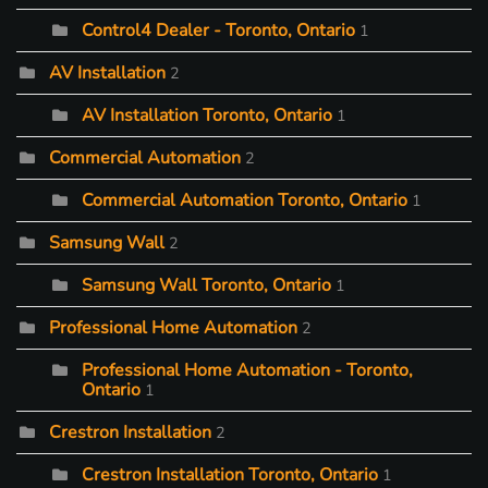
Control4 Dealer - Toronto, Ontario
1
AV Installation
2
AV Installation Toronto, Ontario
1
Commercial Automation
2
Commercial Automation Toronto, Ontario
1
Samsung Wall
2
Samsung Wall Toronto, Ontario
1
Professional Home Automation
2
Professional Home Automation - Toronto,
Ontario
1
Crestron Installation
2
Crestron Installation Toronto, Ontario
1