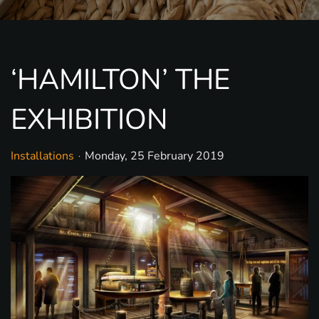
‘HAMILTON’ THE
EXHIBITION
Installations
Monday, 25 February 2019