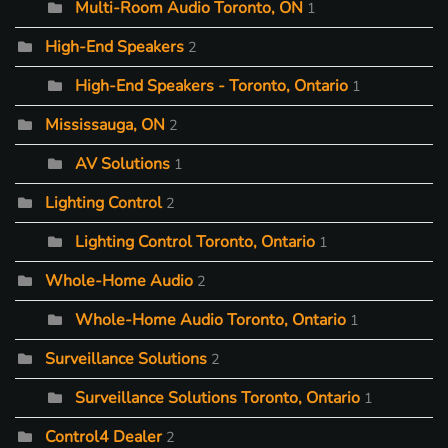
Multi-Room Audio Toronto, ON
1
High-End Speakers
2
High-End Speakers - Toronto, Ontario
1
Mississauga, ON
2
AV Solutions
1
Lighting Control
2
Lighting Control Toronto, Ontario
1
Whole-Home Audio
2
Whole-Home Audio Toronto, Ontario
1
Surveillance Solutions
2
Surveillance Solutions Toronto, Ontario
1
Control4 Dealer
2