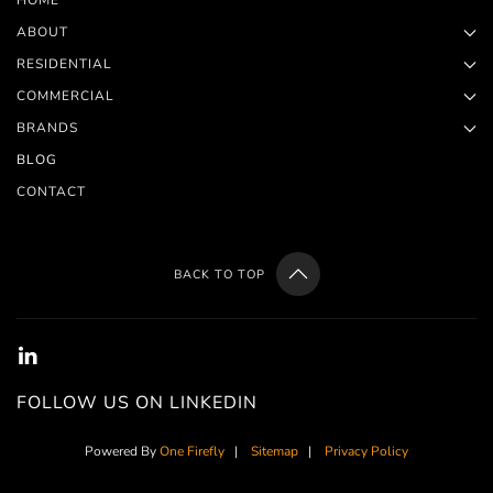
HOME
ABOUT
RESIDENTIAL
COMMERCIAL
BRANDS
BLOG
CONTACT
BACK TO TOP
FOLLOW US ON LINKEDIN
Powered By
One Firefly
|
Sitemap
|
Privacy Policy