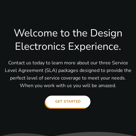
Welcome to the Design
Electronics Experience.
Contact us today to learn more about our three Service
Level Agreement (SLA) packages designed to provide the
perfect level of service coverage to meet your needs.
When you work with us you will be amazed.
GET STARTED