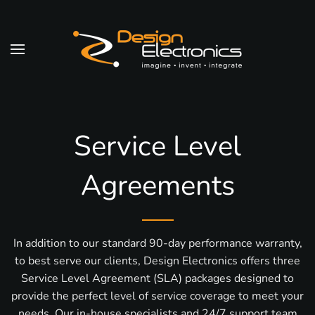
Skip to main content
Service Level
Agreements
In addition to our standard 90-day performance warranty,
to best serve our clients, Design Electronics offers three
Service Level Agreement (SLA) packages designed to
provide the perfect level of service coverage to meet your
needs. Our in-house specialists and 24/7 support team