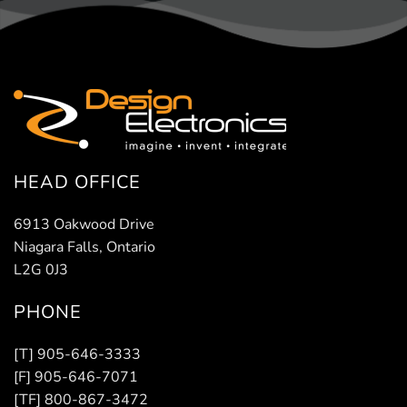
HEAD OFFICE
6913 Oakwood Drive
Niagara Falls, Ontario
L2G 0J3
PHONE
[T] 905-646-3333
[F] 905-646-7071
[TF] 800-867-3472