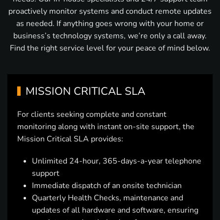
proactively monitor systems and conduct remote updates
as needed. If anything goes wrong with your home or
business’s technology systems, we’re only a call away.
Find the right service level for your peace of mind below.
MISSION CRITICAL SLA
For clients seeking complete and constant
monitoring along with instant on-site support, the
Mission Critical SLA provides:
Unlimited 24-hour, 365-days-a-year telephone
support
Immediate dispatch of an onsite technician
Quarterly Health Checks, maintenance and
updates of all hardware and software, ensuring