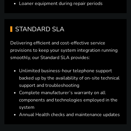
Loaner equipment during repair periods
STANDARD SLA
Delivering efficient and cost-effective service
provisions to keep your system integration running
smoothly, our Standard SLA provides:
Unlimited business-hour telephone support
backed up by the availability of on-site technical
support and troubleshooting
Complete manufacturer’s warranty on all
components and technologies employed in the
system
Annual Health checks and maintenance updates