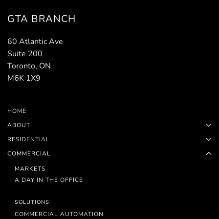
GTA BRANCH
60 Atlantic Ave
Suite 200
Toronto, ON
M6K 1X9
HOME
ABOUT
RESIDENTIAL
COMMERCIAL
MARKETS
A DAY IN THE OFFICE
SOLUTIONS
COMMERCIAL AUTOMATION