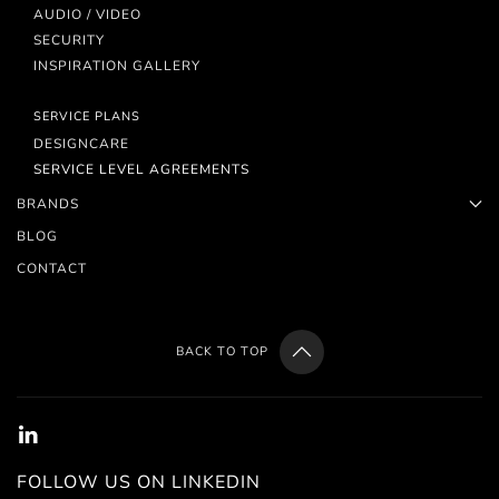
AUDIO / VIDEO
SECURITY
INSPIRATION GALLERY
SERVICE PLANS
DESIGNCARE
SERVICE LEVEL AGREEMENTS
BRANDS
BLOG
CONTACT
BACK TO TOP
FOLLOW US ON LINKEDIN