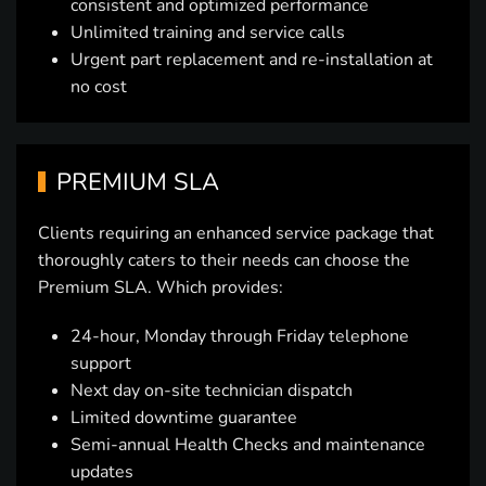
consistent and optimized performance
Unlimited training and service calls
Urgent part replacement and re-installation at
no cost
PREMIUM SLA
Clients requiring an enhanced service package that
thoroughly caters to their needs can choose the
Premium SLA. Which provides:
24-hour, Monday through Friday telephone
support
Next day on-site technician dispatch
Limited downtime guarantee
Semi-annual Health Checks and maintenance
updates