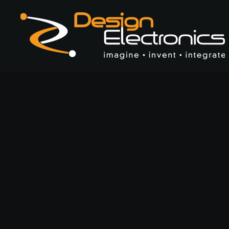
Skip to main content