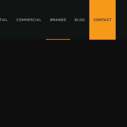
TIAL
COMMERCIAL
BRANDS
BLOG
CONTACT