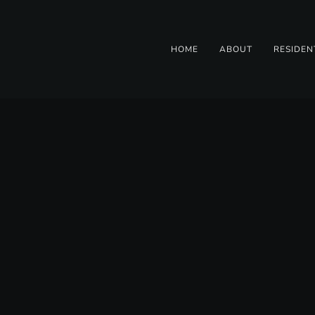
HOME
ABOUT
RESIDEN