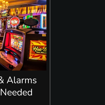
 & Alarms
-Needed