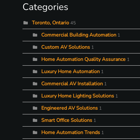
Categories
Toronto, Ontario
45
Commercial Building Automation
1
Custom AV Solutions
1
Home Automation Quality Assurance
1
Luxury Home Automation
1
Commercial AV Installation
1
Luxury Home Lighting Solutions
1
Engineered AV Solutions
1
Smart Office Solutions
1
Home Automation Trends
1