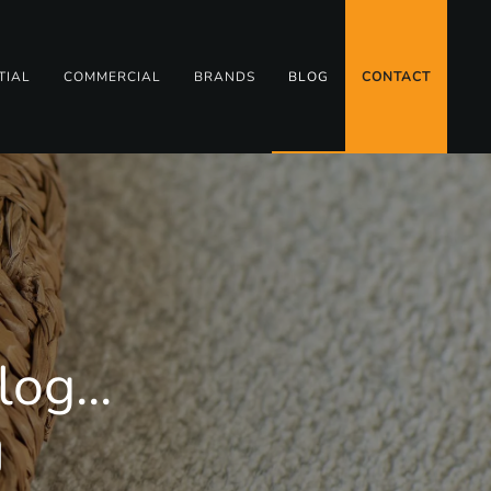
TIAL
COMMERCIAL
BRANDS
BLOG
CONTACT
og...