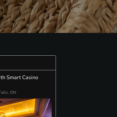
ith Smart Casino
Falls, ON