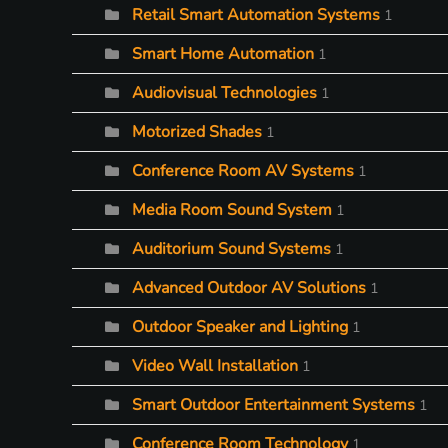
Retail Smart Automation Systems
1
Smart Home Automation
1
Audiovisual Technologies
1
Motorized Shades
1
Conference Room AV Systems
1
Media Room Sound System
1
Auditorium Sound Systems
1
Advanced Outdoor AV Solutions
1
Outdoor Speaker and Lighting
1
Video Wall Installation
1
Smart Outdoor Entertainment Systems
1
Conference Room Technology
1