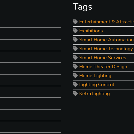
Tags
Entertainment & Attracti
Exhibitions
Smart Home Automation
Smart Home Technology
Smart Home Services
Home Theater Design
Home Lighting
Lighting Control
Ketra Lighting