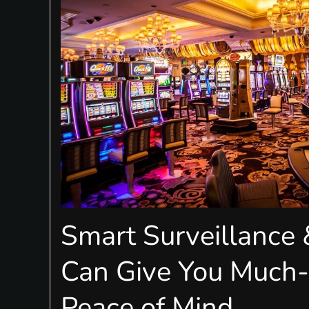
Smart Surveillance
Can Give You Much
Peace of Mind