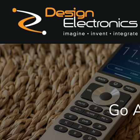
Skip to main content
Go A