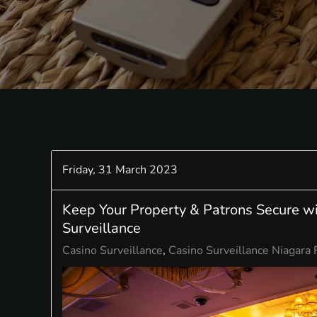
Friday, 31 March 2023
Keep Your Property & Patrons Secure w
Surveillance
Casino Surveillance
Casino Surveillance Niagara 