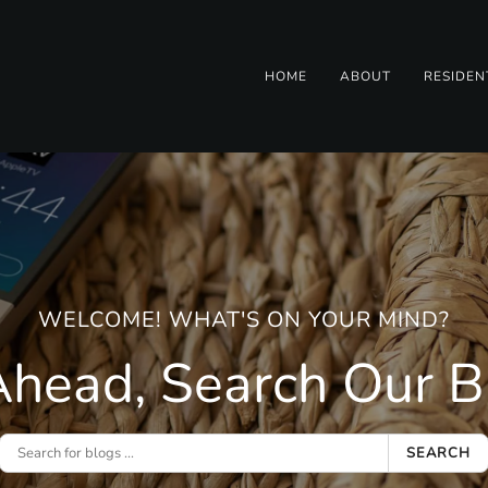
HOME
ABOUT
RESIDEN
WELCOME! WHAT'S ON YOUR MIND?
head, Search Our Bl
SEARCH