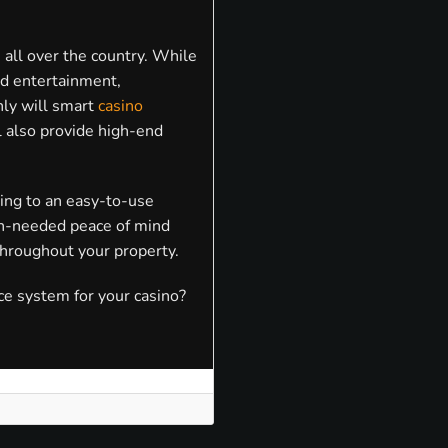
 all over the country. While
and entertainment,
only will smart
casino
l also provide high-end
ing to an easy-to-use
ch-needed peace of mind
hroughout your property.
ce system for your casino?