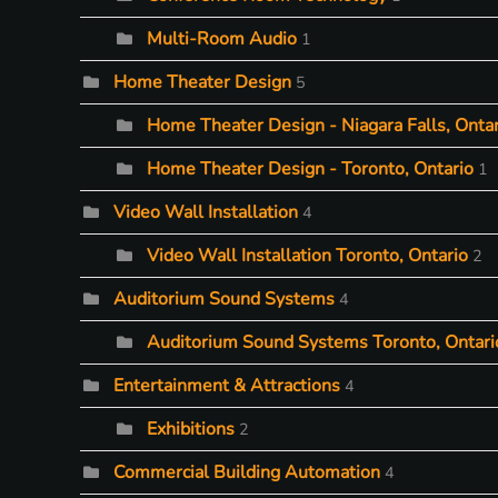
Multi-Room Audio
1
Home Theater Design
5
Home Theater Design - Niagara Falls, Ontar
Home Theater Design - Toronto, Ontario
1
Video Wall Installation
4
Video Wall Installation Toronto, Ontario
2
Auditorium Sound Systems
4
Auditorium Sound Systems Toronto, Ontari
Entertainment & Attractions
4
Exhibitions
2
Commercial Building Automation
4