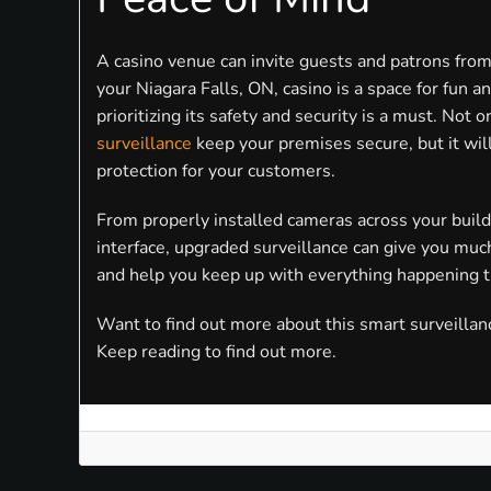
A casino venue can invite guests and patrons from
your Niagara Falls, ON, casino is a space for fun 
prioritizing its safety and security is a must. Not 
surveillance
keep your premises secure, but it wil
protection for your customers.
From properly installed cameras across your build
interface, upgraded surveillance can give you mu
and help you keep up with everything happening t
Want to find out more about this smart surveillan
Keep reading to find out more.