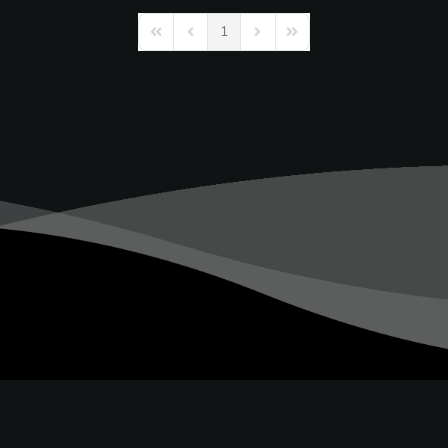
1
First Page
Previous Page
Next Page
Last Page