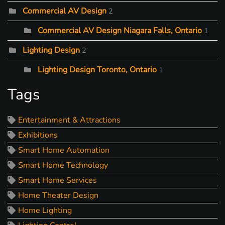
Commercial AV Design
2
Commercial AV Design Niagara Falls, Ontario
1
Lighting Design
2
Lighting Design Toronto, Ontario
1
Tags
Entertainment & Attractions
Exhibitions
Smart Home Automation
Smart Home Technology
Smart Home Services
Home Theater Design
Home Lighting