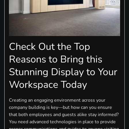
Check Out the Top
Reasons to Bring this
Stunning Display to Your
Workspace Today
Creating an engaging environment across your
company building is key—but how can you ensure
that both employees and guests alike stay informed?
You need advanced technologies in place to provide