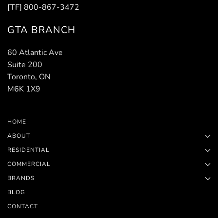
[TF] 800-867-3472
GTA BRANCH
60 Atlantic Ave
Suite 200
Toronto, ON
M6K 1X9
HOME
ABOUT
RESIDENTIAL
COMMERCIAL
BRANDS
BLOG
CONTACT