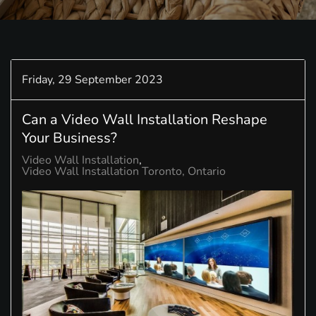
Friday, 29 September 2023
Can a Video Wall Installation Reshape
Your Business?
Video Wall Installation
Video Wall Installation Toronto, Ontario