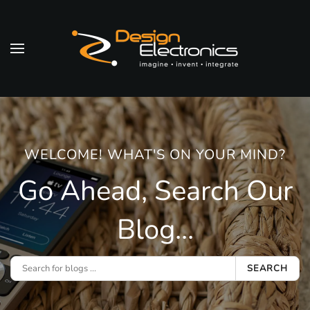
Skip to main content
WELCOME! WHAT'S ON YOUR MIND?
Go Ahead, Search Our
Blog...
SEARCH