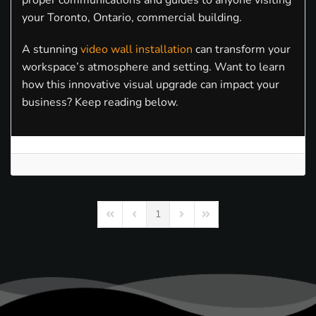
proper communications and guides to anyone visiting
your Toronto, Ontario, commercial building.
A stunning
video wall installation
can transform your
workspace’s atmosphere and setting. Want to learn
how this innovative visual upgrade can impact your
business? Keep reading below.
1
First Page
Previous Page
Next Page
Last Page