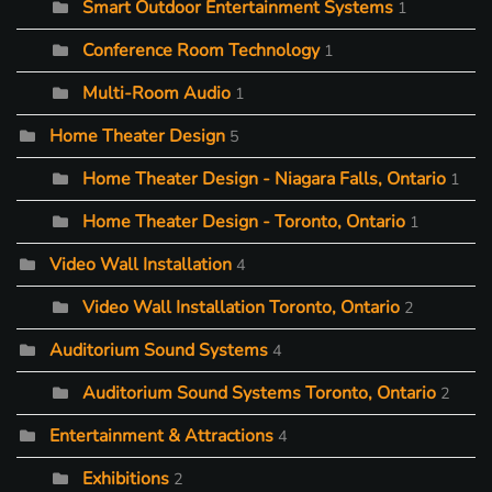
Smart Outdoor Entertainment Systems
1
Conference Room Technology
1
Multi-Room Audio
1
Home Theater Design
5
Home Theater Design - Niagara Falls, Ontario
1
Home Theater Design - Toronto, Ontario
1
Video Wall Installation
4
Video Wall Installation Toronto, Ontario
2
Auditorium Sound Systems
4
Auditorium Sound Systems Toronto, Ontario
2
Entertainment & Attractions
4
Exhibitions
2