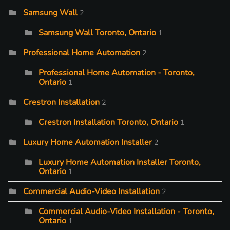
Samsung Wall
2
Samsung Wall Toronto, Ontario
1
Professional Home Automation
2
Professional Home Automation - Toronto,
Ontario
1
Crestron Installation
2
Crestron Installation Toronto, Ontario
1
Luxury Home Automation Installer
2
Luxury Home Automation Installer Toronto,
Ontario
1
Commercial Audio-Video Installation
2
Commercial Audio-Video Installation - Toronto,
Ontario
1