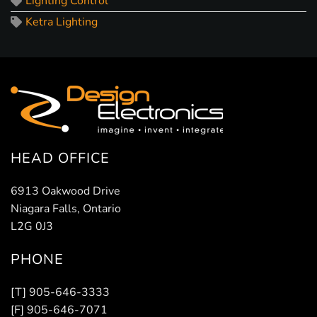
Lighting Control
Ketra Lighting
HEAD OFFICE
6913 Oakwood Drive
Niagara Falls, Ontario
L2G 0J3
PHONE
[T] 905-646-3333
[F] 905-646-7071