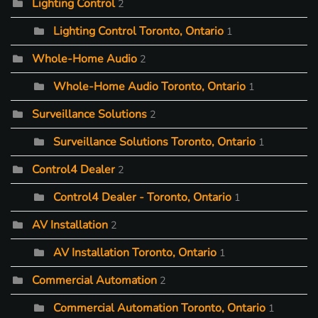
Lighting Control
2
Lighting Control Toronto, Ontario
1
Whole-Home Audio
2
Whole-Home Audio Toronto, Ontario
1
Surveillance Solutions
2
Surveillance Solutions Toronto, Ontario
1
Control4 Dealer
2
Control4 Dealer - Toronto, Ontario
1
AV Installation
2
AV Installation Toronto, Ontario
1
Commercial Automation
2
Commercial Automation Toronto, Ontario
1