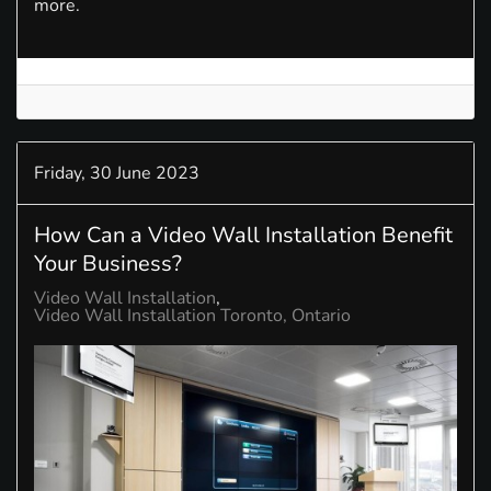
more.
Friday, 30 June 2023
How Can a Video Wall Installation Benefit
Your Business?
Video Wall Installation
Video Wall Installation Toronto, Ontario