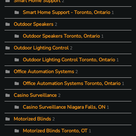
Smart Home Support
2
Smart Home Support - Toronto, Ontario
1
Outdoor Speakers
2
Outdoor Speakers Toronto, Ontario
1
Outdoor Lighting Control
2
Outdoor Lighting Control Toronto, Ontario
1
Office Automation Systems
2
Office Automation Systems Toronto, Ontario
1
Casino Surveillance
2
Casino Surveillance Niagara Falls, ON
1
Motorized Blinds
2
Motorized Blinds Toronto, OT
1