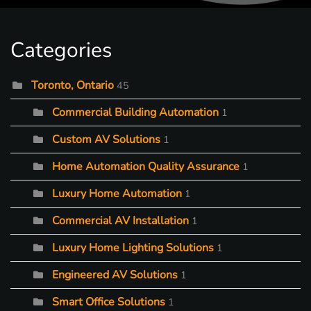
Categories
Toronto, Ontario
45
Commercial Building Automation
1
Custom AV Solutions
1
Home Automation Quality Assurance
1
Luxury Home Automation
1
Commercial AV Installation
1
Luxury Home Lighting Solutions
1
Engineered AV Solutions
1
Smart Office Solutions
1