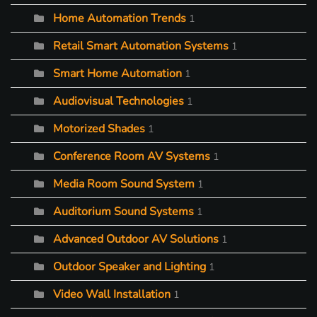
Home Automation Trends
1
Retail Smart Automation Systems
1
Smart Home Automation
1
Audiovisual Technologies
1
Motorized Shades
1
Conference Room AV Systems
1
Media Room Sound System
1
Auditorium Sound Systems
1
Advanced Outdoor AV Solutions
1
Outdoor Speaker and Lighting
1
Video Wall Installation
1