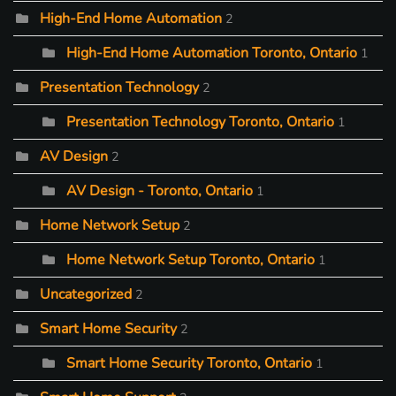
High-End Home Automation
2
High-End Home Automation Toronto, Ontario
1
Presentation Technology
2
Presentation Technology Toronto, Ontario
1
AV Design
2
AV Design - Toronto, Ontario
1
Home Network Setup
2
Home Network Setup Toronto, Ontario
1
Uncategorized
2
Smart Home Security
2
Smart Home Security Toronto, Ontario
1