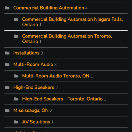
Commercial Building Automation
4
Commercial Building Automation Niagara Falls,
Ontario
1
Commercial Building Automation Toronto,
Ontario
1
Installations
3
Multi-Room Audio
3
Multi-Room Audio Toronto, ON
1
High-End Speakers
2
High-End Speakers - Toronto, Ontario
1
Mississauga, ON
2
AV Solutions
1