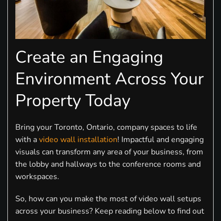
Create an Engaging
Environment Across Your
Property Today
Bring your Toronto, Ontario, company spaces to life
with a
video wall installation
! Impactful and engaging
visuals can transform any area of your business, from
the lobby and hallways to the conference rooms and
workspaces.
So, how can you make the most of video wall setups
across your business? Keep reading below to find out