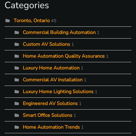
Categories
Toronto, Ontario
45
Commercial Building Automation
1
Custom AV Solutions
1
Home Automation Quality Assurance
1
Luxury Home Automation
1
Commercial AV Installation
1
Luxury Home Lighting Solutions
1
Engineered AV Solutions
1
Smart Office Solutions
1
Home Automation Trends
1