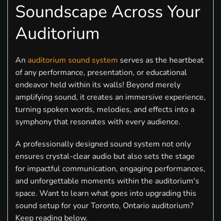
Soundscape Across Your
Auditorium
An
auditorium sound system
serves as the heartbeat
of any performance, presentation, or educational
endeavor held within its walls! Beyond merely
amplifying sound, it creates an immersive experience,
turning spoken words, melodies, and effects into a
symphony that resonates with every audience.
A professionally designed sound system not only
ensures crystal-clear audio but also sets the stage
for impactful communication, engaging performances,
and unforgettable moments within the auditorium's
space. Want to learn what goes into upgrading this
sound setup for your Toronto, Ontario auditorium?
Keep reading below.