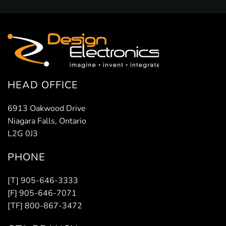
HEAD OFFICE
6913 Oakwood Drive
Niagara Falls, Ontario
L2G 0J3
PHONE
[T] 905-646-3333
[F] 905-646-7071
[TF] 800-867-3472