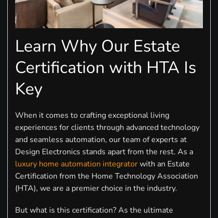
Learn Why Our Estate
Certification with HTA Is
Key
When it comes to crafting exceptional living
experiences for clients through advanced technology
and seamless automation, our team of experts at
Design Electronics stands apart from the rest. As a
luxury home automation integrator
with an Estate
Certification from the Home Technology Association
(HTA), we are a premier choice in the industry.
But what is this certification? As the ultimate