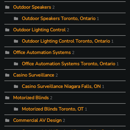
Outdoor Speakers
2
Outdoor Speakers Toronto, Ontario
1
Outdoor Lighting Control
2
Outdoor Lighting Control Toronto, Ontario
1
Office Automation Systems
2
Office Automation Systems Toronto, Ontario
1
Casino Surveillance
2
Casino Surveillance Niagara Falls, ON
1
Motorized Blinds
2
Motorized Blinds Toronto, OT
1
Commercial AV Design
2