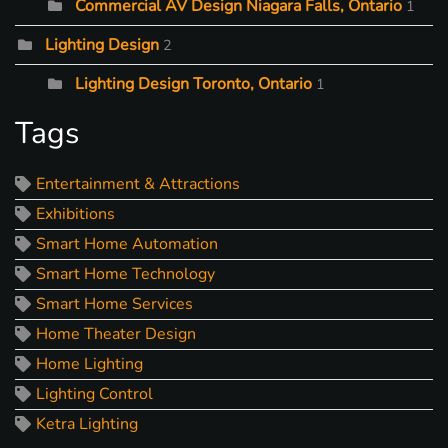
Commercial AV Design Niagara Falls, Ontario
1
Lighting Design
2
Lighting Design Toronto, Ontario
1
Tags
Entertainment & Attractions
Exhibitions
Smart Home Automation
Smart Home Technology
Smart Home Services
Home Theater Design
Home Lighting
Lighting Control
Ketra Lighting