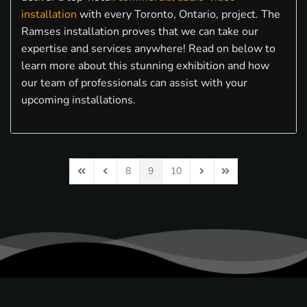
installation
with every Toronto, Ontario, project. The
Ramses installation proves that we can take our
expertise and services anywhere! Read on below to
learn more about this stunning exhibition and how
our team of professionals can assist with your
upcoming installations.
8
9
10
First Page
Previous Page
Next Page
Last Page