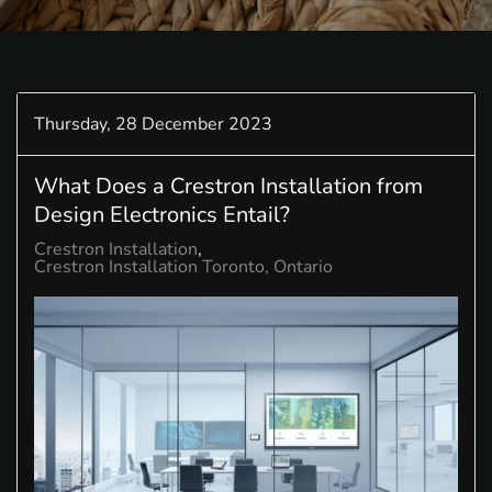
Thursday, 28 December 2023
What Does a Crestron Installation from
Design Electronics Entail?
Crestron Installation
Crestron Installation Toronto, Ontario