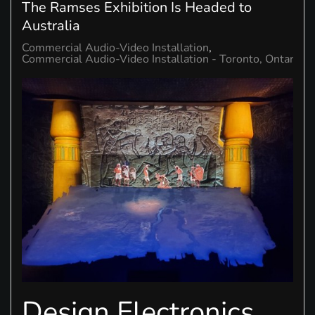
The Ramses Exhibition Is Headed to
Australia
Commercial Audio-Video Installation
Commercial Audio-Video Installation - Toronto, Ontario
Design Electronics