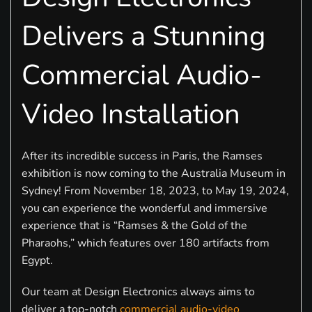
Delivers a Stunning
Commercial Audio-
Video Installation
After its incredible success in Paris, the Ramses
exhibition is now coming to the Australia Museum in
Sydney! From November 18, 2023, to May 19, 2024,
you can experience the wonderful and immersive
experience that is “Ramses & the Gold of the
Pharaohs,” which features over 180 artifacts from
Egypt.
Our team at Design Electronics always aims to
deliver a top-notch
commercial audio-video