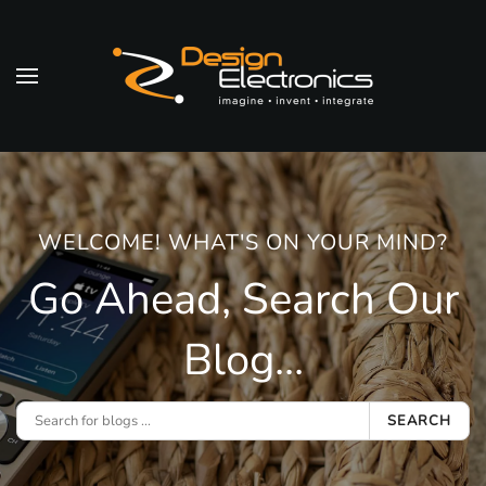
Skip to main content
WELCOME! WHAT'S ON YOUR MIND?
Go Ahead, Search Our
Blog...
SEARCH