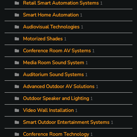
Retail Smart Automation Systems
1
Smart Home Automation
1
Audiovisual Technologies
1
Motorized Shades
1
Conference Room AV Systems
1
Media Room Sound System
1
Auditorium Sound Systems
1
Advanced Outdoor AV Solutions
1
Outdoor Speaker and Lighting
1
Video Wall Installation
1
Smart Outdoor Entertainment Systems
1
Conference Room Technology
1