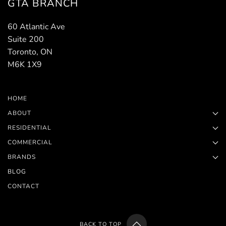
GTA BRANCH
60 Atlantic Ave
Suite 200
Toronto, ON
M6K 1X9
HOME
ABOUT
RESIDENTIAL
COMMERCIAL
BRANDS
BLOG
CONTACT
BACK TO TOP