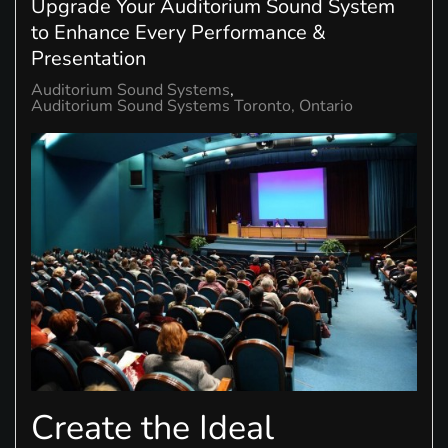
Upgrade Your Auditorium Sound System
to Enhance Every Performance &
Presentation
Auditorium Sound Systems
Auditorium Sound Systems Toronto, Ontario
Create the Ideal