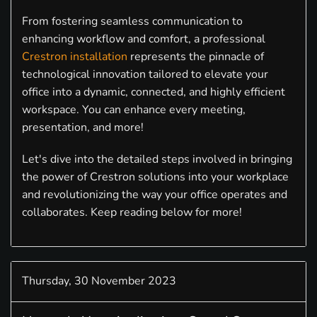
From fostering seamless communication to
enhancing workflow and comfort, a professional
Crestron installation
represents the pinnacle of
technological innovation tailored to elevate your
office into a dynamic, connected, and highly efficient
workspace. You can enhance every meeting,
presentation, and more!
Let's dive into the detailed steps involved in bringing
the power of Crestron solutions into your workplace
and revolutionizing the way your office operates and
collaborates. Keep reading below for more!
Thursday, 30 November 2023