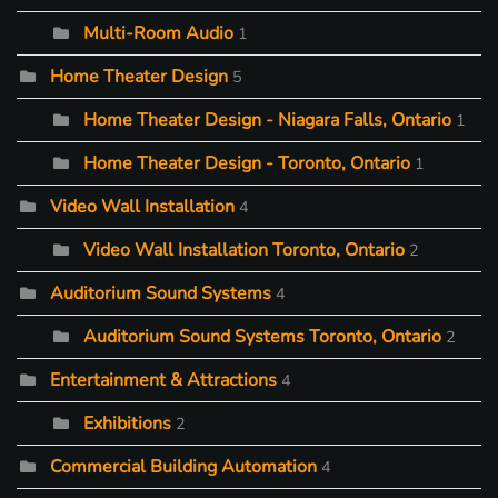
Multi-Room Audio
1
Home Theater Design
5
Home Theater Design - Niagara Falls, Ontario
1
Home Theater Design - Toronto, Ontario
1
Video Wall Installation
4
Video Wall Installation Toronto, Ontario
2
Auditorium Sound Systems
4
Auditorium Sound Systems Toronto, Ontario
2
Entertainment & Attractions
4
Exhibitions
2
Commercial Building Automation
4