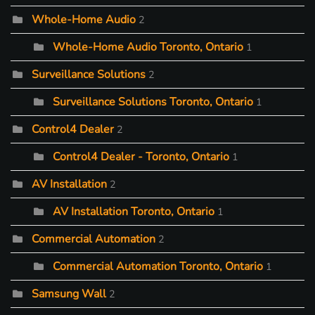
Whole-Home Audio
2
Whole-Home Audio Toronto, Ontario
1
Surveillance Solutions
2
Surveillance Solutions Toronto, Ontario
1
Control4 Dealer
2
Control4 Dealer - Toronto, Ontario
1
AV Installation
2
AV Installation Toronto, Ontario
1
Commercial Automation
2
Commercial Automation Toronto, Ontario
1
Samsung Wall
2