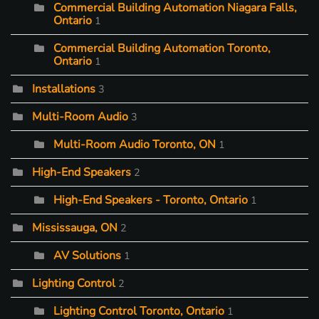
Commercial Building Automation Niagara Falls,
Ontario
1
Commercial Building Automation Toronto,
Ontario
1
Installations
3
Multi-Room Audio
3
Multi-Room Audio Toronto, ON
1
High-End Speakers
2
High-End Speakers - Toronto, Ontario
1
Mississauga, ON
2
AV Solutions
1
Lighting Control
2
Lighting Control Toronto, Ontario
1