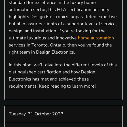
standard for excellence in the luxury home
automation sector, this HTA certification not only
highlights Design Electronics' unparalleled expertise
but also assures clients of a superior level of service,
design, and installation. If you’re looking for the
ultimate luxurious and innovative
home automation
services in Toronto, Ontario, then you’ve found the
right team in Design Electronics.
In this blog, we’ll dive into the different levels of this
distinguished certification and how Design
Electronics has met and achieved these
requirements. Keep reading to learn more!
Tuesday, 31 October 2023