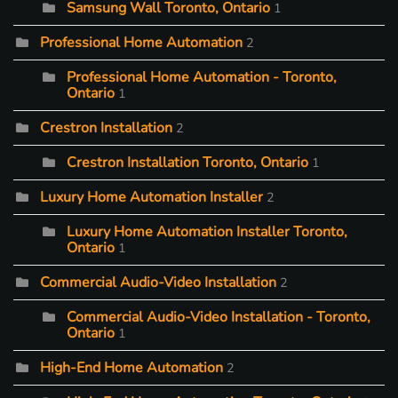
Samsung Wall Toronto, Ontario
1
Professional Home Automation
2
Professional Home Automation - Toronto,
Ontario
1
Crestron Installation
2
Crestron Installation Toronto, Ontario
1
Luxury Home Automation Installer
2
Luxury Home Automation Installer Toronto,
Ontario
1
Commercial Audio-Video Installation
2
Commercial Audio-Video Installation - Toronto,
Ontario
1
High-End Home Automation
2