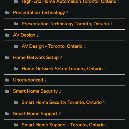
High-End Home Automation Toronto, Ontario
1
Presentation Technology
2
Presentation Technology Toronto, Ontario
1
AV Design
2
AV Design - Toronto, Ontario
1
Home Network Setup
2
Home Network Setup Toronto, Ontario
1
Uncategorized
2
Smart Home Security
2
Smart Home Security Toronto, Ontario
1
Smart Home Support
2
Smart Home Support - Toronto, Ontario
1