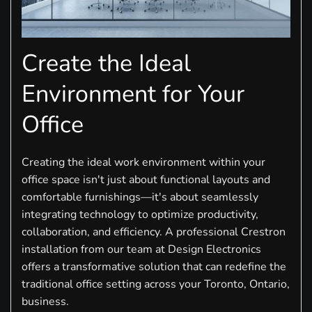
Create the Ideal
Environment for Your
Office
Creating the ideal work environment within your
office space isn't just about functional layouts and
comfortable furnishings—it's about seamlessly
integrating technology to optimize productivity,
collaboration, and efficiency. A professional Crestron
installation from our team at Design Electronics
offers a transformative solution that can redefine the
traditional office setting across your Toronto, Ontario,
business.