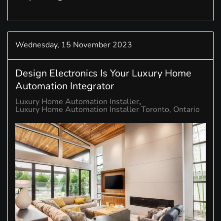
Wednesday, 15 November 2023
Design Electronics Is Your Luxury Home
Automation Integrator
Luxury Home Automation Installer
Luxury Home Automation Installer Toronto, Ontario