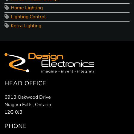
Home Lighting
Lighting Control
Ketra Lighting
HEAD OFFICE
6913 Oakwood Drive
Niagara Falls, Ontario
L2G 0J3
PHONE