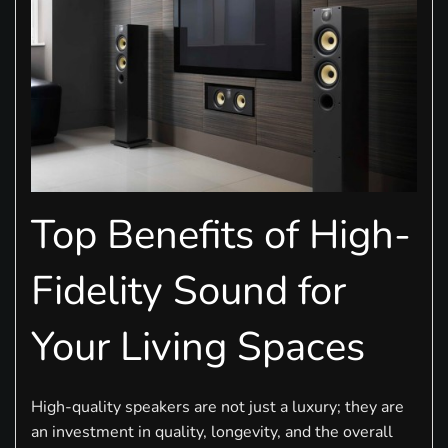
Top Benefits of High-
Fidelity Sound for
Your Living Spaces
High-quality speakers are not just a luxury; they are
an investment in quality, longevity, and the overall