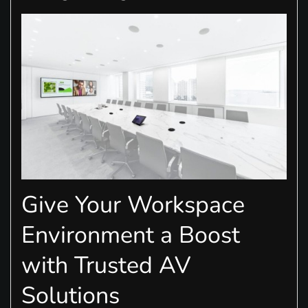
Give Your Workspace
Environment a Boost
with Trusted AV
Solutions