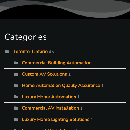
Categories
Toronto, Ontario
45
Commercial Building Automation
1
Custom AV Solutions
1
Home Automation Quality Assurance
1
Luxury Home Automation
1
Commercial AV Installation
1
Luxury Home Lighting Solutions
1