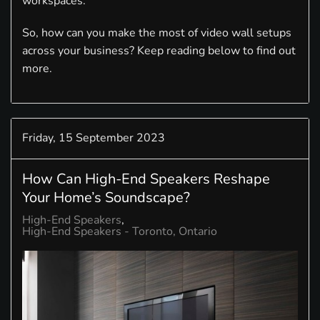
workspaces.
So, how can you make the most of video wall setups
across your business? Keep reading below to find out
more.
Friday, 15 September 2023
How Can High-End Speakers Reshape
Your Home’s Soundscape?
High-End Speakers
High-End Speakers - Toronto, Ontario