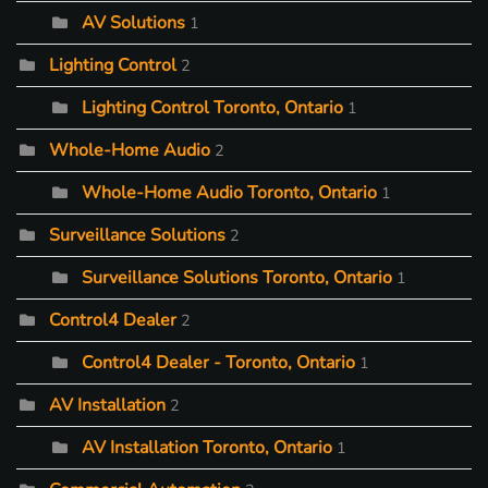
AV Solutions
1
Lighting Control
2
Lighting Control Toronto, Ontario
1
Whole-Home Audio
2
Whole-Home Audio Toronto, Ontario
1
Surveillance Solutions
2
Surveillance Solutions Toronto, Ontario
1
Control4 Dealer
2
Control4 Dealer - Toronto, Ontario
1
AV Installation
2
AV Installation Toronto, Ontario
1