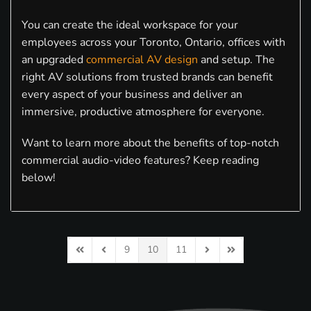
You can create the ideal workspace for your
employees across your Toronto, Ontario, offices with
an upgraded
commercial AV design
and setup. The
right AV solutions from trusted brands can benefit
every aspect of your business and deliver an
immersive, productive atmosphere for everyone.
Want to learn more about the benefits of top-notch
commercial audio-video features? Keep reading
below!
9
10
11
First Page
Previous Page
Next Page
Last Page