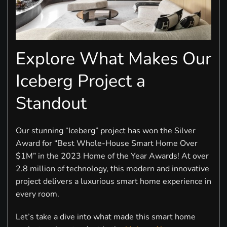
Explore What Makes Our
Iceberg Project a
Standout
Our stunning “Iceberg” project has won the Silver
Award for “Best Whole-House Smart Home Over
$1M” in the 2023 Home of the Year Awards! At over
2.8 million of technology, this modern and innovative
project delivers a luxurious smart home experience in
every room.
Let’s take a dive into what made this smart home