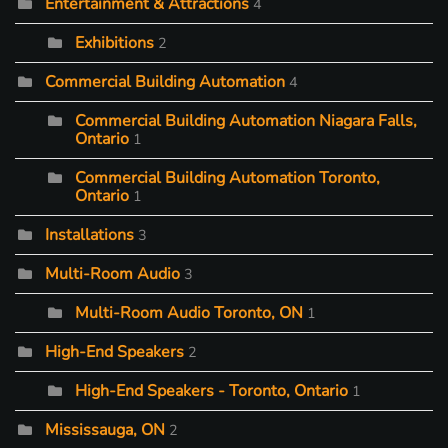
Entertainment & Attractions
4
Exhibitions
2
Commercial Building Automation
4
Commercial Building Automation Niagara Falls,
Ontario
1
Commercial Building Automation Toronto,
Ontario
1
Installations
3
Multi-Room Audio
3
Multi-Room Audio Toronto, ON
1
High-End Speakers
2
High-End Speakers - Toronto, Ontario
1
Mississauga, ON
2