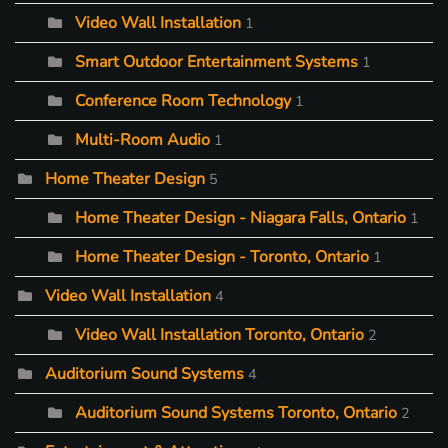
Video Wall Installation
1
Smart Outdoor Entertainment Systems
1
Conference Room Technology
1
Multi-Room Audio
1
Home Theater Design
5
Home Theater Design - Niagara Falls, Ontario
1
Home Theater Design - Toronto, Ontario
1
Video Wall Installation
4
Video Wall Installation Toronto, Ontario
2
Auditorium Sound Systems
4
Auditorium Sound Systems Toronto, Ontario
2