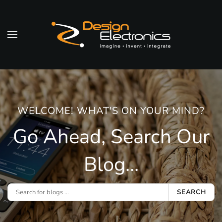
Skip to main content
WELCOME! WHAT'S ON YOUR MIND?
Go Ahead, Search Our
Blog...
SEARCH