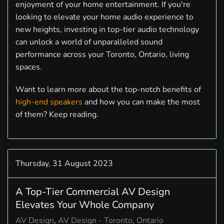
enjoyment of your home entertainment. If you're
looking to elevate your home audio experience to
new heights, investing in top-tier audio technology
can unlock a world of unparalleled sound
performance across your Toronto, Ontario, living
spaces.
Want to learn more about the top-notch benefits of
high-end speakers
and how you can make the most
of them? Keep reading.
Thursday, 31 August 2023
A Top-Tier Commercial AV Design
Elevates Your Whole Company
AV Design
AV Design - Toronto, Ontario