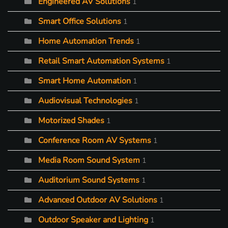
Engineered AV Solutions
1
Smart Office Solutions
1
Home Automation Trends
1
Retail Smart Automation Systems
1
Smart Home Automation
1
Audiovisual Technologies
1
Motorized Shades
1
Conference Room AV Systems
1
Media Room Sound System
1
Auditorium Sound Systems
1
Advanced Outdoor AV Solutions
1
Outdoor Speaker and Lighting
1