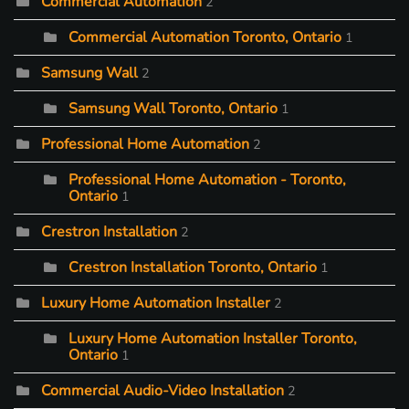
Commercial Automation
2
Commercial Automation Toronto, Ontario
1
Samsung Wall
2
Samsung Wall Toronto, Ontario
1
Professional Home Automation
2
Professional Home Automation - Toronto,
Ontario
1
Crestron Installation
2
Crestron Installation Toronto, Ontario
1
Luxury Home Automation Installer
2
Luxury Home Automation Installer Toronto,
Ontario
1
Commercial Audio-Video Installation
2