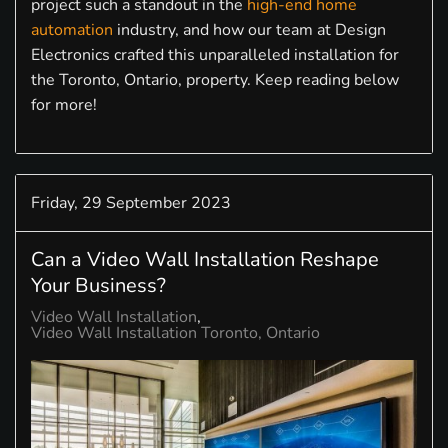
project such a standout in the
high-end home
automation
industry, and how our team at Design
Electronics crafted this unparalleled installation for
the Toronto, Ontario, property. Keep reading below
for more!
Friday, 29 September 2023
Can a Video Wall Installation Reshape
Your Business?
Video Wall Installation
Video Wall Installation Toronto, Ontario