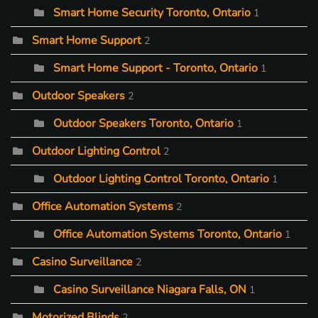
Smart Home Security Toronto, Ontario
1
Smart Home Support
2
Smart Home Support - Toronto, Ontario
1
Outdoor Speakers
2
Outdoor Speakers Toronto, Ontario
1
Outdoor Lighting Control
2
Outdoor Lighting Control Toronto, Ontario
1
Office Automation Systems
2
Office Automation Systems Toronto, Ontario
1
Casino Surveillance
2
Casino Surveillance Niagara Falls, ON
1
Motorized Blinds
2