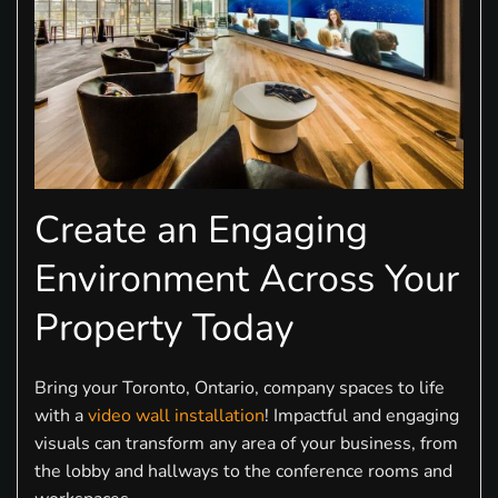
Create an Engaging
Environment Across Your
Property Today
Bring your Toronto, Ontario, company spaces to life
with a
video wall installation
! Impactful and engaging
visuals can transform any area of your business, from
the lobby and hallways to the conference rooms and