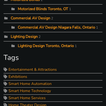
Motorized Blinds Toronto, OT
1
Commercial AV Design
2
Commercial AV Design Niagara Falls, Ontario
1
Lighting Design
2
Lighting Design Toronto, Ontario
1
Tags
Entertainment & Attractions
Exhibitions
Smart Home Automation
Smart Home Technology
Smart Home Services
Home Theater Design