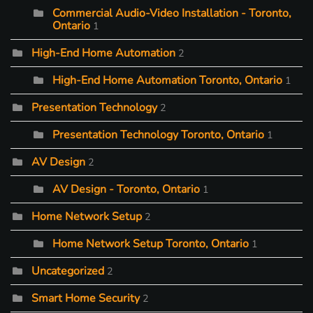
Commercial Audio-Video Installation - Toronto,
Ontario
1
High-End Home Automation
2
High-End Home Automation Toronto, Ontario
1
Presentation Technology
2
Presentation Technology Toronto, Ontario
1
AV Design
2
AV Design - Toronto, Ontario
1
Home Network Setup
2
Home Network Setup Toronto, Ontario
1
Uncategorized
2
Smart Home Security
2