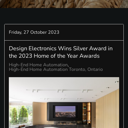
Friday, 27 October 2023
Design Electronics Wins Silver Award in
the 2023 Home of the Year Awards
High-End Home Automation
High-End Home Automation Toronto, Ontario