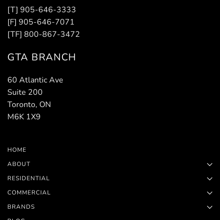
[T] 905-646-3333
[F] 905-646-7071
[TF] 800-867-3472
GTA BRANCH
60 Atlantic Ave
Suite 200
Toronto, ON
M6K 1X9
HOME
ABOUT
RESIDENTIAL
COMMERCIAL
BRANDS