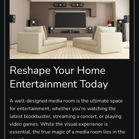
Reshape Your Home
Entertainment Today
A well-designed media room is the ultimate space
for entertainment, whether you're watching the
latest blockbuster, streaming a concert, or playing
video games. While the visual experience is
essential, the true magic of a media room lies in the