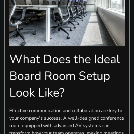
What Does the Ideal
Board Room Setup
Look Like?
Effective communication and collaboration are key to
your company's success. A well-designed conference
room equipped with advanced AV systems can
transform how your team operates, making meetings