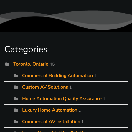
Categories
Toronto, Ontario
45
Commercial Building Automation
1
Custom AV Solutions
1
Home Automation Quality Assurance
1
Luxury Home Automation
1
Commercial AV Installation
1