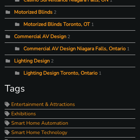
Casino Surveillance Niagara Falls, ON
1
Motorized Blinds
2
Motorized Blinds Toronto, OT
1
Commercial AV Design
2
Commercial AV Design Niagara Falls, Ontario
1
Lighting Design
2
Lighting Design Toronto, Ontario
1
Tags
Entertainment & Attractions
Exhibitions
Smart Home Automation
Smart Home Technology