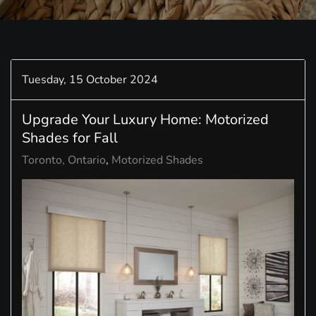
Tuesday, 15 October 2024
Upgrade Your Luxury Home: Motorized
Shades for Fall
Toronto, Ontario
Motorized Shades