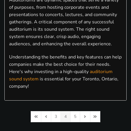
Auditoriums are dynamic spaces that serve a variety
of purposes, from hosting corporate events and
presentations to concerts, lectures, and community
gatherings. A critical component of any successful
auditorium is its sound system. The right sound
system ensures clear, crisp audio, engaging
audiences, and enhancing the overall experience.
Understanding the benefits and key features can help
companies make the best choice for their needs.
Here's why investing in a high-quality
auditorium
sound system
is essential for your Toronto, Ontario,
company!
3
4
5
First Page
Previous Page
Next Page
Last Page