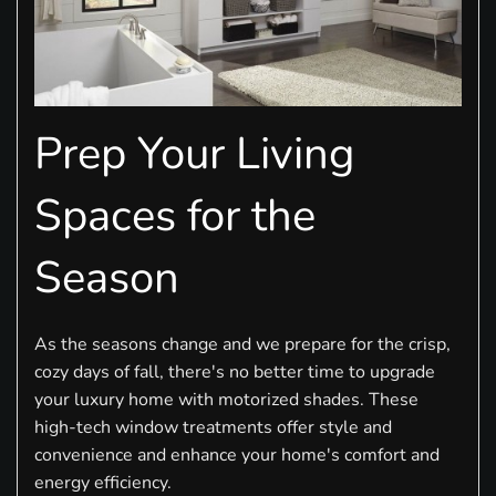
Prep Your Living
Spaces for the
Season
As the seasons change and we prepare for the crisp,
cozy days of fall, there's no better time to upgrade
your luxury home with motorized shades. These
high-tech window treatments offer style and
convenience and enhance your home's comfort and
energy efficiency.