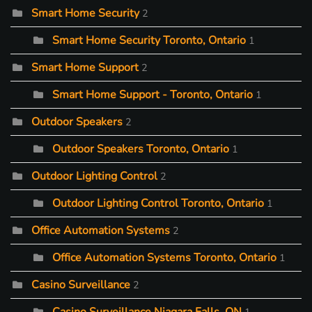
Smart Home Security
2
Smart Home Security Toronto, Ontario
1
Smart Home Support
2
Smart Home Support - Toronto, Ontario
1
Outdoor Speakers
2
Outdoor Speakers Toronto, Ontario
1
Outdoor Lighting Control
2
Outdoor Lighting Control Toronto, Ontario
1
Office Automation Systems
2
Office Automation Systems Toronto, Ontario
1
Casino Surveillance
2