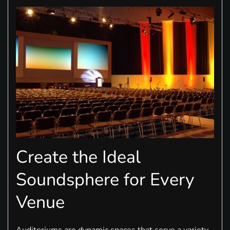
Create the Ideal
Soundsphere for Every
Venue