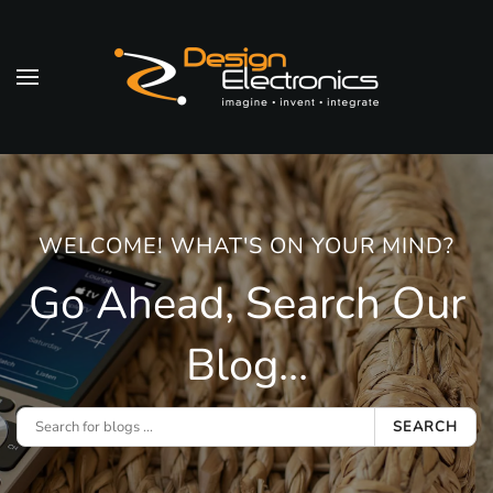
Skip to main content
WELCOME! WHAT'S ON YOUR MIND?
Go Ahead, Search Our
Blog...
SEARCH