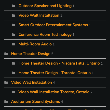
Outdoor Speaker and Lighting
1
Video Wall Installation
1
Smart Outdoor Entertainment Systems
1
Conference Room Technology
1
Multi-Room Audio
1
Home Theater Design
5
Home Theater Design - Niagara Falls, Ontario
1
Home Theater Design - Toronto, Ontario
1
Video Wall Installation
4
Video Wall Installation Toronto, Ontario
2
Auditorium Sound Systems
4