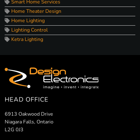
Smart Home Services
Home Theater Design
Home Lighting
Lighting Control
Ketra Lighting
HEAD OFFICE
6913 Oakwood Drive
Niagara Falls, Ontario
L2G 0J3