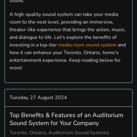
sound.
A high-quality sound system can take your media
room to the next level, providing an immersive,
theater-like experience that brings the action, music,
and dialogue to life. Let's explore the benefits of
investing in a top-tier
media room sound system
and
how it can enhance your Toronto, Ontario, home's
entertainment experience. Keep reading below for
more!
Tuesday, 27 August 2024
Top Benefits & Features of an Auditorium
Sound System for Your Company
Toronto, Ontario
Auditorium Sound Systems