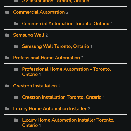
AV Installation Toronto, Ontario
1
Commercial Automation
2
Commercial Automation Toronto, Ontario
1
Samsung Wall
2
Samsung Wall Toronto, Ontario
1
Professional Home Automation
2
Professional Home Automation - Toronto,
Ontario
1
Crestron Installation
2
Crestron Installation Toronto, Ontario
1
Luxury Home Automation Installer
2
Luxury Home Automation Installer Toronto,
Ontario
1