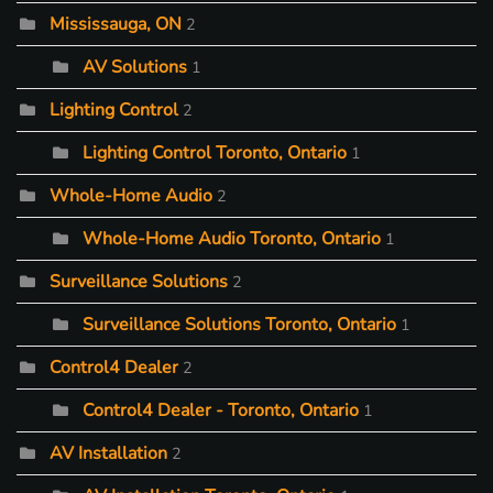
Mississauga, ON
2
AV Solutions
1
Lighting Control
2
Lighting Control Toronto, Ontario
1
Whole-Home Audio
2
Whole-Home Audio Toronto, Ontario
1
Surveillance Solutions
2
Surveillance Solutions Toronto, Ontario
1
Control4 Dealer
2
Control4 Dealer - Toronto, Ontario
1
AV Installation
2