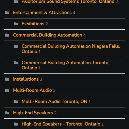
Auditorium Sound Systems Toronto, Ontario
2
Entertainment & Attractions
4
Exhibitions
2
Commercial Building Automation
4
Commercial Building Automation Niagara Falls,
Ontario
1
Commercial Building Automation Toronto,
Ontario
1
Installations
3
Multi-Room Audio
3
Multi-Room Audio Toronto, ON
1
High-End Speakers
2
High-End Speakers - Toronto, Ontario
1