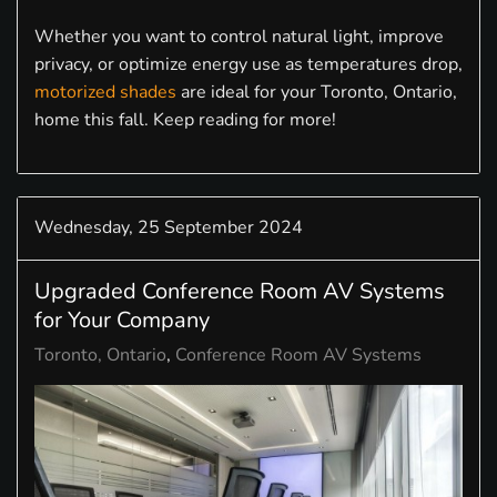
Whether you want to control natural light, improve
privacy, or optimize energy use as temperatures drop,
motorized shades
are ideal for your Toronto, Ontario,
home this fall. Keep reading for more!
Wednesday, 25 September 2024
Upgraded Conference Room AV Systems
for Your Company
Toronto, Ontario
Conference Room AV Systems