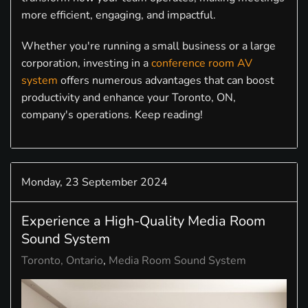
more efficient, engaging, and impactful.
Whether you're running a small business or a large
corporation, investing in a
conference room AV
system
offers numerous advantages that can boost
productivity and enhance your Toronto, ON,
company's operations. Keep reading!
Monday, 23 September 2024
Experience a High-Quality Media Room
Sound System
Toronto, Ontario
Media Room Sound System