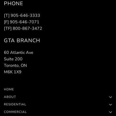
PHONE
[T] 905-646-3333
[F] 905-646-7071
[TF] 800-867-3472
GTA BRANCH
60 Atlantic Ave
Suite 200
Toronto, ON
M6K 1X9
HOME
ABOUT
RESIDENTIAL
COMMERCIAL