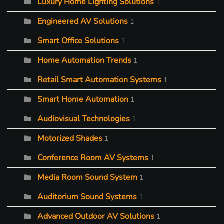
Luxury Home Lighting Solutions
1
Engineered AV Solutions
1
Smart Office Solutions
1
Home Automation Trends
1
Retail Smart Automation Systems
1
Smart Home Automation
1
Audiovisual Technologies
1
Motorized Shades
1
Conference Room AV Systems
1
Media Room Sound System
1
Auditorium Sound Systems
1
Advanced Outdoor AV Solutions
1