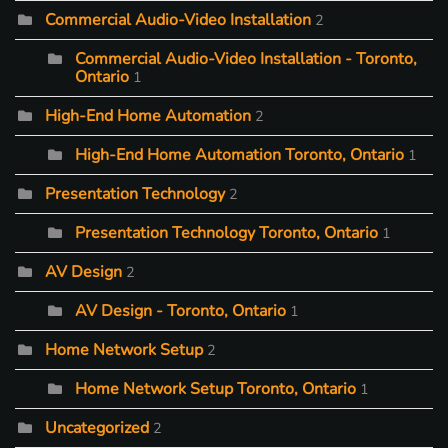
Commercial Audio-Video Installation
2
Commercial Audio-Video Installation - Toronto,
Ontario
1
High-End Home Automation
2
High-End Home Automation Toronto, Ontario
1
Presentation Technology
2
Presentation Technology Toronto, Ontario
1
AV Design
2
AV Design - Toronto, Ontario
1
Home Network Setup
2
Home Network Setup Toronto, Ontario
1
Uncategorized
2