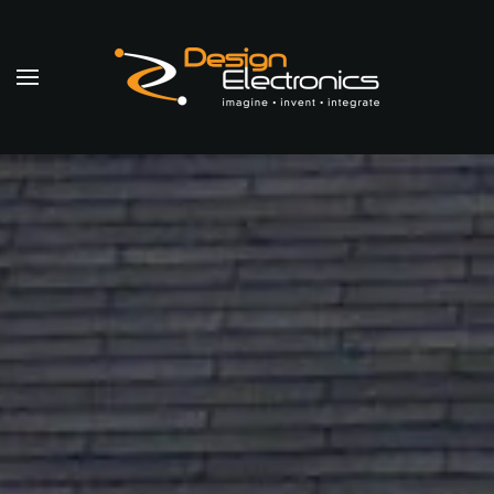
Skip to main content