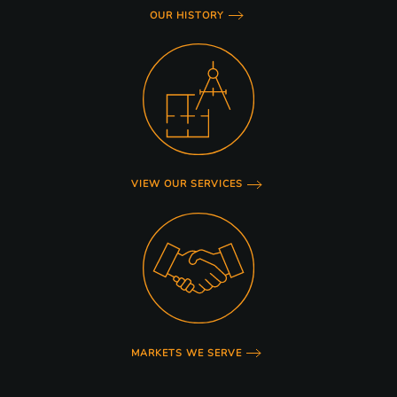
OUR HISTORY
VIEW OUR SERVICES
MARKETS WE SERVE