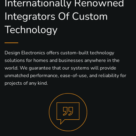
Internationally Renowned
Integrators Of Custom
Technology
Design Electronics offers custom-built technology
solutions for homes and businesses anywhere in the
world. We guarantee that our systems will provide
unmatched performance, ease-of-use, and reliability for
projects of any kind.