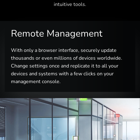
intuitive tools.
Remote Management
With only a browser interface, securely update
thousands or even millions of devices worldwide.
Change settings once and replicate it to all your
devices and systems with a few clicks on your
management console.