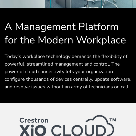
A Management Platform
for the Modern Workplace
Today’s workplace technology demands the flexibility of
powerful, streamlined management and control. The
power of cloud connectivity lets your organization
configure thousands of devices centrally, update software,
and resolve issues without an army of technicians on call.