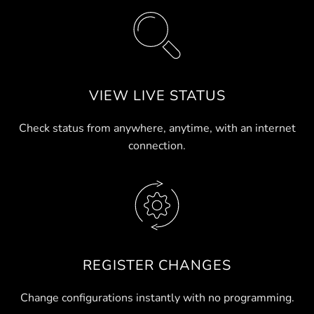
VIEW LIVE STATUS
Check status from anywhere, anytime, with an internet
connection.
REGISTER CHANGES
Change configurations instantly with no programming.