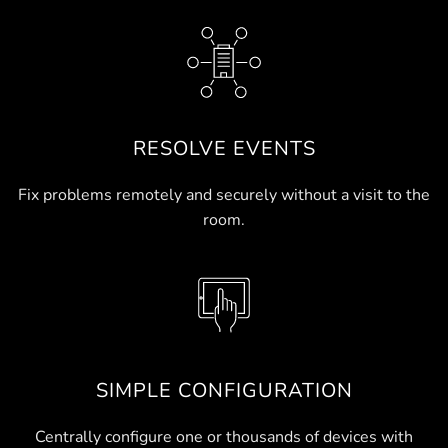
RESOLVE EVENTS
Fix problems remotely and securely without a visit to the
room.
SIMPLE CONFIGURATION
Centrally configure one or thousands of devices with