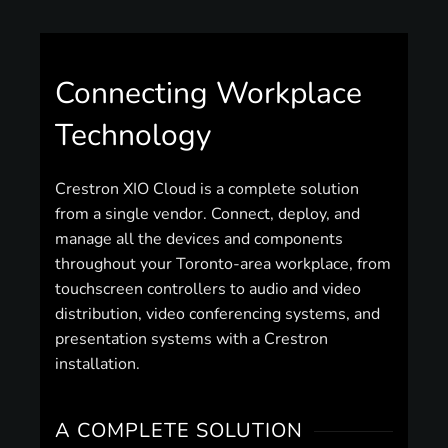
Connecting Workplace
Technology
Crestron XIO Cloud is a complete solution
from a single vendor. Connect, deploy, and
manage all the devices and components
throughout your Toronto-area workplace, from
touchscreen controllers to audio and video
distribution, video conferencing systems, and
presentation systems with a Crestron
installation.
A COMPLETE SOLUTION