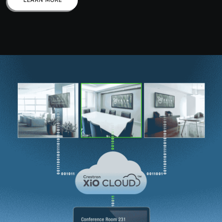
LEARN MORE