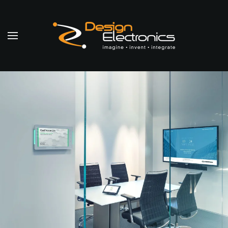
Skip to main content