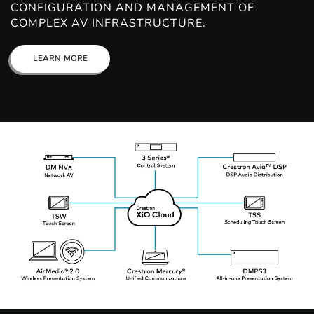
CONFIGURATION AND MANAGEMENT OF
COMPLEX AV INFRASTRUCTURE.
LEARN MORE