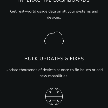
INTERACTIVE DASHBOARDS
Get real-world usage data on all your systems and
devices.
BULK UPDATES & FIXES
Update thousands of devices at once to fix issues or add
new capabilities.