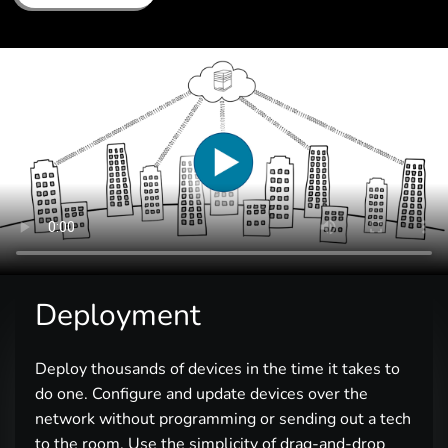
Deployment
Deploy thousands of devices in the time it takes to
do one. Configure and update devices over the
network without programming or sending out a tech
to the room. Use the simplicity of drag-and-drop