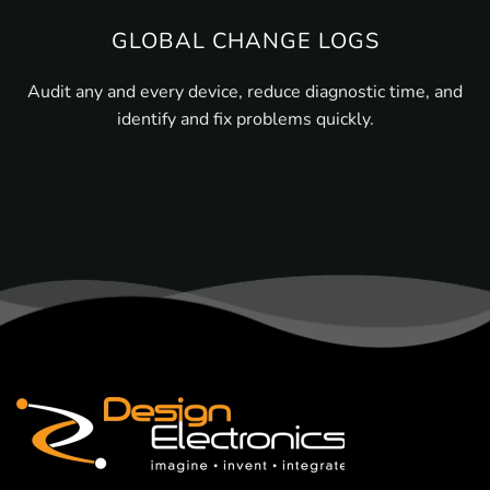
GLOBAL CHANGE LOGS
Audit any and every device, reduce diagnostic time, and
identify and fix problems quickly.