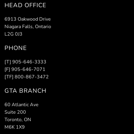
HEAD OFFICE
6913 Oakwood Drive
Niagara Falls, Ontario
L2G 0J3
PHONE
[T] 905-646-3333
[F] 905-646-7071
[TF] 800-867-3472
GTA BRANCH
60 Atlantic Ave
Suite 200
Toronto, ON
M6K 1X9