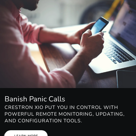
Banish Panic Calls
CRESTRON XIO PUT YOU IN CONTROL WITH
POWERFUL REMOTE MONITORING, UPDATING,
AND CONFIGURATION TOOLS.