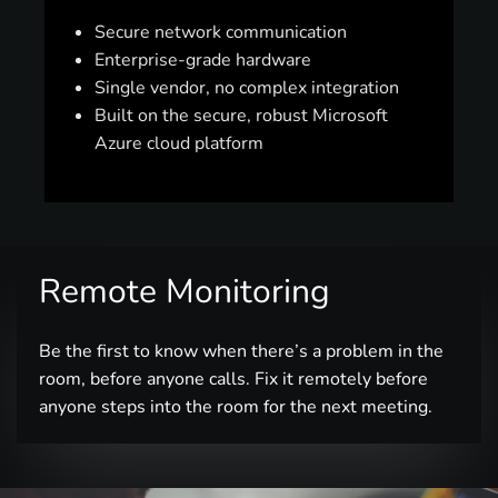
Secure network communication
Enterprise-grade hardware
Single vendor, no complex integration
Built on the secure, robust Microsoft
Azure cloud platform
Remote Monitoring
Be the first to know when there’s a problem in the
room, before anyone calls. Fix it remotely before
anyone steps into the room for the next meeting.