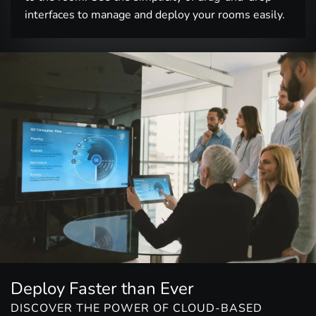
interfaces to manage and deploy your rooms easily.
Deploy Faster than Ever
DISCOVER THE POWER OF CLOUD-BASED