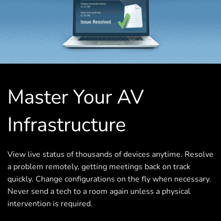
Master Your AV
Infrastructure
View live status of thousands of devices anytime. Resolve
a problem remotely, getting meetings back on track
quickly. Change configurations on the fly when necessary.
Never send a tech to a room again unless a physical
intervention is required.