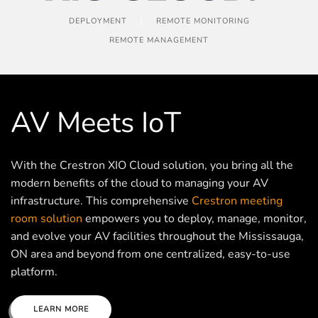
DEPLOYMENT
REMOTE MONITORING
REMOTE MANAGEMENT
AV Meets IoT
With the Crestron XIO Cloud solution, you bring all the
modern benefits of the cloud to managing your AV
infrastructure. This comprehensive
Crestron meeting
room solution
empowers you to deploy, manage, monitor,
and evolve your AV facilities throughout the Mississauga,
ON area and beyond from one centralized, easy-to-use
platform.
LEARN MORE