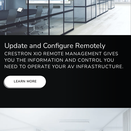
Update and Configure Remotely
CRESTRON XIO REMOTE MANAGEMENT GIVES
YOU THE INFORMATION AND CONTROL YOU
NEED TO OPERATE YOUR AV INFRASTRUCTURE.
LEARN MORE