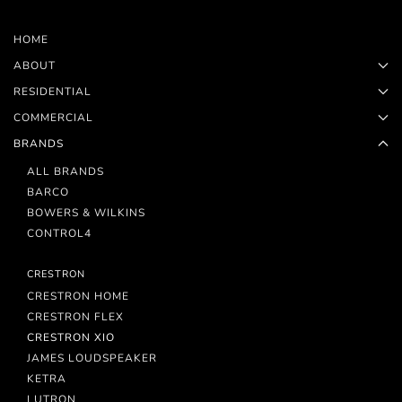
HOME
ABOUT
RESIDENTIAL
COMMERCIAL
BRANDS
ALL BRANDS
BARCO
BOWERS & WILKINS
CONTROL4
CRESTRON
CRESTRON HOME
CRESTRON FLEX
CRESTRON XIO
JAMES LOUDSPEAKER
KETRA
LUTRON