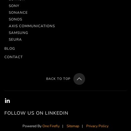
SONY
SONANCE
SONOS
AXIS COMMUNICATIONS
SAMSUNG
SEURA
BLOG
CONTACT
BACK TO TOP
FOLLOW US ON LINKEDIN
Powered By
One Firefly
|
Sitemap
|
Privacy Policy