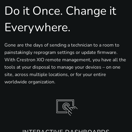
Do it Once. Change it
Everywhere.
Gone are the days of sending a technician to a room to
painstakingly reprogram settings or update firmware.
With Crestron XIO remote management, you have all the
tools at your disposal to manage your devices – on one
site, across multiple locations, or for your entire
worldwide organization.