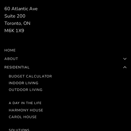
60 Atlantic Ave
Suite 200
Toronto, ON
M6K 1X9
HOME
ABOUT
RESIDENTIAL
BUDGET CALCULATOR
INDOOR LIVING
OUTDOOR LIVING
A DAY IN THE LIFE
HARMONY HOUSE
CAROL HOUSE
SOLUTIONS