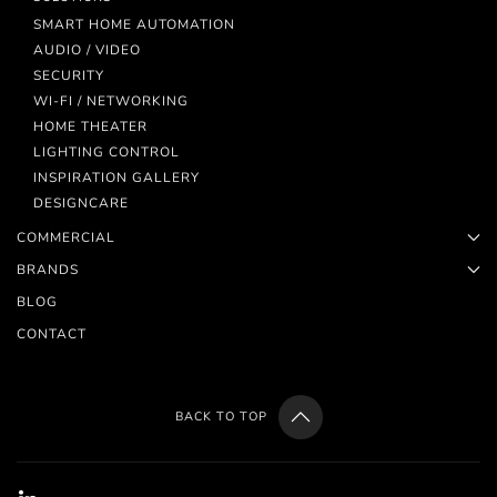
SMART HOME AUTOMATION
AUDIO / VIDEO
SECURITY
WI-FI / NETWORKING
HOME THEATER
LIGHTING CONTROL
INSPIRATION GALLERY
DESIGNCARE
COMMERCIAL
BRANDS
BLOG
CONTACT
BACK TO TOP