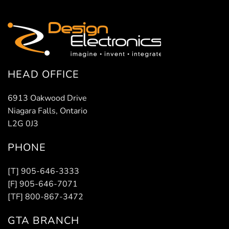
HEAD OFFICE
6913 Oakwood Drive
Niagara Falls, Ontario
L2G 0J3
PHONE
[T] 905-646-3333
[F] 905-646-7071
[TF] 800-867-3472
GTA BRANCH