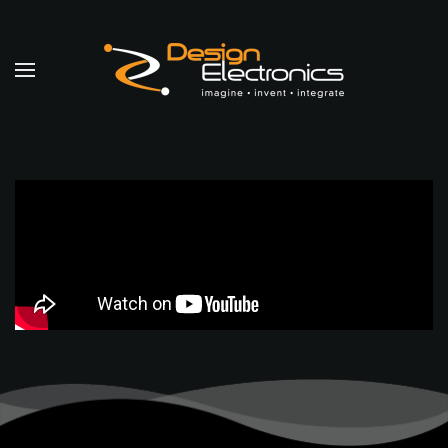
Skip to main content